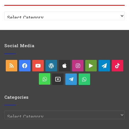
Categories
Social Media
RSS
Facebook
YouTube
WordPress
Apple
Instagram
Google
Telegra
Tik
Play
WhatsApp
X
Telegram
WhatsApp
Group
Channel
Categories
Categories