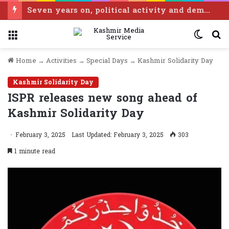
Seven years on, political activity and democratic space shrinking in IIOJK: Tarigami
Menu
Switc
S
skin
fo
Home
→
Activities
→
Special Days
→
Kashmir Solidarity Day
Kashmir Solidarity Day
ISPR releases new song ahead of
Kashmir Solidarity Day
February 3, 2025
Last Updated: February 3, 2025
303
1 minute read