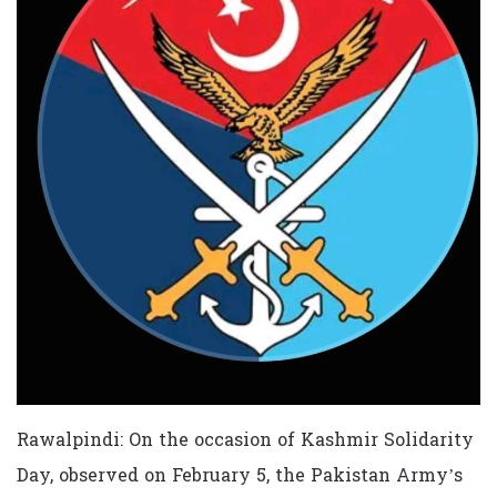
Rawalpindi: On the occasion of Kashmir Solidarity
Day, observed on February 5, the Pakistan Army’s