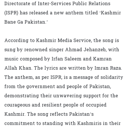
Directorate of Inter-Services Public Relations
(ISPR) has released a new anthem titled ‘Kashmir
Bane Ga Pakistan.’
According to Kashmir Media Service, the song is
sung by renowned singer Ahmad Jehanzeb, with
music composed by Irfan Saleem and Kamran
Allah Khan. The lyrics are written by Imran Raza.
The anthem, as per ISPR, is a message of solidarity
from the government and people of Pakistan,
demonstrating their unwavering support for the
courageous and resilient people of occupied
Kashmir. The song reflects Pakistan’s
commitment to standing with Kashmiris in their