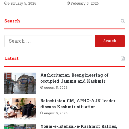
February 5, 2026
February 5, 2026
Search
Search
for:
Latest
Authoritarian Reengineering of
occupied Jammu and Kashmir
August 5, 2026
Balochistan CM, APHC-AJK leader
discuss Kashmir situation
August 5, 2026
Youm-e-Istehsal-e-Kashmir: Rallies,