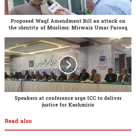
Proposed Waqf Amendment Bill an attack on
the identity of Muslims: Mirwaiz Umar Farooq
Speakers at conference urge ICC to deliver
justice for Kashmiris
Read also