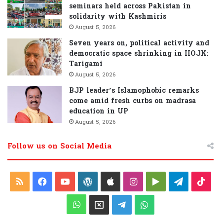
seminars held across Pakistan in
solidarity with Kashmiris
August 5, 2026
Seven years on, political activity and
democratic space shrinking in IIOJK:
Tarigami
August 5, 2026
BJP leader’s Islamophobic remarks
come amid fresh curbs on madrasa
education in UP
August 5, 2026
Follow us on Social Media
RSS
Facebook
YouTube
WordPress
Apple
Instagram
Google
Telegra
Tik
Play
WhatsApp
X
Telegram
WhatsApp