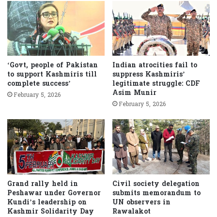
‘Govt, people of Pakistan
Indian atrocities fail to
to support Kashmiris till
suppress Kashmiris’
complete success’
legitimate struggle: CDF
Asim Munir
February 5, 2026
February 5, 2026
Grand rally held in
Civil society delegation
Peshawar under Governor
submits memorandum to
Kundi’s leadership on
UN observers in
Kashmir Solidarity Day
Rawalakot