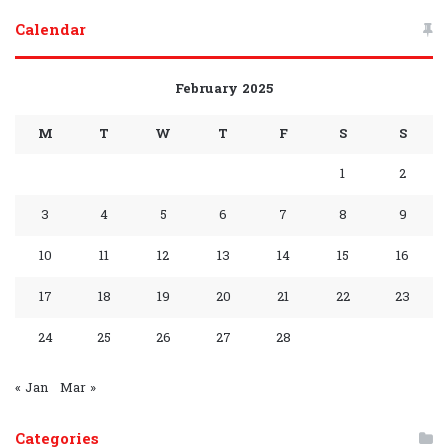
Group
Channel
Calendar
February 2025
M
T
W
T
F
S
S
1
2
3
4
5
6
7
8
9
10
11
12
13
14
15
16
17
18
19
20
21
22
23
24
25
26
27
28
« Jan
Mar »
Categories