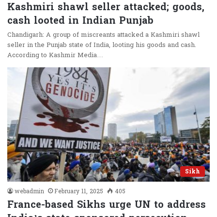
Kashmiri shawl seller attacked; goods,
cash looted in Indian Punjab
Chandigarh: A group of miscreants attacked a Kashmiri shawl
seller in the Punjab state of India, looting his goods and cash.
According to Kashmir Media…
Sikh
webadmin
February 11, 2025
405
France-based Sikhs urge UN to address