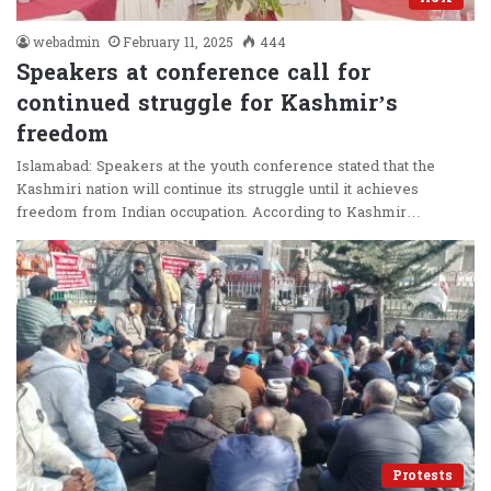
webadmin
February 11, 2025
444
Speakers at conference call for
continued struggle for Kashmir’s
freedom
Islamabad: Speakers at the youth conference stated that the
Kashmiri nation will continue its struggle until it achieves
freedom from Indian occupation. According to Kashmir…
Protests