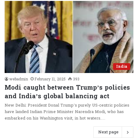
India
webadmin
February 11, 2025
393
Modi caught between Trump’s policies
and India’s global balancing act
New Delhi: President Donal Trump’s purely US-centric policies
have landed Indian Prime Minister Narendra Modi, who has
embarked on his Washington visit, in hot waters.…
Next page