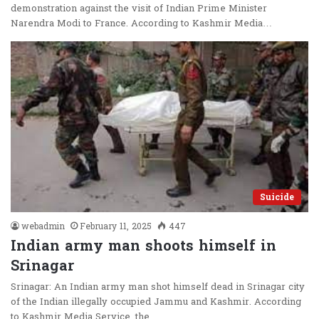
demonstration against the visit of Indian Prime Minister
Narendra Modi to France. According to Kashmir Media…
Suicide
webadmin
February 11, 2025
447
Indian army man shoots himself in
Srinagar
Srinagar: An Indian army man shot himself dead in Srinagar city
of the Indian illegally occupied Jammu and Kashmir. According
to Kashmir Media Service, the…