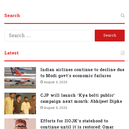
Search
S
e
a
r
Latest
c
h
f
Indian airlines continue to decline due
o
to Modi govt’s economic failures
r
August 6, 2026
:
CJP will launch ‘Kya bolti public’
campaign next month: Abhijeet Dipke
August 6, 2026
Efforts for IIOJK’s statehood to
continue until it is restored: Omar