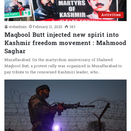
Activities
webadmin
February 11, 2025
383
Maqbool Butt injected new spirit into
Kashmir freedom movement : Mahmood
Saghar
Muzaffarabad: On the martyrdom anniversary of Shaheed
Maqbool Butt, a protest rally was organized in Muzaffarabad to
pay tribute to the renowned Kashmiri leader, who…