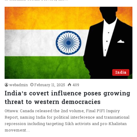
India
webadmin
February 11, 2025
409
India’s covert influence poses growing
threat to western democracies
Ottawa: Canada released the 2nd volume, Final PIFI Inquiry
Report, naming India for political interference and transnational
repression including targeting Sikh activists and pro-Khalistan
movement…