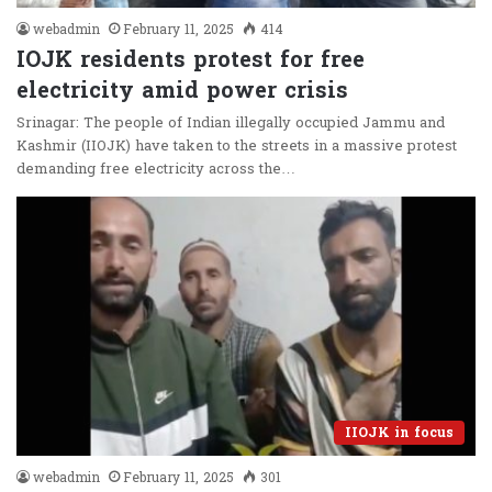
webadmin
February 11, 2025
414
IOJK residents protest for free
electricity amid power crisis
Srinagar: The people of Indian illegally occupied Jammu and
Kashmir (IIOJK) have taken to the streets in a massive protest
demanding free electricity across the…
IIOJK in focus
webadmin
February 11, 2025
301