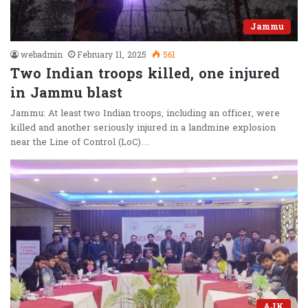
Jammu
webadmin
February 11, 2025
561
Two Indian troops killed, one injured
in Jammu blast
Jammu: At least two Indian troops, including an officer, were
killed and another seriously injured in a landmine explosion
near the Line of Control (LoC)…
AJK