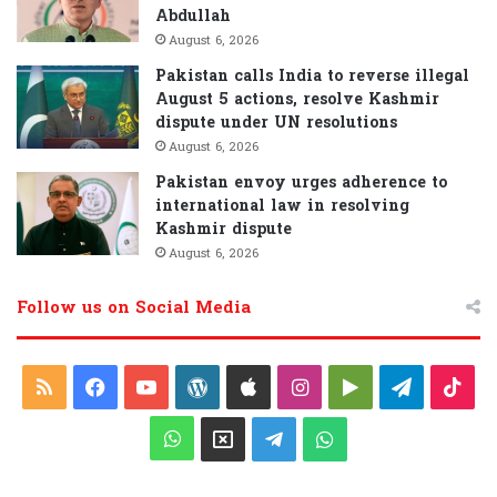
Abdullah
August 6, 2026
Pakistan calls India to reverse illegal
August 5 actions, resolve Kashmir
dispute under UN resolutions
August 6, 2026
Pakistan envoy urges adherence to
international law in resolving
Kashmir dispute
August 6, 2026
Follow us on Social Media
R
F
Y
W
A
I
G
T
T
S
a
o
o
p
n
o
e
i
W
X
T
W
S
c
u
r
p
s
o
l
k
h
e
h