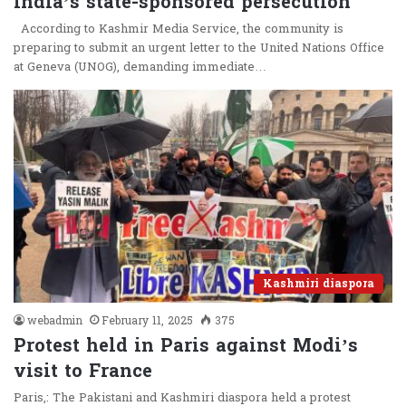
India’s state-sponsored persecution
According to Kashmir Media Service, the community is
preparing to submit an urgent letter to the United Nations Office
at Geneva (UNOG), demanding immediate…
Kashmiri diaspora
webadmin
February 11, 2025
375
Protest held in Paris against Modi’s
visit to France
Paris,: The Pakistani and Kashmiri diaspora held a protest