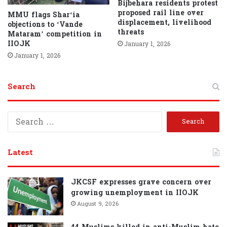
Bijbehara residents protest
proposed rail line over
MMU flags Shar‘ia
displacement, livelihood
objections to ‘Vande
threats
Mataram’ competition in
IIOJK
January 1, 2026
January 1, 2026
Search
S
e
a
r
Latest
c
h
f
JKCSF expresses grave concern over
o
growing unemployment in IIOJK
r
August 9, 2026
: