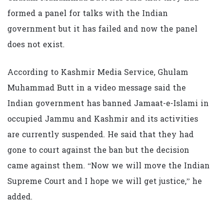
formed a panel for talks with the Indian
government but it has failed and now the panel
does not exist.
According to Kashmir Media Service, Ghulam
Muhammad Butt in a video message said the
Indian government has banned Jamaat-e-Islami in
occupied Jammu and Kashmir and its activities
are currently suspended. He said that they had
gone to court against the ban but the decision
came against them. “Now we will move the Indian
Supreme Court and I hope we will get justice,” he
added.