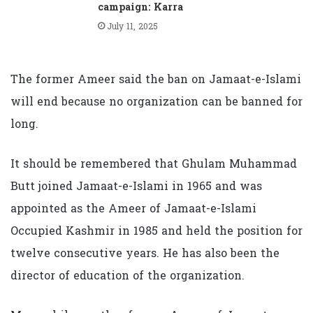
campaign: Karra
July 11, 2025
The former Ameer said the ban on Jamaat-e-Islami
will end because no organization can be banned for
long.
It should be remembered that Ghulam Muhammad
Butt joined Jamaat-e-Islami in 1965 and was
appointed as the Ameer of Jamaat-e-Islami
Occupied Kashmir in 1985 and held the position for
twelve consecutive years. He has also been the
director of education of the organization.