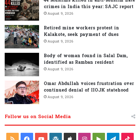
44 Muslims killed in anti-Muslim hate
crimes in India this year: SAJC report
August 9, 2026
Retired mine workers protest in
Kalakote, seek payment of dues
August 9, 2026
Body of woman found in Salal Dam,
identified as Ramban resident
August 9, 2026
Omar Abdullah voices frustration over
continued denial of IIOJK statehood
August 9, 2026
Follow us on Social Media
R
F
Y
W
A
I
G
T
T