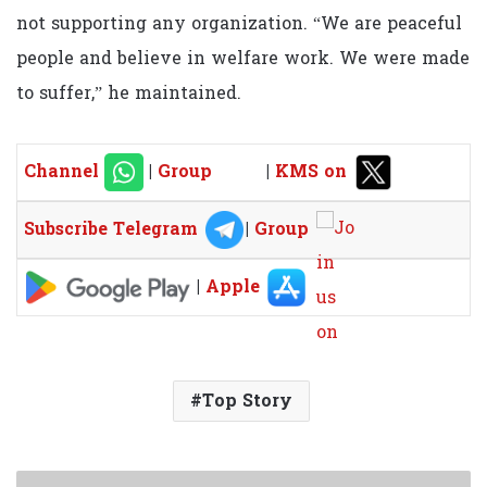
not supporting any organization. “We are peaceful
people and believe in welfare work. We were made
to suffer,” he maintained.
Channel
|
Group
|
KMS on
Subscribe Telegram
|
Group
|
Apple
Top Story