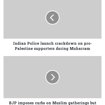
Indian Police launch crackdown on pro-
Palestine supporters during Muharram
BJP imposes curbs on Muslim gatherings but