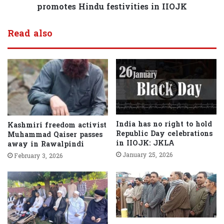
promotes Hindu festivities in IIOJK
Read also
India has no right to hold
Kashmiri freedom activist
Republic Day celebrations
Muhammad Qaiser passes
in IIOJK: JKLA
away in Rawalpindi
January 25, 2026
February 3, 2026