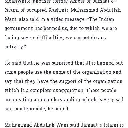
Meanwhile, another former Ameer of Jamaat-e-
Islami of occupied Kashmir, Muhammad Abdullah
Wani, also said in a video message, “The Indian
government has banned us, due to which we are
facing severe difficulties, we cannot do any
activity.”
He said that he was surprised that JI is banned but
some people use the name of the organization and
say that they have the support of the organization,
which is a complete exaggeration. These people
are creating a misunderstanding which is very sad
and condemnable, he added.
Muhammad Abdullah Wani said Jamaat-e-Islami is