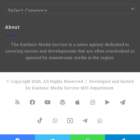
Categories
About
The Kashmir Media Service is a news agency dedicated to
covering stories and developments that are often overlooked or
ignored by mainstream media in the region.
© Copyright 2026, All Rights Reserved | Developed and hosted
by Kashmir Media Service MIS Department
RSS
Facebook
YouTube
WordPress
Apple
Instagram
Google
Tele
Play
TikTok
WhatsApp
X
Telegram
WhatsApp
Group
Channel