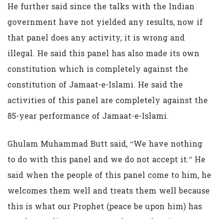
He further said since the talks with the Indian
government have not yielded any results, now if
that panel does any activity, it is wrong and
illegal. He said this panel has also made its own
constitution which is completely against the
constitution of Jamaat-e-Islami. He said the
activities of this panel are completely against the
85-year performance of Jamaat-e-Islami.
Ghulam Muhammad Butt said, “We have nothing
to do with this panel and we do not accept it.” He
said when the people of this panel come to him, he
welcomes them well and treats them well because
this is what our Prophet (peace be upon him) has