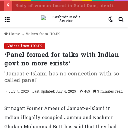
Body of woman found in Salal Dam, identified as Ramban resident
Menu
Switc
S
skin
f
Home
→
Voices from IIOJK
Voices from IIOJK
‘Panel formed for talks with Indian
govt no more exists’
'Jamaat-e-Islami has no connection with so-
called panel'
July 4, 2025
Last Updated: July 4, 2025
465
3 minutes read
Srinagar: Former Ameer of Jamaat-e-Islami in
Indian illegally occupied Jammu and Kashmir
Ghulam Muhammad Butt has said that they had