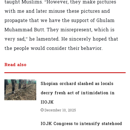
taught Muslims. “However, they make pictures
with me and later misuse these pictures and
propagate that we have the support of Ghulam
Muhammad Butt. They misrepresent, which is
very sad,” he lamented. He sincerely hoped that
the people would consider their behavior.
Read also
Shopian orchard slashed as locals
decry fresh act of intimidation in
IIOJK
December 10, 2025
IOJK Congress to intensify statehood