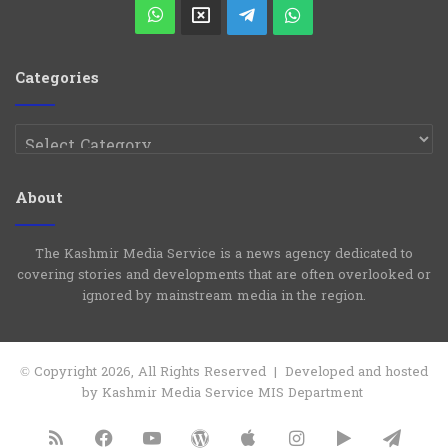
Play
WhatsApp
X
Telegram
WhatsApp
Group
Channel
Categories
Categories
About
The Kashmir Media Service is a news agency dedicated to
covering stories and developments that are often overlooked or
ignored by mainstream media in the region.
© Copyright 2026, All Rights Reserved | Developed and hosted
by Kashmir Media Service MIS Department
RSS
Facebook
YouTube
WordPress
Apple
Instagram
Google
Tele