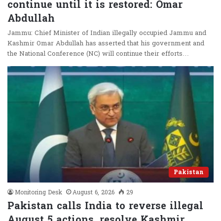
continue until it is restored: Omar
Abdullah
Jammu: Chief Minister of Indian illegally occupied Jammu and
Kashmir Omar Abdullah has asserted that his government and
the National Conference (NC) will continue their efforts…
Pakistan
Monitoring Desk
August 6, 2026
29
Pakistan calls India to reverse illegal
August 5 actions, resolve Kashmir