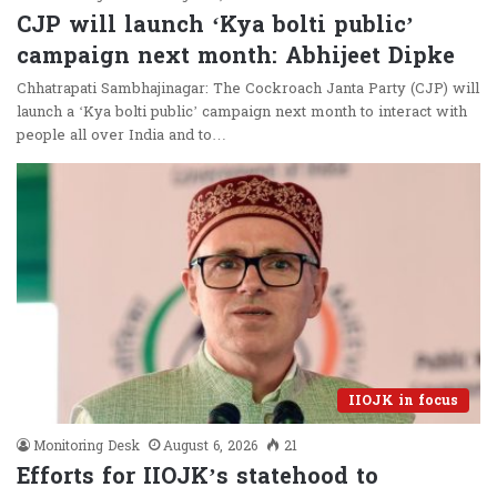
CJP will launch ‘Kya bolti public’
campaign next month: Abhijeet Dipke
Chhatrapati Sambhajinagar: The Cockroach Janta Party (CJP) will
launch a ‘Kya bolti public’ campaign next month to interact with
people all over India and to…
IIOJK in focus
Monitoring Desk
August 6, 2026
21
Efforts for IIOJK’s statehood to