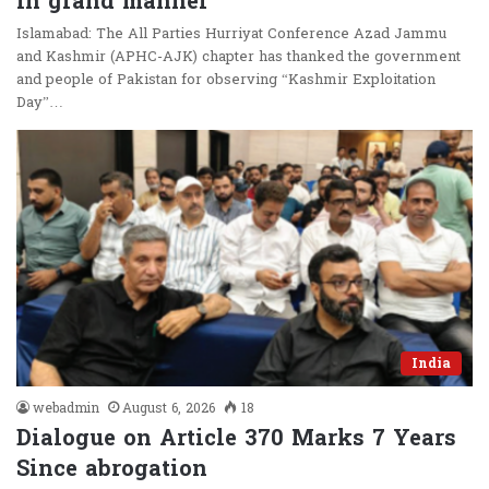
in grand manner
Islamabad: The All Parties Hurriyat Conference Azad Jammu
and Kashmir (APHC-AJK) chapter has thanked the government
and people of Pakistan for observing “Kashmir Exploitation
Day”…
India
webadmin
August 6, 2026
18
Dialogue on Article 370 Marks 7 Years
Since abrogation