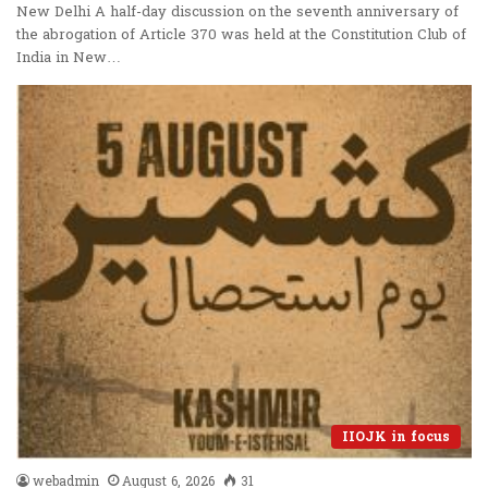
New Delhi A half-day discussion on the seventh anniversary of
the abrogation of Article 370 was held at the Constitution Club of
India in New…
IIOJK in focus
webadmin
August 6, 2026
31