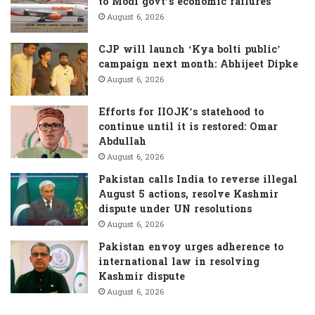
to Modi govt’s economic failures
r
August 6, 2026
:
CJP will launch ‘Kya bolti public’
campaign next month: Abhijeet Dipke
August 6, 2026
Efforts for IIOJK’s statehood to
continue until it is restored: Omar
Abdullah
August 6, 2026
Pakistan calls India to reverse illegal
August 5 actions, resolve Kashmir
dispute under UN resolutions
August 6, 2026
Pakistan envoy urges adherence to
international law in resolving
Kashmir dispute
August 6, 2026