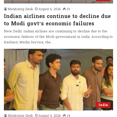
Monitoring Desk
August 6, 2026
19
Indian airlines continue to decline due
to Modi govt’s economic failures
New Delhi: Indian airlines are continuing to decline due to the
economic failures of the Modi government in India. According to
Kashmir Media Service, the…
India
Monitoring Desk
August 6, 2026
14