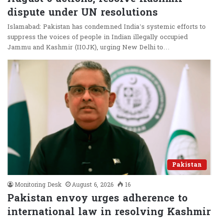
dispute under UN resolutions
Islamabad: Pakistan has condemned India’s systemic efforts to
suppress the voices of people in Indian illegally occupied
Jammu and Kashmir (IIOJK), urging New Delhi to…
Pakistan
Monitoring Desk
August 6, 2026
16
Pakistan envoy urges adherence to
international law in resolving Kashmir