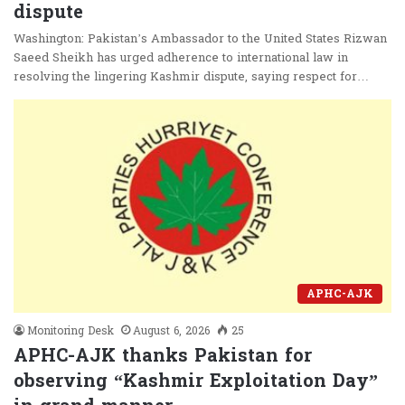
dispute
Washington: Pakistan’s Ambassador to the United States Rizwan
Saeed Sheikh has urged adherence to international law in
resolving the lingering Kashmir dispute, saying respect for…
APHC-AJK
Monitoring Desk
August 6, 2026
25
APHC-AJK thanks Pakistan for
observing “Kashmir Exploitation Day”