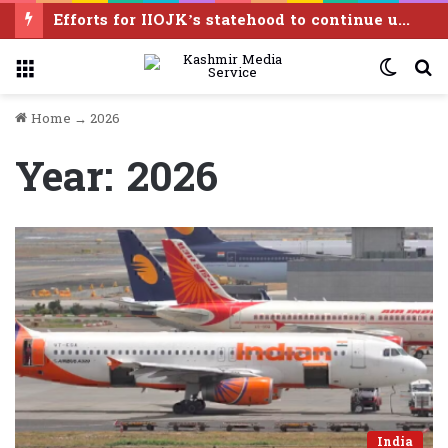
Efforts for IIOJK’s statehood to continue until it is restored: Omar Abdullah
Menu
Switc
S
skin
f
Home
→
2026
Year:
2026
India