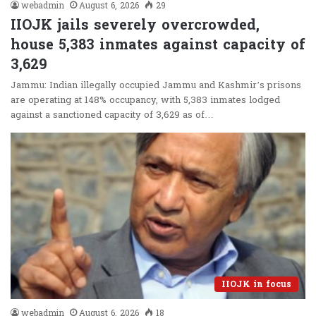
webadmin
August 6, 2026
29
IIOJK jails severely overcrowded,
house 5,383 inmates against capacity of
3,629
Jammu: Indian illegally occupied Jammu and Kashmir’s prisons
are operating at 148% occupancy, with 5,383 inmates lodged
against a sanctioned capacity of 3,629 as of…
IIOJK in focus
webadmin
August 6, 2026
18