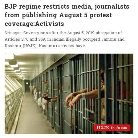
BJP regime restricts media, journalists
from publishing August 5 protest
coverage:Activists
Srinagar: Seven years after the August 5, 2019 abrogation of
Articles 370 and 35A in Indian illegally occupied Jammu and
Kashmir (IIOJK), Kashmiri activists have…
IIOJK in focus