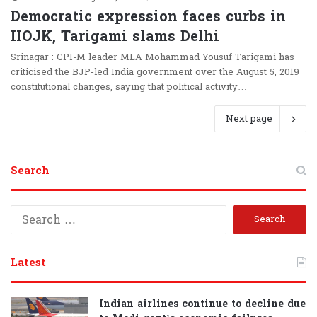
Democratic expression faces curbs in
IIOJK, Tarigami slams Delhi
Srinagar : CPI-M leader MLA Mohammad Yousuf Tarigami has
criticised the BJP-led India government over the August 5, 2019
constitutional changes, saying that political activity…
Next page
Search
S
e
a
r
Latest
c
h
f
Indian airlines continue to decline due
o