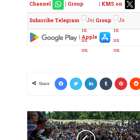
Channel
|
Group
|
KMS on
Subscribe Telegram
|
Group
|
Apple
Facebook
Twitter
LinkedIn
Tumblr
Pinterest
Share