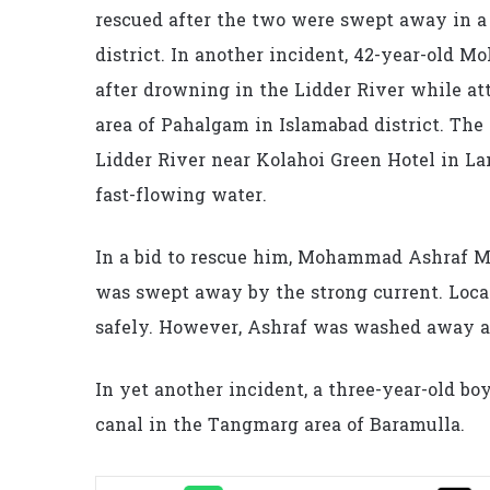
rescued after the two were swept away in a 
district. In another incident, 42-year-old 
after drowning in the Lidder River while at
area of Pahalgam in Islamabad district. The
Lidder River near Kolahoi Green Hotel in L
fast-flowing water.
In a bid to rescue him, Mohammad Ashraf Mir
was swept away by the strong current. Local
safely. However, Ashraf was washed away an
In yet another incident, a three-year-old boy
canal in the Tangmarg area of Baramulla.