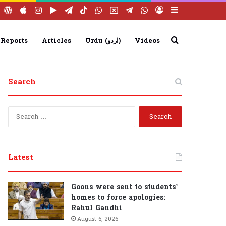
ebook
YouTube
WordPress
Apple
Instagram
Google
Telegram
TikTok
WhatsApp
X
Telegram
WhatsApp
Log
Sidebar
Play
Group
Channel
In
Search
 Reports
Articles
Urdu (اردو)
Videos
for
Search
S
e
a
r
c
Latest
h
f
o
Goons were sent to students’
r
homes to force apologies:
:
Rahul Gandhi
August 6, 2026