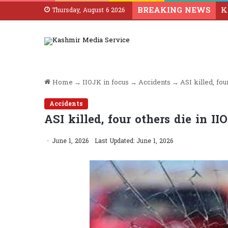
BREAKING NEWS
Thursday, August 6 2026
Home
→
IIOJK in focus
→
Accidents
→
ASI killed, fou
Accidents
ASI killed, four others die in I
June 1, 2026
Last Updated: June 1, 2026