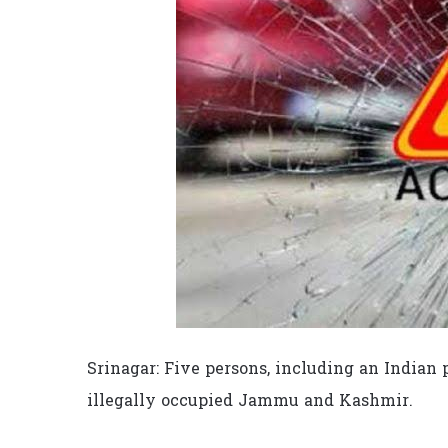
Srinagar: Five persons, including an Indian p
illegally occupied Jammu and Kashmir.