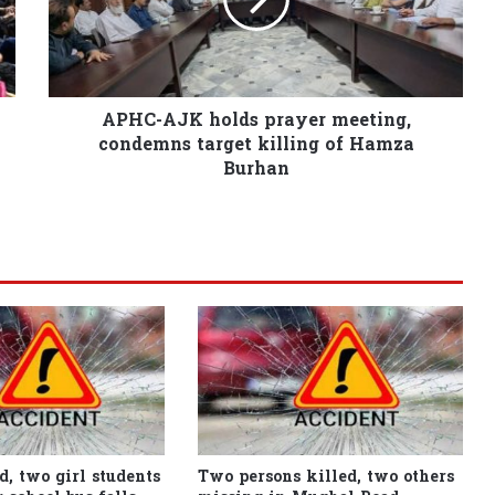
APHC-AJK holds prayer meeting,
condemns target killing of Hamza
Burhan
d, two girl students
Two persons killed, two others