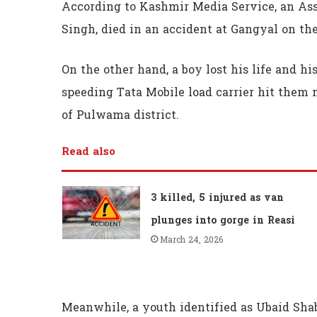
According to Kashmir Media Service, an Assi
Singh, died in an accident at Gangyal on th
On the other hand, a boy lost his life and h
speeding Tata Mobile load carrier hit them 
of Pulwama district.
Read also
3 killed, 5 injured as van
plunges into gorge in Reasi
March 24, 2026
Meanwhile, a youth identified as Ubaid Shab