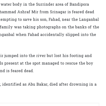
water body in the Surrinder area of Bandipora
Mohammad Ashraf Mir from Srinagar is feared dead
tempting to save his son, Fahad, near the Langanbal
 family was taking photographs on the banks of the
anganbal when Fahad accidentally slipped into the
 jumped into the river but lost his footing and
s present at the spot managed to rescue the boy
d is feared dead.
, identified as Abu Bakar, died after drowning in a