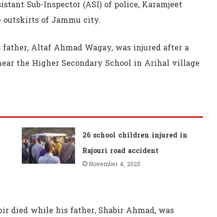
stant Sub-Inspector (ASI) of police, Karamjeet
e outskirts of Jammu city.
is father, Altaf Ahmad Wagay, was injured after a
near the Higher Secondary School in Arihal village
26 school children injured in
Rajouri road accident
November 4, 2025
ir died while his father, Shabir Ahmad, was