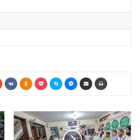
Reddit
VKontakte
Odnoklassniki
Pocket
Skype
Messenger
Share via Email
Print