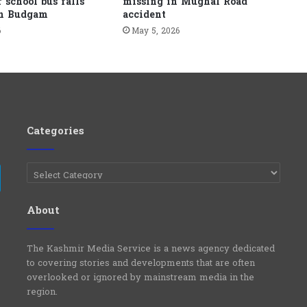
r school bus falls
missing in Mughal Road
in Budgam
accident
6
May 5, 2026
Categories
Categories
e
Telegram
About
The Kashmir Media Service is a news agency dedicated
to covering stories and developments that are often
overlooked or ignored by mainstream media in the
region.