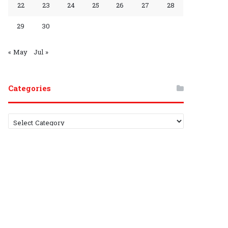
22
23
24
25
26
27
28
r
h
29
30
o
a
u
n
« May
Jul »
p
n
Categories
e
l
C
a
t
e
g
o
r
i
e
s