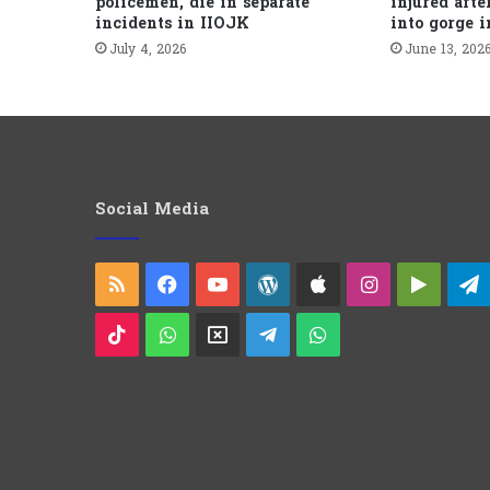
policemen, die in separate
injured afte
incidents in IIOJK
into gorge 
July 4, 2026
June 13, 202
Social Media
RSS
Facebook
YouTube
WordPress
Apple
Instagram
Googl
Play
TikTok
WhatsApp
X
Telegram
WhatsApp
Group
Channel