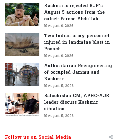
Kashmiris rejected BJP’s
August 5 actions from the
outset: Farooq Abdullah
August 6, 2026
Two Indian army personnel
injured in landmine blast in
Poonch
August 6, 2026
Authoritarian Reengineering
of occupied Jammu and
Kashmir
August 5, 2026
Balochistan CM, APHC-AJK
leader discuss Kashmir
situation
August 5, 2026
Follow us on Social Media