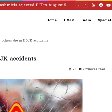
RSS
Fac
Two Indian army personnel injured in landmine blast in Poonch
Home
IIOJK
India
Special
r others die in IIOJK accidents
IOJK accidents
73
2 minutes read