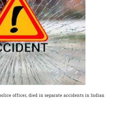
olice officer, died in separate accidents in Indian