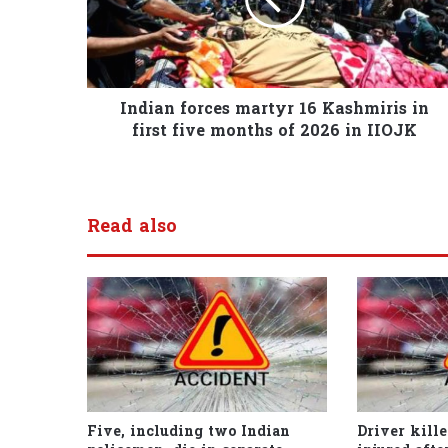
Indian forces martyr 16 Kashmiris in
first five months of 2026 in IIOJK
Read also
Five, including two Indian
Driver kille