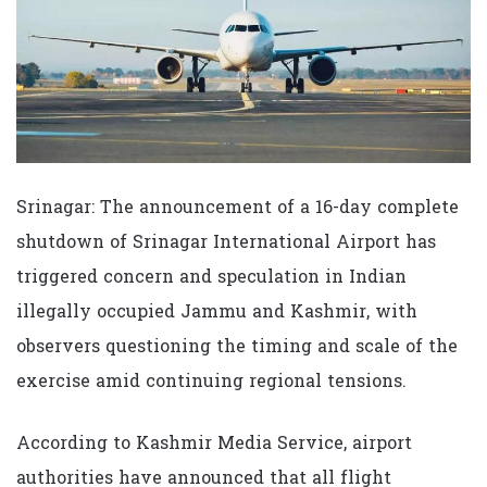
Srinagar: The announcement of a 16-day complete
shutdown of Srinagar International Airport has
triggered concern and speculation in Indian
illegally occupied Jammu and Kashmir, with
observers questioning the timing and scale of the
exercise amid continuing regional tensions.
According to Kashmir Media Service, airport
authorities have announced that all flight