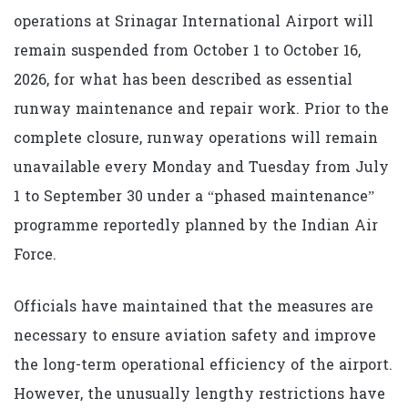
operations at Srinagar International Airport will
remain suspended from October 1 to October 16,
2026, for what has been described as essential
runway maintenance and repair work. Prior to the
complete closure, runway operations will remain
unavailable every Monday and Tuesday from July
1 to September 30 under a “phased maintenance”
programme reportedly planned by the Indian Air
Force.
Officials have maintained that the measures are
necessary to ensure aviation safety and improve
the long-term operational efficiency of the airport.
However, the unusually lengthy restrictions have