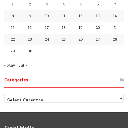
o
e
e
r
P
a
A
r
A
1
2
3
4
5
6
7
k
s
a
l
m
p
a
p
8
9
10
11
12
13
14
s
m
a
p
m
p
15
16
17
18
19
20
21
y
G
C
22
23
24
25
26
27
28
r
h
29
30
o
a
« May
Jul »
u
n
Categories
p
n
e
C
a
l
t
e
g
o