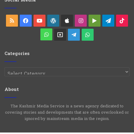
Social Media
r
i
e
RSS
Facebook
YouTube
WordPress
Apple
Instagram
Google
Telegra
Ti
s
Play
WhatsApp
X
Telegram
WhatsApp
Group
Channel
Categories
Categories
About
The Kashmir Media Service is a news agency dedicated to
covering stories and developments that are often overlooked or
ignored by mainstream media in the region.