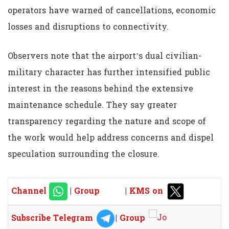
operators have warned of cancellations, economic
losses and disruptions to connectivity.
Observers note that the airport’s dual civilian-
military character has further intensified public
interest in the reasons behind the extensive
maintenance schedule. They say greater
transparency regarding the nature and scope of
the work would help address concerns and dispel
speculation surrounding the closure.
Channel
|
Group
|
KMS on
Subscribe Telegram
|
Group