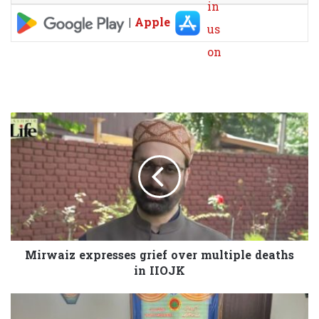
|
Apple
Mirwaiz expresses grief over multiple deaths
in IIOJK