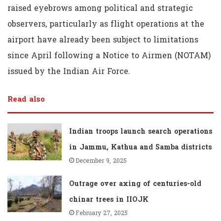
raised eyebrows among political and strategic
observers, particularly as flight operations at the
airport have already been subject to limitations
since April following a Notice to Airmen (NOTAM)
issued by the Indian Air Force.
Read also
Indian troops launch search operations
in Jammu, Kathua and Samba districts
December 9, 2025
Outrage over axing of centuries-old
chinar trees in IIOJK
February 27, 2025