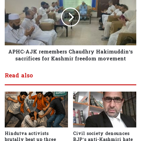
APHC-AJK remembers Chaudhry Hakimuddin’s
sacrifices for Kashmir freedom movement
Read also
Hindutva activists
Civil society denounces
brutally beat up three
BJP’s anti-Kashmiri hate