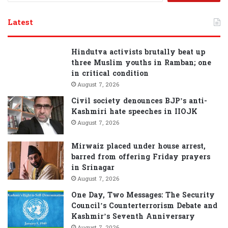
a
r
Latest
c
h
f
Hindutva activists brutally beat up
o
three Muslim youths in Ramban; one
r
in critical condition
:
August 7, 2026
Civil society denounces BJP’s anti-
Kashmiri hate speeches in IIOJK
August 7, 2026
Mirwaiz placed under house arrest,
barred from offering Friday prayers
in Srinagar
August 7, 2026
One Day, Two Messages: The Security
Council’s Counterterrorism Debate and
Kashmir’s Seventh Anniversary
August 7, 2026