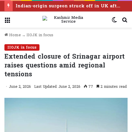
Indian-origin surgeon struck off in UK after sexual assault convictions
Menu
Switc
S
skin
f
Home
→
IIOJK in focus
IIOJK in focus
Extended closure of Srinagar airport
raises questions amid regional
tensions
June 2, 2026
Last Updated: June 2, 2026
77
2 minutes read