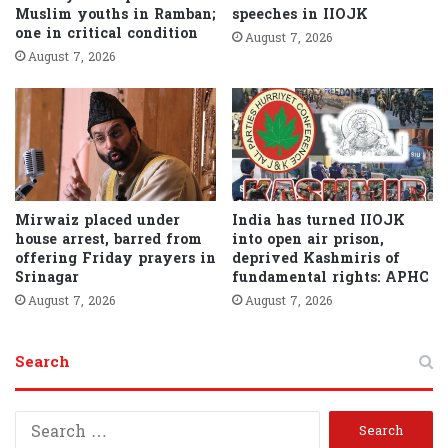
Muslim youths in Ramban;
speeches in IIOJK
one in critical condition
August 7, 2026
August 7, 2026
Mirwaiz placed under
India has turned IIOJK
house arrest, barred from
into open air prison,
offering Friday prayers in
deprived Kashmiris of
Srinagar
fundamental rights: APHC
August 7, 2026
August 7, 2026
Search
S
e