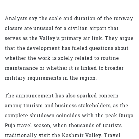
Analysts say the scale and duration of the runway
closure are unusual for a civilian airport that
serves as the Valley’s primary air link. They argue
that the development has fueled questions about
whether the work is solely related to routine
maintenance or whether it is linked to broader
military requirements in the region.
The announcement has also sparked concern
among tourism and business stakeholders, as the
complete shutdown coincides with the peak Durga
Puja travel season, when thousands of tourists
traditionally visit the Kashmir Valley. Travel