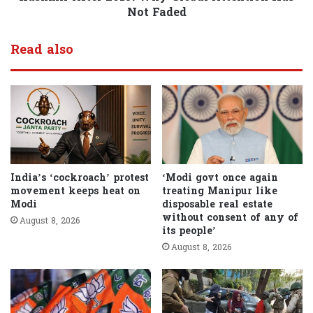
Not Faded
Read also
India’s ‘cockroach’ protest
‘Modi govt once again
movement keeps heat on
treating Manipur like
Modi
disposable real estate
without consent of any of
August 8, 2026
its people’
August 8, 2026