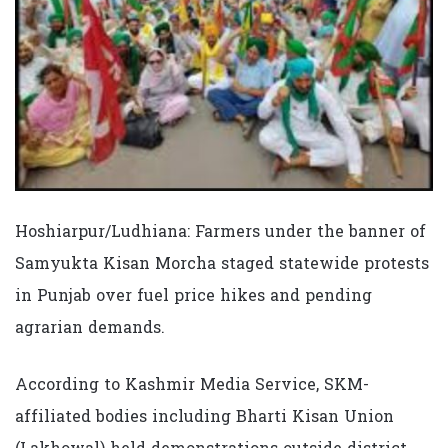
Hoshiarpur/Ludhiana: Farmers under the banner of
Samyukta Kisan Morcha staged statewide protests
in Punjab over fuel price hikes and pending
agrarian demands.
According to Kashmir Media Service, SKM-
affiliated bodies including Bharti Kisan Union