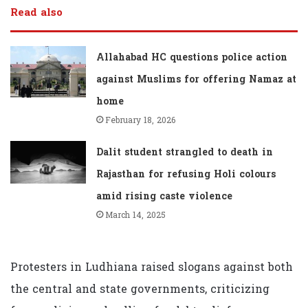
Read also
Allahabad HC questions police action
against Muslims for offering Namaz at
home
February 18, 2026
Dalit student strangled to death in
Rajasthan for refusing Holi colours
amid rising caste violence
March 14, 2025
Protesters in Ludhiana raised slogans against both
the central and state governments, criticizing