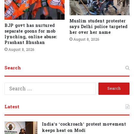
Muslim student protester
BJP govt has nurtured
says Delhi police targeted
separate goons for mob
her over her name
lynching, online abuse:
August 8, 2026
Prashant Bhushan
August 8, 2026
Search
S
e
a
r
Latest
c
h
f
India’s ‘cockroach’ protest movement
o
keeps heat on Modi