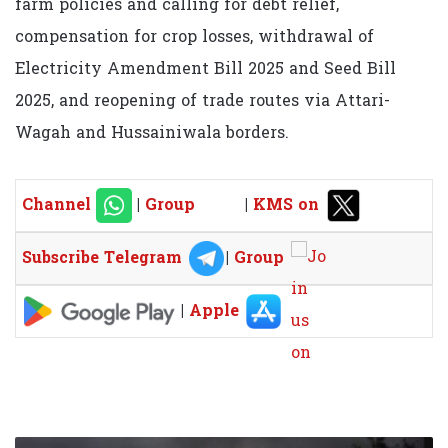
farm policies and calling for debt relief,
compensation for crop losses, withdrawal of
Electricity Amendment Bill 2025 and Seed Bill
2025, and reopening of trade routes via Attari-
Wagah and Hussainiwala borders.
Channel
|
Group
|
KMS on
Subscribe Telegram
|
Group
|
Apple