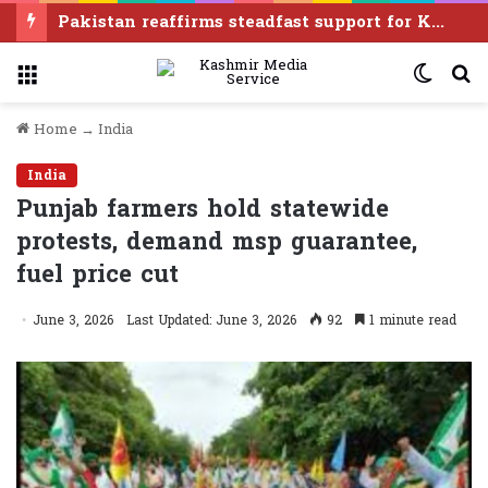
‘Modi govt once again treating Manipur like disposable real estate without consent of any of its people’
Menu
Switc
S
skin
f
Home
→
India
India
Punjab farmers hold statewide
protests, demand msp guarantee,
fuel price cut
June 3, 2026
Last Updated: June 3, 2026
92
1 minute read