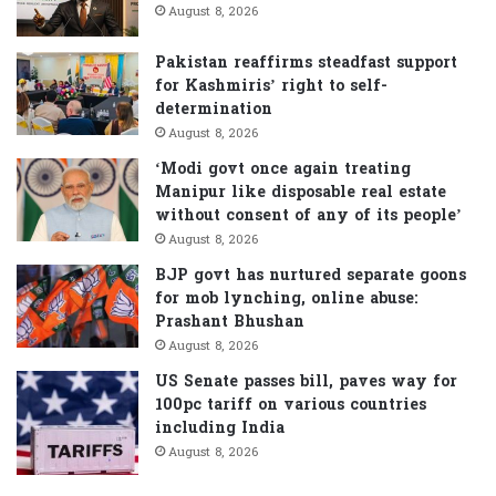
r
August 8, 2026
:
Pakistan reaffirms steadfast support
for Kashmiris’ right to self-
determination
August 8, 2026
‘Modi govt once again treating
Manipur like disposable real estate
without consent of any of its people’
August 8, 2026
BJP govt has nurtured separate goons
for mob lynching, online abuse:
Prashant Bhushan
August 8, 2026
US Senate passes bill, paves way for
100pc tariff on various countries
including India
August 8, 2026