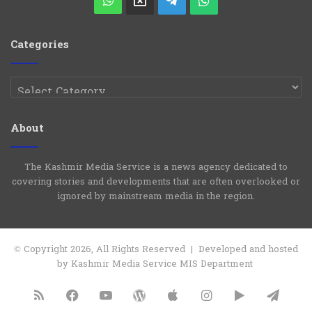
X
Telegram
WhatsApp
Group
Channel
Categories
Categories
About
The Kashmir Media Service is a news agency dedicated to
covering stories and developments that are often overlooked or
ignored by mainstream media in the region.
© Copyright 2026, All Rights Reserved | Developed and hosted
by Kashmir Media Service MIS Department
RSS
Facebook
YouTube
WordPress
Apple
Instagram
Google
Tele