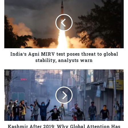
India’s Agni MIRV test poses threat to global
stability, analysts warn
Kashmir After 2019: Why Global Attention Has