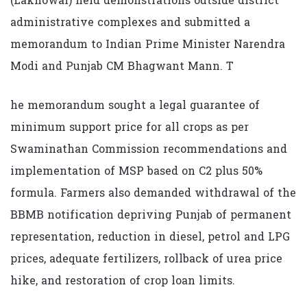
(Lakhowal) held demonstrations outside district
administrative complexes and submitted a
memorandum to Indian Prime Minister Narendra
Modi and Punjab CM Bhagwant Mann. T
he memorandum sought a legal guarantee of
minimum support price for all crops as per
Swaminathan Commission recommendations and
implementation of MSP based on C2 plus 50%
formula. Farmers also demanded withdrawal of the
BBMB notification depriving Punjab of permanent
representation, reduction in diesel, petrol and LPG
prices, adequate fertilizers, rollback of urea price
hike, and restoration of crop loan limits.