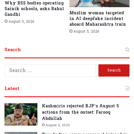
Why RSS bodies operating
Sainik schools, asks Rahul
Muslim woman targeted
Gandhi
in AI deepfake incident
August 5, 2026
aboard Maharashtra train
August 5, 2026
Search
S
e
a
r
Latest
c
h
f
Kashmiris rejected BJP’s August 5
o
actions from the outset: Farooq
r
Abdullah
:
August 6, 2026