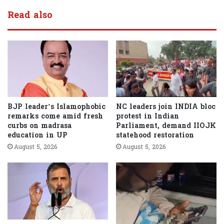
Read also
BJP leader’s Islamophobic
NC leaders join INDIA bloc
remarks come amid fresh
protest in Indian
curbs on madrasa
Parliament, demand IIOJK
education in UP
statehood restoration
August 5, 2026
August 5, 2026