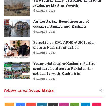
Two Indian army personnel injured in
landmine blast in Poonch
August 6, 2026
Authoritarian Reengineering of
occupied Jammu and Kashmir
August 5, 2026
Balochistan CM, APHC-AJK leader
discuss Kashmir situation
August 5, 2026
Youm-e-Istehsal-e-Kashmir: Rallies,
seminars held across Pakistan in
solidarity with Kashmiris
August 5, 2026
Follow us on Social Media