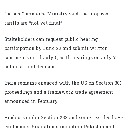
India’s Commerce Ministry said the proposed
tariffs are “not yet final”.
Stakeholders can request public hearing
participation by June 22 and submit written
comments until July 6, with hearings on July 7
before a final decision.
India remains engaged with the US on Section 301
proceedings and a framework trade agreement
announced in February.
Products under Section 232 and some textiles have
exclusions. Six nations including Pakistan and