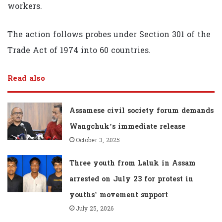
workers.
The action follows probes under Section 301 of the
Trade Act of 1974 into 60 countries.
Read also
Assamese civil society forum demands
Wangchuk’s immediate release
October 3, 2025
Three youth from Laluk in Assam
arrested on July 23 for protest in
youths’ movement support
July 25, 2026