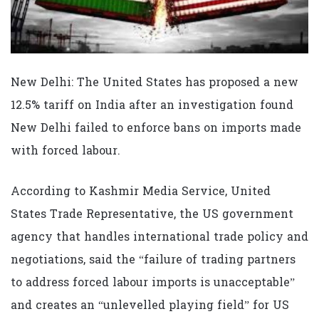
New Delhi: The United States has proposed a new
12.5% tariff on India after an investigation found
New Delhi failed to enforce bans on imports made
with forced labour.
According to Kashmir Media Service, United
States Trade Representative, the US government
agency that handles international trade policy and
negotiations, said the “failure of trading partners
to address forced labour imports is unacceptable”
and creates an “unlevelled playing field” for US