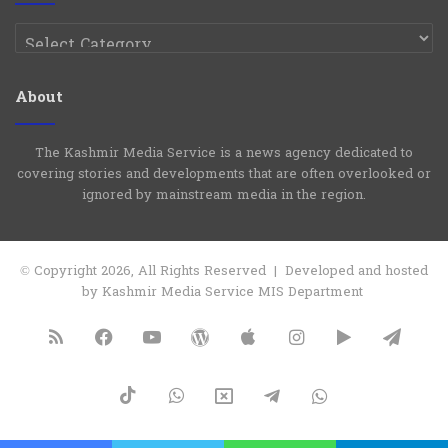
Categories
About
The Kashmir Media Service is a news agency dedicated to
covering stories and developments that are often overlooked or
ignored by mainstream media in the region.
© Copyright 2026, All Rights Reserved | Developed and hosted
by Kashmir Media Service MIS Department
RSS
Facebook
YouTube
WordPress
Apple
Instagram
Google
Tele
Play
TikTok
WhatsApp
X
Telegram
WhatsApp
Group
Channel