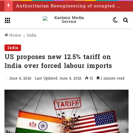
Balochistan CM, APHC-AJK leader discuss Kashmir situation
Menu
Switc
S
skin
f
Home
→
India
India
US proposes new 12.5% tariff on
India over forced labour imports
June 4, 2026
Last Updated: June 4, 2026
51
1 minute read