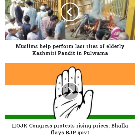
Muslims help perform last rites of elderly
Kashmiri Pandit in Pulwama
IIOJK Congress protests rising prices, Bhalla
flays BJP govt