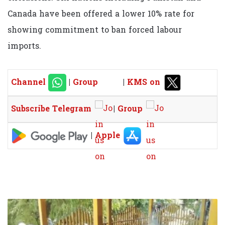
Canada have been offered a lower 10% rate for
showing commitment to ban forced labour
imports.
Channel
|
Group
|
KMS on
Subscribe Telegram
|
Group
|
Apple