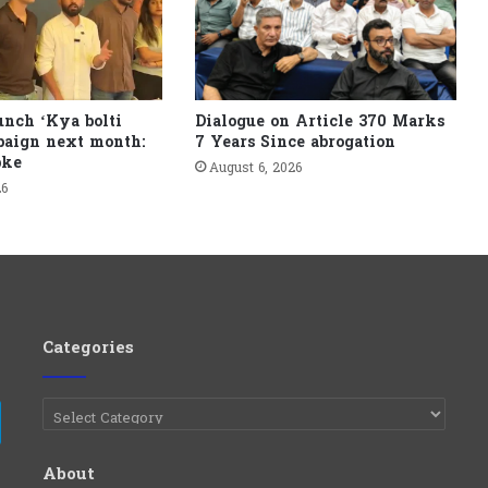
unch ‘Kya bolti
Dialogue on Article 370 Marks
paign next month:
7 Years Since abrogation
pke
August 6, 2026
26
Categories
Categories
e
Telegram
About