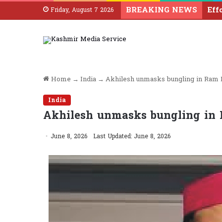
BREAKING NEWS
Friday, August 7 2026
Home
→
India
→
Akhilesh unmasks bungling in Ram 
India
Akhilesh unmasks bungling in
June 8, 2026
Last Updated: June 8, 2026