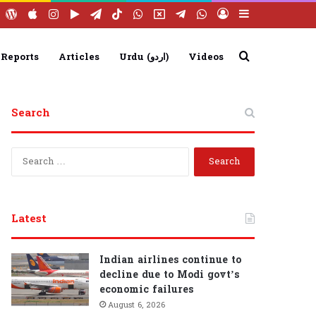
ebook
YouTube
WordPress
Apple
Instagram
Google
Telegram
TikTok
WhatsApp
X
Telegram
WhatsApp
Log
Sidebar
Play
Group
Channel
In
Search
 Reports
Articles
Urdu (اردو)
Videos
Search
for
S
e
a
r
c
Latest
h
f
o
Indian airlines continue to
r
decline due to Modi govt’s
:
economic failures
August 6, 2026