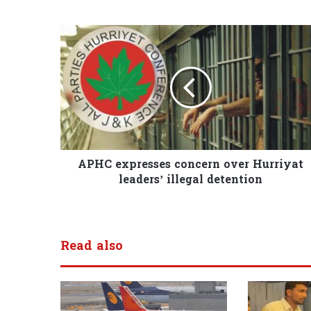
APHC expresses concern over Hurriyat
leaders’ illegal detention
Read also