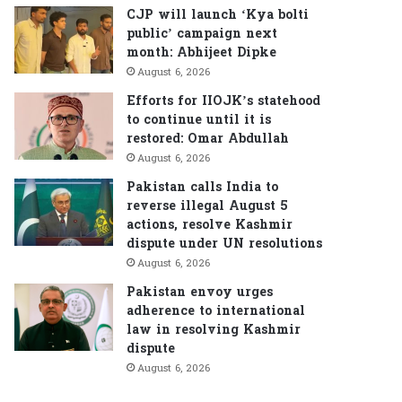
CJP will launch ‘Kya bolti
public’ campaign next
month: Abhijeet Dipke
August 6, 2026
Efforts for IIOJK’s statehood
to continue until it is
restored: Omar Abdullah
August 6, 2026
Pakistan calls India to
reverse illegal August 5
actions, resolve Kashmir
dispute under UN resolutions
August 6, 2026
Pakistan envoy urges
adherence to international
law in resolving Kashmir
dispute
August 6, 2026