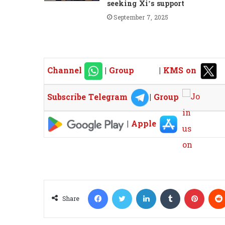
seeking Xi’s support
September 7, 2025
Channel
|
Group
|
KMS on
Subscribe Telegram
|
Group
|
Apple
Facebook
Twitter
LinkedIn
Tumblr
Pinterest
Share