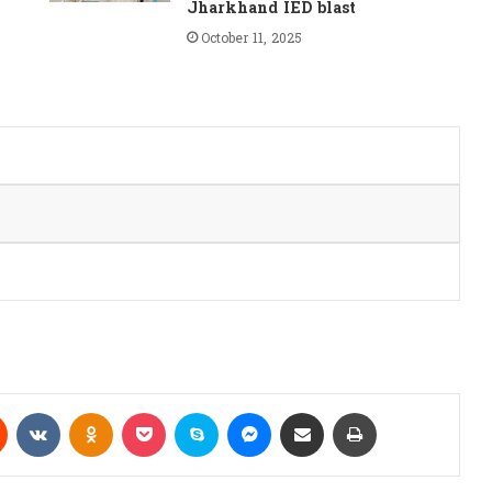
Jharkhand IED blast
October 11, 2025
Reddit
VKontakte
Odnoklassniki
Pocket
Skype
Messenger
Share via Email
Print