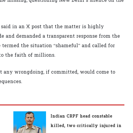
e missing, questioning New Delhi’s silence on the
aid in an X post that the matter is highly
ide and demanded a transparent response from the
termed the situation “shameful” and called for
o the faith of millions.
t any wrongdoing, if committed, would come to
equences.
Indian CRPF head constable
killed, two critically injured in