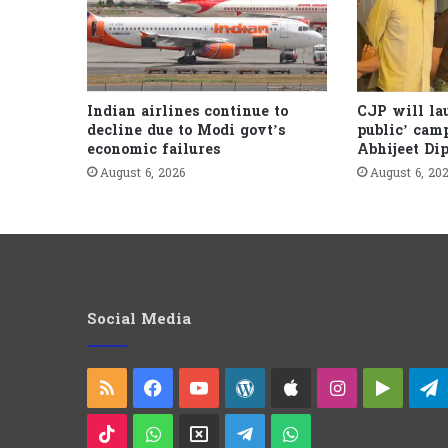
Indian airlines continue to
CJP will la
decline due to Modi govt’s
public’ cam
economic failures
Abhijeet Di
August 6, 2026
August 6, 20
Social Media
RSS
Facebook
YouTube
WordPress
Apple
Instagram
Googl
Play
TikTok
WhatsApp
X
Telegram
WhatsApp