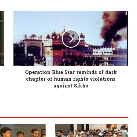
Operation Blue Star reminds of dark
chapter of human rights violations
against Sikhs