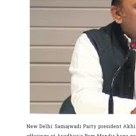
New Delhi: Samajwadi Party president Akhil