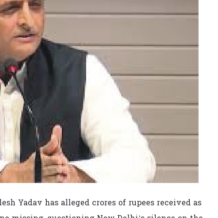
esh Yadav has alleged crores of rupees received as