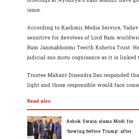
offerings at Ayodhya’s Ram Mandir have gon
issue.
According to Kashmir Media Service, Yadav s
sensitive for devotees of Lord Ram worldw
Ram Janmabhoomi Teerth Kshetra Trust. He 
judicial suo motu cognisance as it is linked t
Trustee Mahant Dinendra Das responded tha
light and those responsible would face cons
Read also
Ashok Swain slams Modi for
‘bowing before Trump’ after