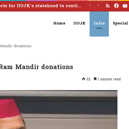
RSS
Fac
Efforts for IIOJK’s statehood to continue until it is restored: Omar Abdullah
Home
IIOJK
India
Special
Mandir donations
 Ram Mandir donations
32
1 minute read