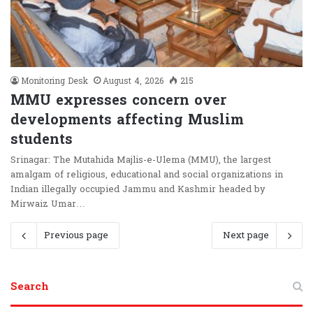
Monitoring Desk
August 4, 2026
215
MMU expresses concern over
developments affecting Muslim
students
Srinagar: The Mutahida Majlis-e-Ulema (MMU), the largest
amalgam of religious, educational and social organizations in
Indian illegally occupied Jammu and Kashmir headed by
Mirwaiz Umar…
Previous page
Next page
Search