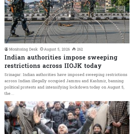
Monitoring Desk
August 5, 2026
262
Indian authorities impose sweeping
restrictions across IIOJK today
Srinagar: Indian authorities have imposed sweeping restrictions
across Indian illegally occupied Jammu and Kashmir, banning
political protests and intensifying lockdown today on August 5,
the…