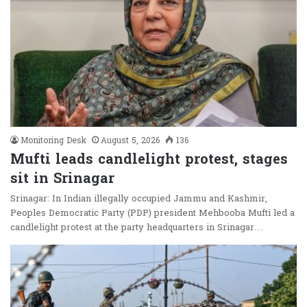
Monitoring Desk
August 5, 2026
136
Mufti leads candlelight protest, stages
sit in Srinagar
Srinagar: In Indian illegally occupied Jammu and Kashmir,
Peoples Democratic Party (PDP) president Mehbooba Mufti led a
candlelight protest at the party headquarters in Srinagar…