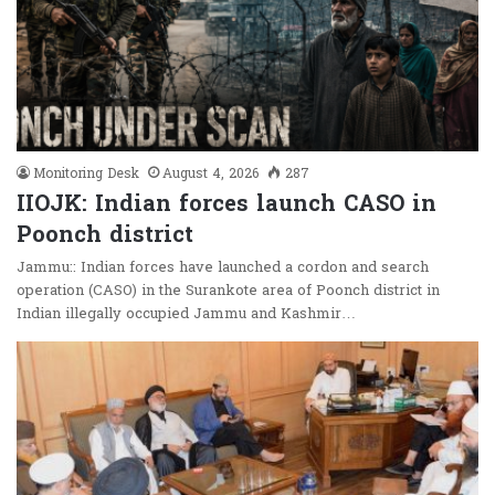
Monitoring Desk
August 4, 2026
287
IIOJK: Indian forces launch CASO in
Poonch district
Jammu:: Indian forces have launched a cordon and search
operation (CASO) in the Surankote area of Poonch district in
Indian illegally occupied Jammu and Kashmir…