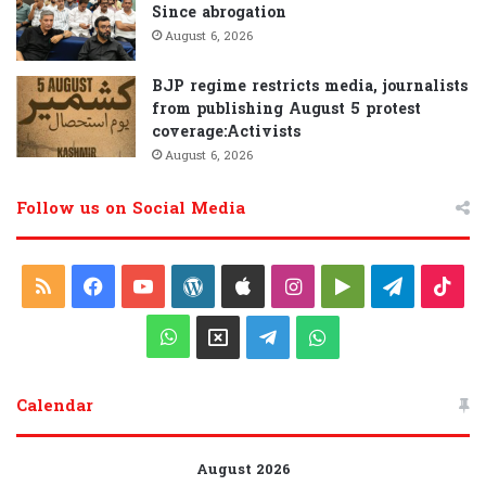
Since abrogation
August 6, 2026
BJP regime restricts media, journalists
from publishing August 5 protest
coverage:Activists
August 6, 2026
Follow us on Social Media
R
F
Y
W
A
I
G
T
T
S
a
o
o
p
n
o
e
i
W
X
T
W
S
c
u
r
p
s
o
l
k
h
e
h
Calendar
e
T
d
l
t
g
e
T
a
l
a
b
u
P
e
a
l
g
o
t
e
t
August 2026