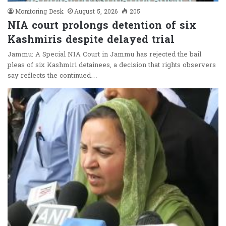
Monitoring Desk
August 5, 2026
205
NIA court prolongs detention of six
Kashmiris despite delayed trial
Jammu: A Special NIA Court in Jammu has rejected the bail
pleas of six Kashmiri detainees, a decision that rights observers
say reflects the continued…