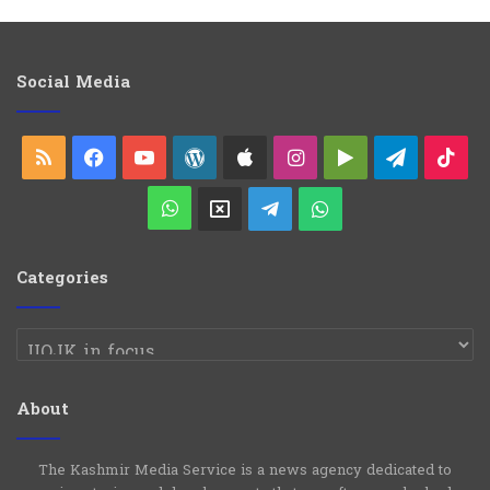
t
e
g
o
Social Media
r
i
e
RSS
Facebook
YouTube
WordPress
Apple
Instagram
Google
Telegra
Ti
s
Play
WhatsApp
X
Telegram
WhatsApp
Group
Channel
Categories
Categories
About
The Kashmir Media Service is a news agency dedicated to