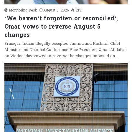
Monitoring Desk
August 5, 2026
213
‘We haven’t forgotten or reconciled’,
Omar vows to reverse August 5
changes
Srinagar: Indian illegally occupied Jammu and Kashmir Chief
Minister and National Conference Vice President Omar Abdullah
on Wednesday vowed to reverse the changes imposed on…