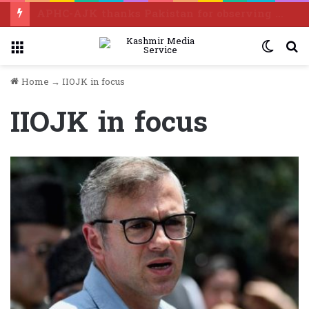
APHC-AJK thanks Pakistan for observing “Kashmir Exploitation Day” in grand manner
Menu
Switc
S
skin
f
Home
→
IIOJK in focus
IIOJK in focus