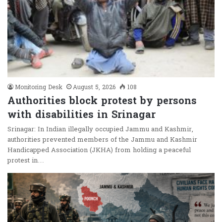
Monitoring Desk
August 5, 2026
108
Authorities block protest by persons
with disabilities in Srinagar
Srinagar: In Indian illegally occupied Jammu and Kashmir,
authorities prevented members of the Jammu and Kashmir
Handicapped Association (JKHA) from holding a peaceful
protest in…