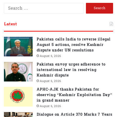
S
e
a
r
Latest
c
h
f
Pakistan calls India to reverse illegal
o
August 5 actions, resolve Kashmir
r
dispute under UN resolutions
:
August 6, 2026
Pakistan envoy urges adherence to
international law in resolving
Kashmir dispute
August 6, 2026
APHC-AJK thanks Pakistan for
observing “Kashmir Exploitation Day”
in grand manner
August 6, 2026
Dialogue on Article 370 Marks 7 Years