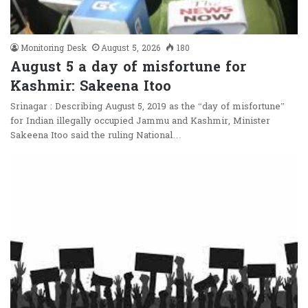
Monitoring Desk
August 5, 2026
180
August 5 a day of misfortune for
Kashmir: Sakeena Itoo
Srinagar : Describing August 5, 2019 as the “day of misfortune”
for Indian illegally occupied Jammu and Kashmir, Minister
Sakeena Itoo said the ruling National…