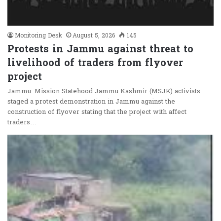
Monitoring Desk
August 5, 2026
145
Protests in Jammu against threat to
livelihood of traders from flyover
project
Jammu: Mission Statehood Jammu Kashmir (MSJK) activists
staged a protest demonstration in Jammu against the
construction of flyover stating that the project with affect
traders…