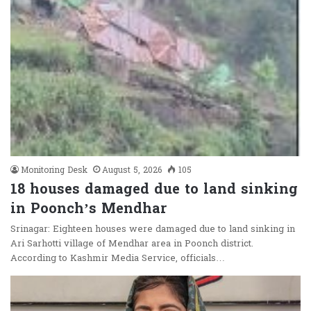
Monitoring Desk
August 5, 2026
105
18 houses damaged due to land sinking
in Poonch’s Mendhar
Srinagar: Eighteen houses were damaged due to land sinking in
Ari Sarhotti village of Mendhar area in Poonch district.
According to Kashmir Media Service, officials…