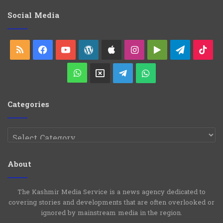
g
o
Social Media
r
i
e
RSS
Facebook
YouTube
WordPress
Apple
Instagram
Google
Telegra
Ti
s
Play
WhatsApp
X
Telegram
WhatsApp
Group
Channel
Categories
Categories
About
The Kashmir Media Service is a news agency dedicated to
covering stories and developments that are often overlooked or
ignored by mainstream media in the region.