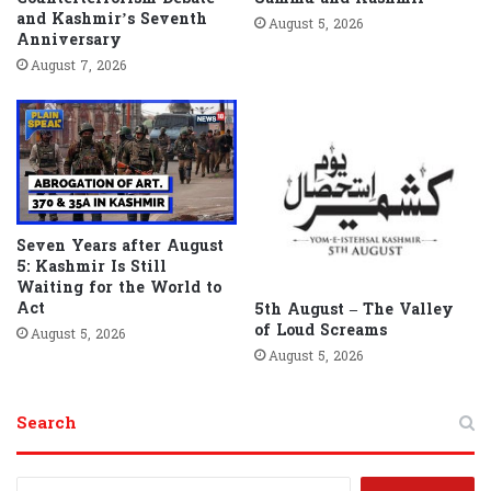
and Kashmir’s Seventh
August 5, 2026
Anniversary
August 7, 2026
Seven Years after August
5: Kashmir Is Still
Waiting for the World to
Act
5th August – The Valley
of Loud Screams
August 5, 2026
August 5, 2026
Search
S