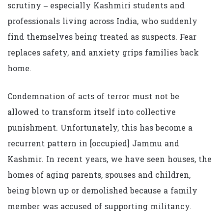
scrutiny – especially Kashmiri students and
professionals living across India, who suddenly
find themselves being treated as suspects. Fear
replaces safety, and anxiety grips families back
home.
Condemnation of acts of terror must not be
allowed to transform itself into collective
punishment. Unfortunately, this has become a
recurrent pattern in [occupied] Jammu and
Kashmir. In recent years, we have seen houses, the
homes of aging parents, spouses and children,
being blown up or demolished because a family
member was accused of supporting militancy.