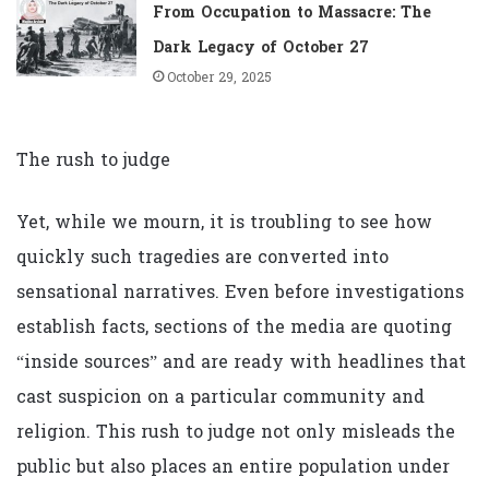
From Occupation to Massacre: The
Dark Legacy of October 27
October 29, 2025
The rush to judge
Yet, while we mourn, it is troubling to see how
quickly such tragedies are converted into
sensational narratives. Even before investigations
establish facts, sections of the media are quoting
“inside sources” and are ready with headlines that
cast suspicion on a particular community and
religion. This rush to judge not only misleads the
public but also places an entire population under