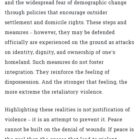
and the widespread fear of demographic change
through policies that encourage outsider
settlement and domicile rights. These steps and
measures – however, they may be defended
officially are experienced on the ground as attacks
on identity, dignity, and ownership of one’s
homeland. Such measures do not foster
integration. They reinforce the feeling of
dispossession. And the stronger that feeling, the
more extreme the retaliatory violence.
Highlighting these realities is not justification of
violence – it is an attempt to prevent it. Peace
cannot be built on the denial of wounds. If peace is