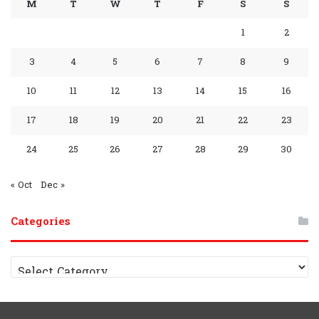
M
T
W
T
F
S
S
o
e
e
r
P
a
A
r
A
1
2
k
s
a
l
m
p
a
p
3
4
5
6
7
8
9
s
m
a
p
m
p
10
11
12
13
14
15
16
y
G
C
17
18
19
20
21
22
23
r
h
24
25
26
27
28
29
30
o
a
« Oct
Dec »
u
n
Categories
p
n
e
C
a
l
t
e