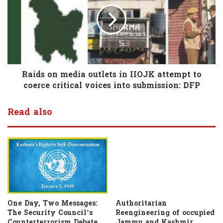
Raids on media outlets in IIOJK attempt to
coerce critical voices into submission: DFP
Read also
One Day, Two Messages:
Authoritarian
The Security Council’s
Reengineering of occupied
Counterterrorism Debate
Jammu and Kashmir