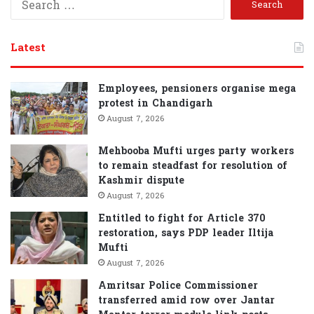
e
a
r
Latest
c
h
f
Employees, pensioners organise mega
o
protest in Chandigarh
r
August 7, 2026
:
Mehbooba Mufti urges party workers
to remain steadfast for resolution of
Kashmir dispute
August 7, 2026
Entitled to fight for Article 370
restoration, says PDP leader Iltija
Mufti
August 7, 2026
Amritsar Police Commissioner
transferred amid row over Jantar