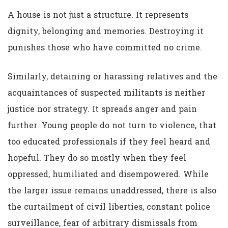
A house is not just a structure. It represents
dignity, belonging and memories. Destroying it
punishes those who have committed no crime.
Similarly, detaining or harassing relatives and the
acquaintances of suspected militants is neither
justice nor strategy. It spreads anger and pain
further. Young people do not turn to violence, that
too educated professionals if they feel heard and
hopeful. They do so mostly when they feel
oppressed, humiliated and disempowered. While
the larger issue remains unaddressed, there is also
the curtailment of civil liberties, constant police
surveillance, fear of arbitrary dismissals from