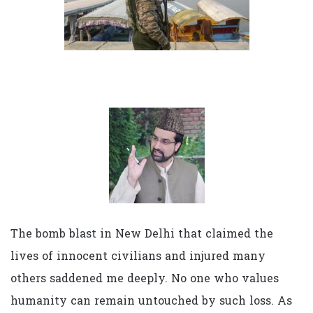
The bomb blast in New Delhi that claimed the
lives of innocent civilians and injured many
others saddened me deeply. No one who values
humanity can remain untouched by such loss. As