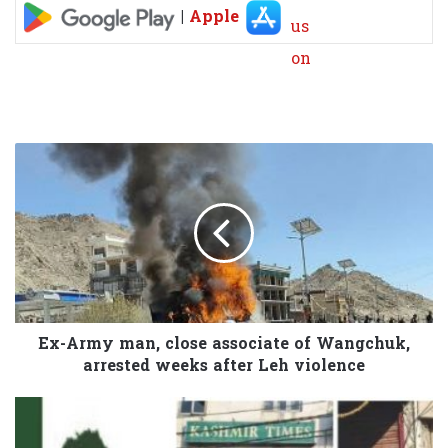
|
Apple
Ex-Army man, close associate of Wangchuk,
arrested weeks after Leh violence