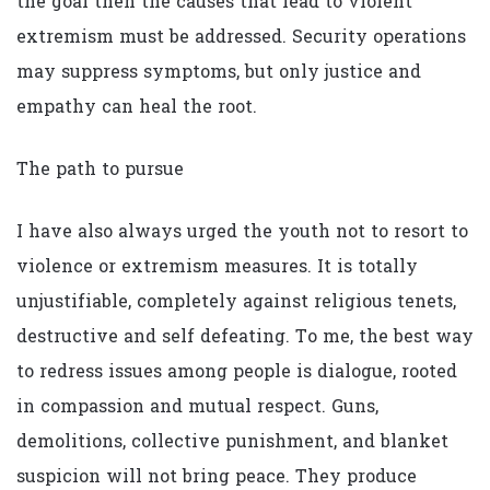
the goal then the causes that lead to violent
extremism must be addressed. Security operations
may suppress symptoms, but only justice and
empathy can heal the root.
The path to pursue
I have also always urged the youth not to resort to
violence or extremism measures. It is totally
unjustifiable, completely against religious tenets,
destructive and self defeating. To me, the best way
to redress issues among people is dialogue, rooted
in compassion and mutual respect. Guns,
demolitions, collective punishment, and blanket
suspicion will not bring peace. They produce