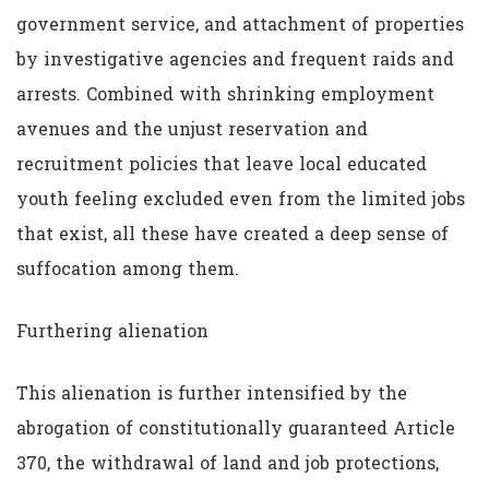
government service, and attachment of properties
by investigative agencies and frequent raids and
arrests. Combined with shrinking employment
avenues and the unjust reservation and
recruitment policies that leave local educated
youth feeling excluded even from the limited jobs
that exist, all these have created a deep sense of
suffocation among them.
Furthering alienation
This alienation is further intensified by the
abrogation of constitutionally guaranteed Article
370, the withdrawal of land and job protections,