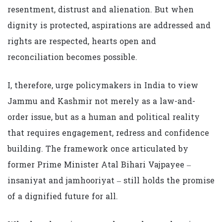
resentment, distrust and alienation. But when
dignity is protected, aspirations are addressed and
rights are respected, hearts open and
reconciliation becomes possible.
I, therefore, urge policymakers in India to view
Jammu and Kashmir not merely as a law-and-
order issue, but as a human and political reality
that requires engagement, redress and confidence
building. The framework once articulated by
former Prime Minister Atal Bihari Vajpayee –
insaniyat and jamhooriyat – still holds the promise
of a dignified future for all.