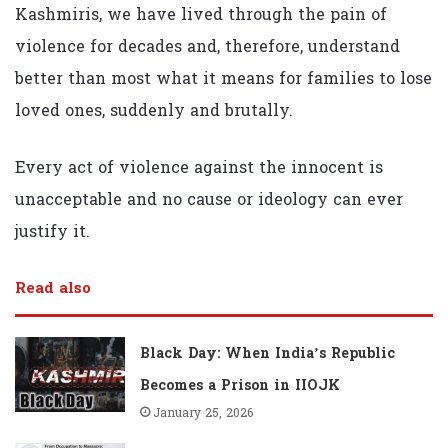
Kashmiris, we have lived through the pain of
violence for decades and, therefore, understand
better than most what it means for families to lose
loved ones, suddenly and brutally.
Every act of violence against the innocent is
unacceptable and no cause or ideology can ever
justify it.
Read also
Black Day: When India’s Republic
Becomes a Prison in IIOJK
January 25, 2026