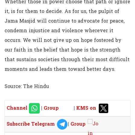
Whether those in power choose that path or ignore
it, is for them to decide. As for us, the pulpit of
Jama Masjid will continue to advocate for peace,
condemn injustice and violence wherever it
occurs. We will not give up on hope fostered by
our faith in the belief that hope is the strength
that sustains societies through their most difficult
moments and leads them toward better days.
Source: The Hindu
Channel
|
Group
|
KMS on
Subscribe Telegram
|
Group