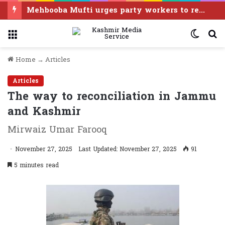
Entitled to fight for Article 370 restoration, says PDP leader Iltija Mufti
Menu
Switc
S
skin
f
Home
→
Articles
Articles
The way to reconciliation in Jammu
and Kashmir
Mirwaiz Umar Farooq
November 27, 2025
Last Updated: November 27, 2025
91
5 minutes read