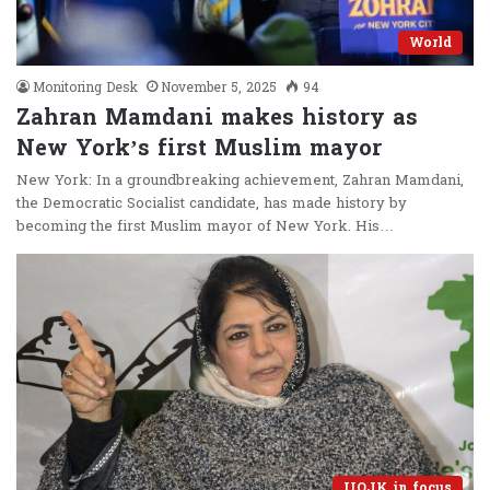
World
Monitoring Desk
November 5, 2025
94
Zahran Mamdani makes history as
New York’s first Muslim mayor
New York: In a groundbreaking achievement, Zahran Mamdani,
the Democratic Socialist candidate, has made history by
becoming the first Muslim mayor of New York. His…
IIOJK in focus