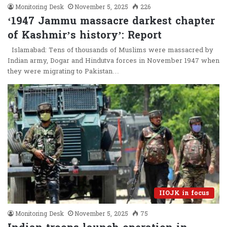
Monitoring Desk
November 5, 2025
226
‘1947 Jammu massacre darkest chapter
of Kashmir’s history’: Report
Islamabad: Tens of thousands of Muslims were massacred by
Indian army, Dogar and Hindutva forces in November 1947 when
they were migrating to Pakistan…
IIOJK in focus
Monitoring Desk
November 5, 2025
75