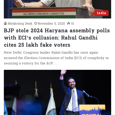
India
Monitoring Desk
November 5, 2025
51
BJP stole 2024 Haryana assembly polls
with ECI’s collusion: Rahul Gandhi
cites 25 lakh fake voters
New Delhi: Congress leader Rahul Gandhi has once again
accused the Election Commission of India (ECI) of complicity in
securing a victory for the BJP…