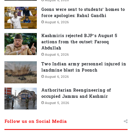
August 6, 2026
Goons were sent to students’ homes to
force apologies: Rahul Gandhi
August 6, 2026
Kashmiris rejected BJP’s August 5
actions from the outset: Farooq
Abdullah
August 6, 2026
Two Indian army personnel injured in
landmine blast in Poonch
August 6, 2026
Authoritarian Reengineering of
occupied Jammu and Kashmir
August 5, 2026
Follow us on Social Media