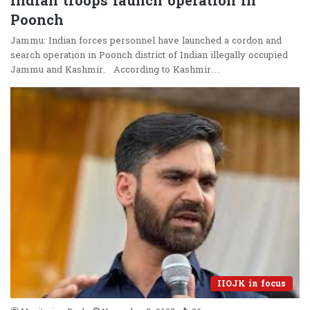
Indian troops launch operation in
Poonch
Jammu: Indian forces personnel have launched a cordon and
search operation in Poonch district of Indian illegally occupied
Jammu and Kashmir. According to Kashmir…
IIOJK in focus