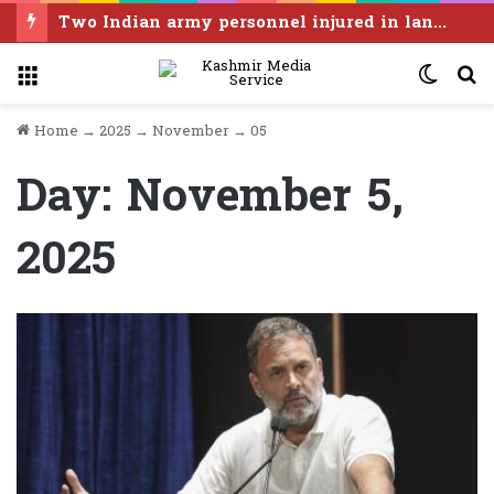
Two Indian army personnel injured in landmine blast in Poonch
Menu
Switc
S
skin
f
Home
→
2025
→
November
→
05
Day:
November 5,
2025