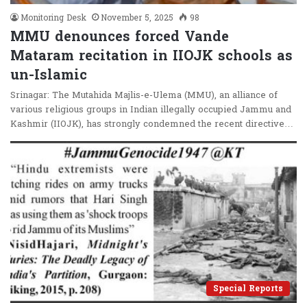
Monitoring Desk
November 5, 2025
98
MMU denounces forced Vande
Mataram recitation in IIOJK schools as
un-Islamic
Srinagar: The Mutahida Majlis-e-Ulema (MMU), an alliance of
various religious groups in Indian illegally occupied Jammu and
Kashmir (IIOJK), has strongly condemned the recent directive…
Special Reports