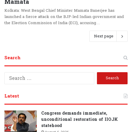
Mamata
Kolkata: West Bengal Chief Minister Mamata Banerjee has
launched a fierce attack on the BJP-led Indian government and
the Election Commission of India (ECI), accusing…
Next page
Search
S
e
a
r
Latest
c
h
f
Congress demands immediate,
o
unconditional restoration of IIOJK
r
statehood
: