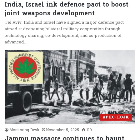
India, Israel ink defence pact to boost
joint weapons development
Tel Aviv: India and Israel have signed a major defence pact
aimed at deepening bilateral military cooperation through
technology sharing, co-development, and co-production of
advanced…
APHC-IIOJK
Monitoring Desk
November 5, 2025
119
Jammu massacre continues to haunt