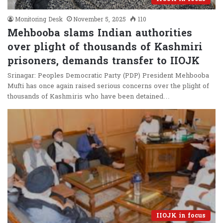
Monitoring Desk
November 5, 2025
110
Mehbooba slams Indian authorities
over plight of thousands of Kashmiri
prisoners, demands transfer to IIOJK
Srinagar: Peoples Democratic Party (PDP) President Mehbooba
Mufti has once again raised serious concerns over the plight of
thousands of Kashmiris who have been detained…
IIOJK in focus