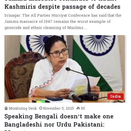
Kashmiris despite passage of decades
Srinagar: The All Parties Hurriyat Conference has said that the
Jammu massacre of 1947 remains the worst example of
genocide and ethnic cleansing of Muslims…
India
Monitoring Desk
November 5, 2025
85
Speaking Bengali doesn’t make one
Bangladeshi nor Urdu Pakistani: