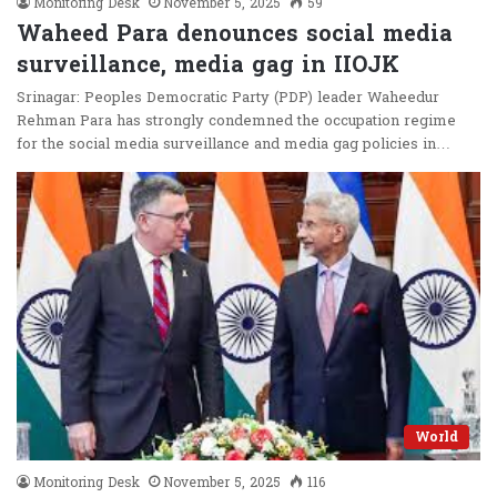
Monitoring Desk
November 5, 2025
59
Waheed Para denounces social media
surveillance, media gag in IIOJK
Srinagar: Peoples Democratic Party (PDP) leader Waheedur
Rehman Para has strongly condemned the occupation regime
for the social media surveillance and media gag policies in…
World
Monitoring Desk
November 5, 2025
116