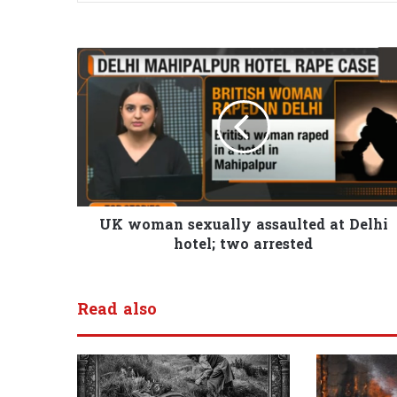
UK woman sexually assaulted at Delhi
hotel; two arrested
Read also