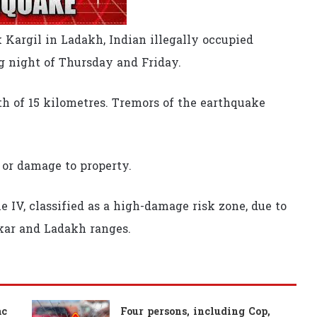
 Kargil in Ladakh, Indian illegally occupied
 night of Thursday and Friday.
h of 15 kilometres. Tremors of the earthquake
 or damage to property.
e IV, classified as a high-damage risk zone, due to
skar and Ladakh ranges.
ac
Four persons, including Cop,