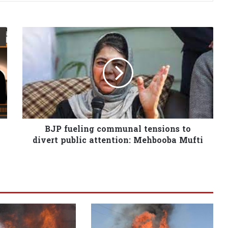
BJP fueling communal tensions to
divert public attention: Mehbooba Mufti