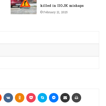
killed in IIOJK mishaps
February 21, 2025
Reddit
VKontakte
Odnoklassniki
Pocket
Skype
Messenger
Share via Email
Print