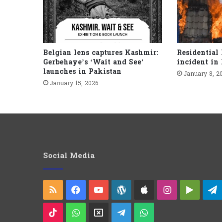
Belgian lens captures Kashmir:
Residential 
Gerbehaye’s ‘Wait and See’
incident in
launches in Pakistan
January 8, 2
January 15, 2026
Social Media
RSS
Facebook
YouTube
WordPress
Apple
Instagram
Googl
Play
TikTok
WhatsApp
X
Telegram
WhatsApp