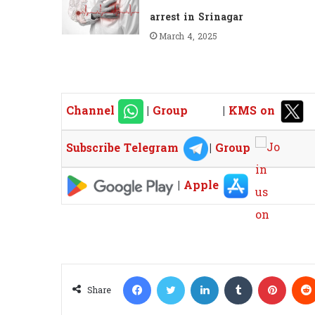
arrest in Srinagar
March 4, 2025
Channel
|
Group
|
KMS on
Subscribe Telegram
|
Group
|
Apple
Facebook
Twitter
LinkedIn
Tumblr
Pinterest
Share