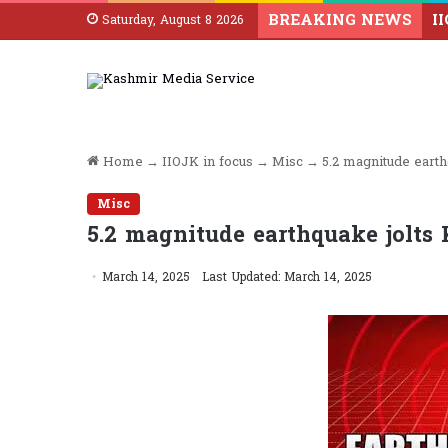
BREAKING NEWS
Saturday, August 8 2026
Home
→
IIOJK in focus
→
Misc
→
5.2 magnitude earth
Misc
5.2 magnitude earthquake jolts 
March 14, 2025
Last Updated: March 14, 2025