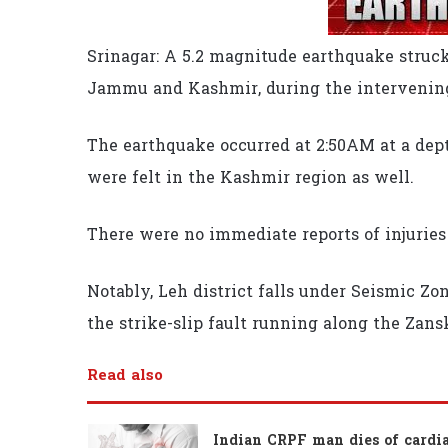
Srinagar: A 5.2 magnitude earthquake struck
Jammu and Kashmir, during the intervening
The earthquake occurred at 2:50AM at a dept
were felt in the Kashmir region as well.
There were no immediate reports of injuries
Notably, Leh district falls under Seismic Zon
the strike-slip fault running along the Zan
Read also
Indian CRPF man dies of cardi