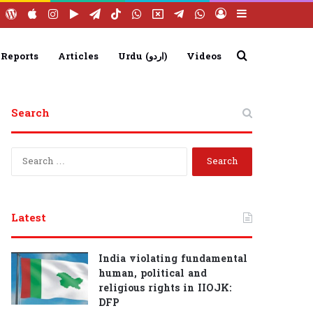
ebook
YouTube
WordPress
Apple
Instagram
Google
Telegram
TikTok
WhatsApp
X
Telegram
WhatsApp
Log
Sidebar
Play
Group
Channel
In
Search
 Reports
Articles
Urdu (اردو)
Videos
for
Search
S
e
a
r
c
Latest
h
f
o
India violating fundamental
r
human, political and
:
religious rights in IIOJK:
DFP