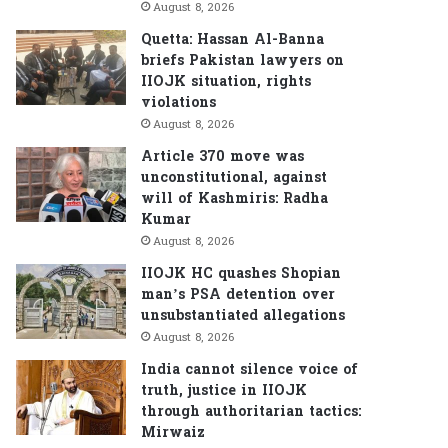
August 8, 2026
Quetta: Hassan Al-Banna
briefs Pakistan lawyers on
IIOJK situation, rights
violations
August 8, 2026
Article 370 move was
unconstitutional, against
will of Kashmiris: Radha
Kumar
August 8, 2026
IIOJK HC quashes Shopian
man’s PSA detention over
unsubstantiated allegations
August 8, 2026
India cannot silence voice of
truth, justice in IIOJK
through authoritarian tactics:
Mirwaiz