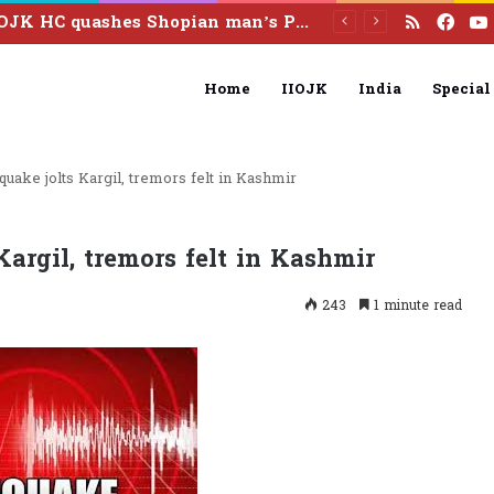
RSS
Fac
IIOJK HC quashes Shopian man’s PSA detention over unsubstantiated allegations
Home
IIOJK
India
Special
quake jolts Kargil, tremors felt in Kashmir
Kargil, tremors felt in Kashmir
243
1 minute read