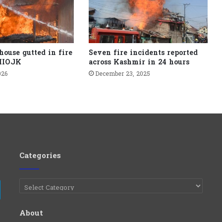
house gutted in fire
Seven fire incidents reported
 IIOJK
across Kashmir in 24 hours
026
December 23, 2025
Categories
Categories
e
Telegram
About