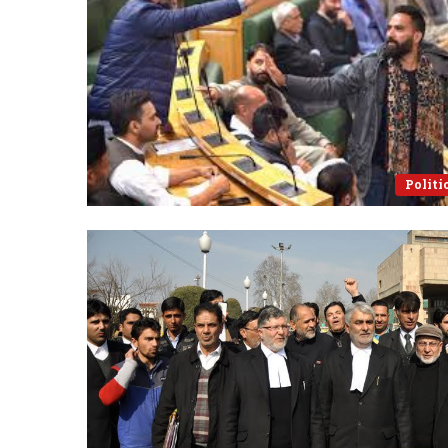
Politi