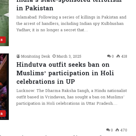
in Pakistan
Islamabad: Following a series of killings in Pakistan and
the arrest of handlers, including Indian spy Kulbhushan
Yadhav, it is no longer a secret that…
ts
Monitoring Desk
March 3, 2025
0
418
Hindutva outfit seeks ban on
Muslims’ participation in Holi
celebrations in UP
Lucknow: The Dharma Raksha Sangh, a Hindu nationalist
outfit based in Vrindavan, has sought a ban on Muslims’
participation in Holi celebrations in Uttar Pradesh.…
va
0
470