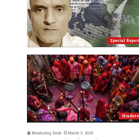
Special Repor
Hindut
Monitoring Desk
March 3, 2025