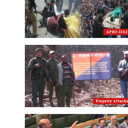
APHC-IIO
Property Attach