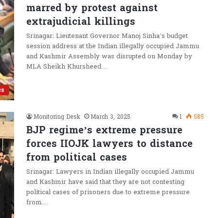
marred by protest against
extrajudicial killings
Srinagar: Lieutenant Governor Manoj Sinha’s budget
session address at the Indian illegally occupied Jammu
and Kashmir Assembly was disrupted on Monday by
MLA Sheikh Khursheed…
cs
Monitoring Desk
March 3, 2025
1
585
BJP regime’s extreme pressure
forces IIOJK lawyers to distance
from political cases
Srinagar: Lawyers in Indian illegally occupied Jammu
and Kashmir have said that they are not contesting
political cases of prisoners due to extreme pressure
from…