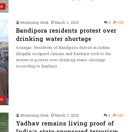
sc
Monitoring Desk
March 3, 2025
3
556
Bandipora residents protest over
drinking water shortage
Srinagar: Residents of Bandipora district in Indian
illegally occupied Jammu and Kashmir took to the
streets to protest over drinking water shortage.
According to Kashmir…
ts
Monitoring Desk
March 3, 2025
2
590
Yadhav remains living proof of
India’s state-sponsored terrorism