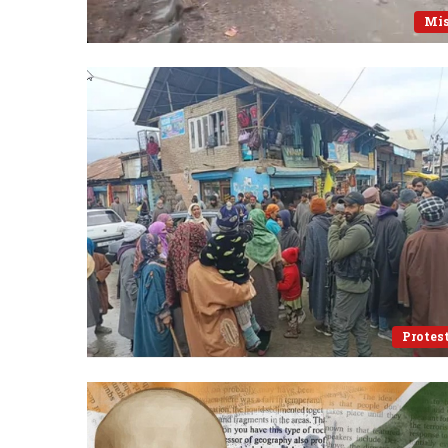
Mi
Protes