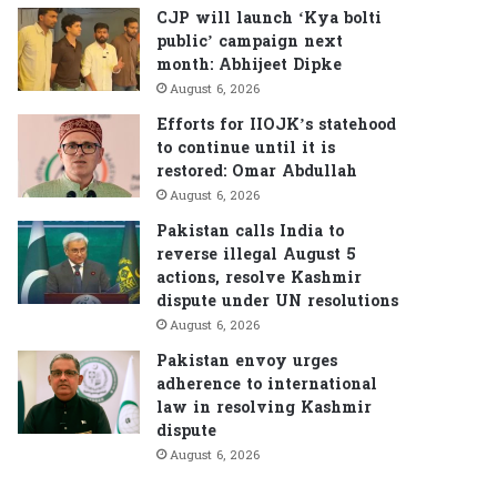
CJP will launch ‘Kya bolti
public’ campaign next
month: Abhijeet Dipke
August 6, 2026
Efforts for IIOJK’s statehood
to continue until it is
restored: Omar Abdullah
August 6, 2026
Pakistan calls India to
reverse illegal August 5
actions, resolve Kashmir
dispute under UN resolutions
August 6, 2026
Pakistan envoy urges
adherence to international
law in resolving Kashmir
dispute
August 6, 2026