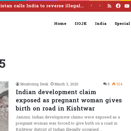
RSS
Fac
Pakistan calls India to reverse illegal August 5 actions, resolve Kashmir dispute under UN resolutions
Home
IIOJK
India
Special
5
Monitoring Desk
March 3, 2025
0
514
Indian development claim
exposed as pregnant woman gives
birth on road in Kishtwar
Jammu: Indian development claims were exposed as a
pregnant woman was forced to give birth on a road in
Kishtwar district of Indian illegally occupied…