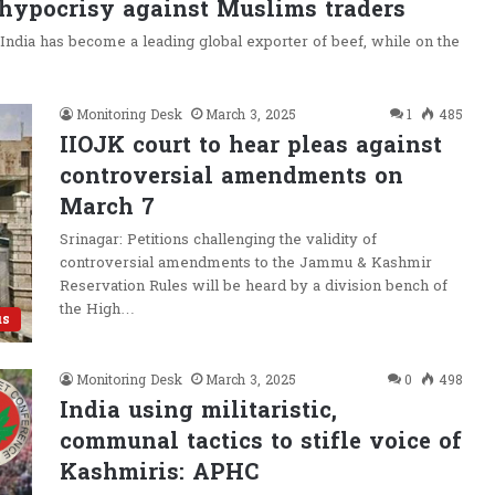
 hypocrisy against Muslims traders
 India has become a leading global exporter of beef, while on the
Monitoring Desk
March 3, 2025
1
485
IIOJK court to hear pleas against
controversial amendments on
March 7
Srinagar: Petitions challenging the validity of
controversial amendments to the Jammu & Kashmir
Reservation Rules will be heard by a division bench of
the High…
us
Monitoring Desk
March 3, 2025
0
498
India using militaristic,
communal tactics to stifle voice of
Kashmiris: APHC