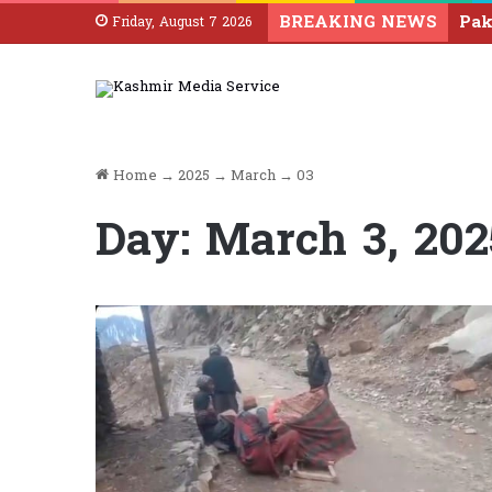
BREAKING NEWS
Friday, August 7 2026
Home
→
2025
→
March
→
03
Day:
March 3, 202