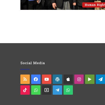
Human Righ
Social Media
RSS
Facebook
YouTube
WordPress
Apple
Instagram
Googl
Play
TikTok
WhatsApp
X
Telegram
WhatsApp
Group
Channel