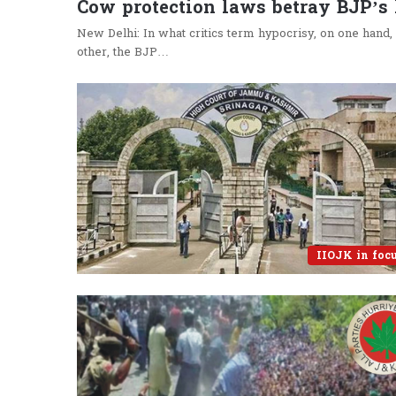
Cow protection laws betray BJP’s
New Delhi: In what critics term hypocrisy, on one hand,
other, the BJP…
IIOJK in foc