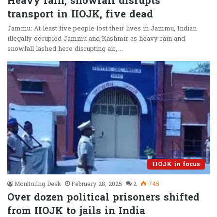
Heavy rain, snowfall disrupts
transport in IIOJK, five dead
Jammu: At least five people lost their lives in Jammu, Indian
illegally occupied Jammu and Kashmir as heavy rain and
snowfall lashed here disrupting air,…
IIOJK in focus
Monitoring Desk
February 28, 2025
2
745
Over dozen political prisoners shifted
from IIOJK to jails in India