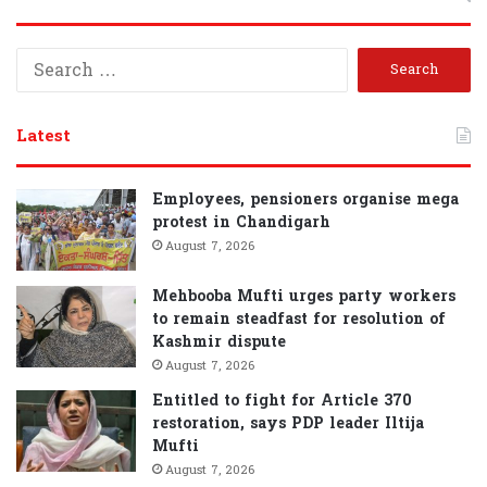
S
e
a
r
Latest
c
h
f
Employees, pensioners organise mega
o
protest in Chandigarh
r
August 7, 2026
:
Mehbooba Mufti urges party workers
to remain steadfast for resolution of
Kashmir dispute
August 7, 2026
Entitled to fight for Article 370
restoration, says PDP leader Iltija
Mufti
August 7, 2026