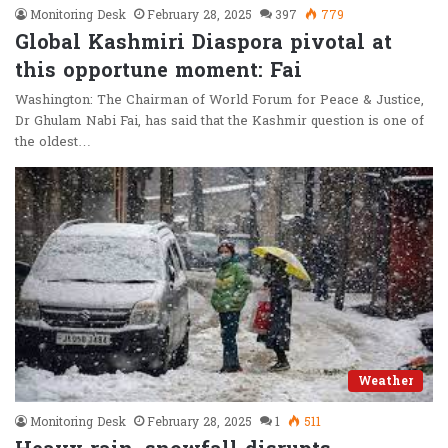
Monitoring Desk
February 28, 2025
397
779
Global Kashmiri Diaspora pivotal at
this opportune moment: Fai
Washington: The Chairman of World Forum for Peace & Justice,
Dr Ghulam Nabi Fai, has said that the Kashmir question is one of
the oldest…
Weather
Monitoring Desk
February 28, 2025
1
511