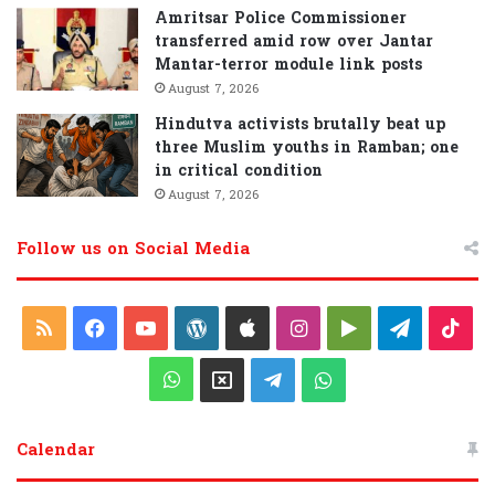
Amritsar Police Commissioner
transferred amid row over Jantar
Mantar-terror module link posts
August 7, 2026
Hindutva activists brutally beat up
three Muslim youths in Ramban; one
in critical condition
August 7, 2026
Follow us on Social Media
R
F
Y
W
A
I
G
T
T
S
a
o
o
p
n
o
e
i
W
X
T
W
S
c
u
r
p
s
o
l
k
h
e
h
Calendar
e
T
d
l
t
g
e
T
a
l
a