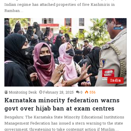
Indian regime has attached properties of five Kashmiris in
Ramban…
India
Monitoring Desk
February 28, 2025
0
556
Karnataka minority federation warns
govt over hijab ban at exam centres
Bengaluru: The Karnataka State Minority Educational Institutions
Management Federation has issued a stern warning to the state
government, threatening to take contempt action if Muslim…