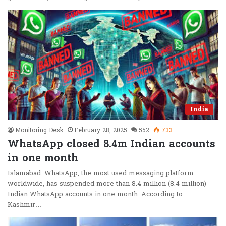
India
Monitoring Desk
February 28, 2025
552
733
WhatsApp closed 8.4m Indian accounts
in one month
Islamabad: WhatsApp, the most used messaging platform
worldwide, has suspended more than 8.4 million (8.4 million)
Indian WhatsApp accounts in one month. According to
Kashmir…