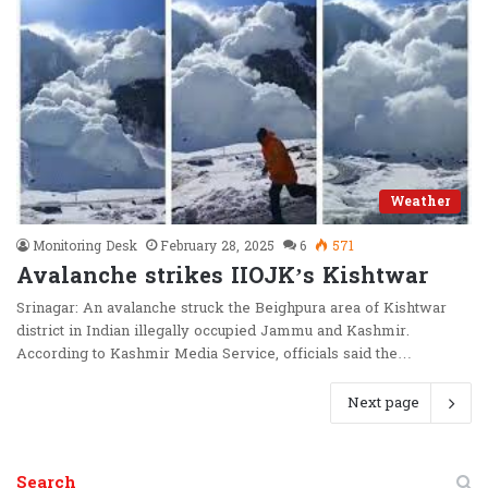
Weather
Monitoring Desk
February 28, 2025
6
571
Avalanche strikes IIOJK’s Kishtwar
Srinagar: An avalanche struck the Beighpura area of Kishtwar
district in Indian illegally occupied Jammu and Kashmir.
According to Kashmir Media Service, officials said the…
Next page
Search