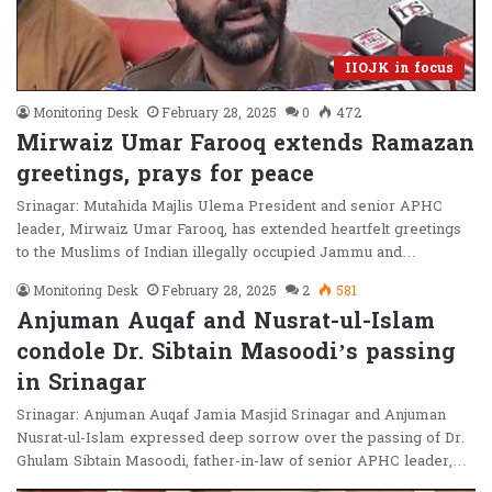
IIOJK in focus
Monitoring Desk
February 28, 2025
0
472
Mirwaiz Umar Farooq extends Ramazan
greetings, prays for peace
Srinagar: Mutahida Majlis Ulema President and senior APHC
leader, Mirwaiz Umar Farooq, has extended heartfelt greetings
to the Muslims of Indian illegally occupied Jammu and…
Monitoring Desk
February 28, 2025
2
581
Anjuman Auqaf and Nusrat-ul-Islam
condole Dr. Sibtain Masoodi’s passing
in Srinagar
Srinagar: Anjuman Auqaf Jamia Masjid Srinagar and Anjuman
Nusrat-ul-Islam expressed deep sorrow over the passing of Dr.
Ghulam Sibtain Masoodi, father-in-law of senior APHC leader,…