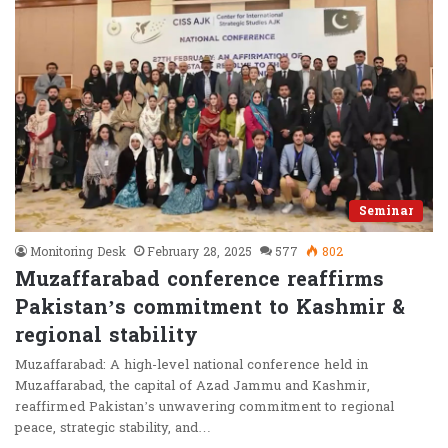
Seminar
Monitoring Desk
February 28, 2025
577
802
Muzaffarabad conference reaffirms
Pakistan’s commitment to Kashmir &
regional stability
Muzaffarabad: A high-level national conference held in
Muzaffarabad, the capital of Azad Jammu and Kashmir,
reaffirmed Pakistan’s unwavering commitment to regional
peace, strategic stability, and…