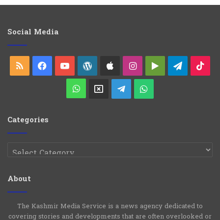
l
e
g
o
Social Media
r
i
e
RSS
Facebook
YouTube
WordPress
Apple
Instagram
Google
Telegra
Ti
s
Play
WhatsApp
X
Telegram
WhatsApp
Group
Channel
Categories
Categories
About
The Kashmir Media Service is a news agency dedicated to
covering stories and developments that are often overlooked or