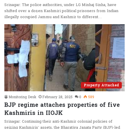
Srinagar: The police authorities, under LG Minhaj Sinha, have
shifted over a dozen Kashmiri political prisoners from Indian
illegally occupied Jammu and Kashmir to different…
Property Attached
Monitoring Desk
February 28, 2025
0
589
BJP regime attaches properties of five
Kashmiris in IIOJK
Srinagar: Continuing their anti-Kashmir colonial policies of
seizing Kashmiris’ assets, the Bharatiya Janata Party (BJP)-led