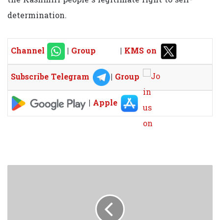
determination.
Channel
|
Group
|
KMS on
Subscribe Telegram
|
Group
|
Apple