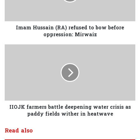
Imam Hussain (RA) refused to bow before
oppression: Mirwaiz
IIOJK farmers battle deepening water crisis as
paddy fields wither in heatwave
Read also