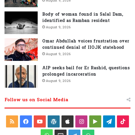
August 9, 2026
Body of woman found in Salal Dam,
identified as Ramban resident
August 9, 2026
Omar Abdullah voices frustration over
continued denial of IIOJK statehood
August 9, 2026
AIP seeks bail for Er Rashid, questions
prolonged incarceration
August 9, 2026
Follow us on Social Media
R
F
Y
W
A
I
G
T
T
S
a
o
o
p
n
o
e
i