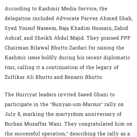
According to Kashmir Media Service, the
delegation included Advocate Parvez Ahmed Shah,
Syed Yousuf Naseem, Raja Khadim Hussain, Zahid
Ashraf, and Sheikh Abdul Majid. They praised PPP
Chairman Bilawal Bhutto Zardari for raising the
Kashmir issue boldly during his recent diplomatic
tour, calling it a continuation of the legacy of
Zulfikar Ali Bhutto and Benazir Bhutto.
The Hurriyat leaders invited Saeed Ghani to
participate in the “Bunyan-um-Marsus” rally on
July 8, marking the martyrdom anniversary of
Burhan Muzaffar Wani. They congratulated him on
the successful operation,” describing the rally as a