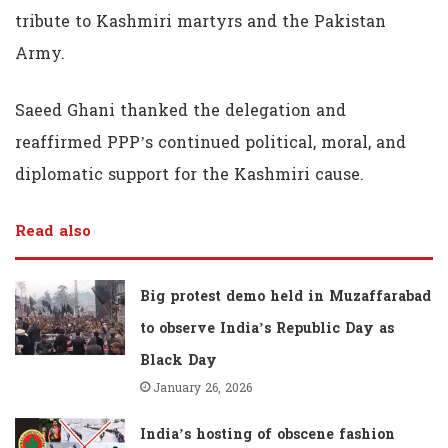
tribute to Kashmiri martyrs and the Pakistan
Army.
Saeed Ghani thanked the delegation and
reaffirmed PPP’s continued political, moral, and
diplomatic support for the Kashmiri cause.
Read also
Big protest demo held in Muzaffarabad
to observe India’s Republic Day as
Black Day
January 26, 2026
India’s hosting of obscene fashion