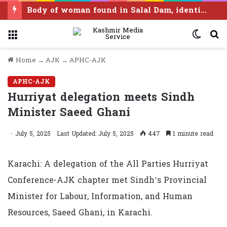
Body of woman found in Salal Dam, identified as Ramban resident
Menu
Switc
S
skin
f
Home
→
AJK
→
APHC-AJK
APHC-AJK
Hurriyat delegation meets Sindh
Minister Saeed Ghani
July 5, 2025
Last Updated: July 5, 2025
447
1 minute read
Karachi: A delegation of the All Parties Hurriyat
Conference-AJK chapter met Sindh’s Provincial
Minister for Labour, Information, and Human
Resources, Saeed Ghani, in Karachi.