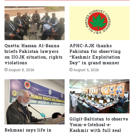
Quetta: Hassan Al-Banna
APHC-AJK thanks
briefs Pakistan lawyers
Pakistan for observing
on IIOJK situation, rights
“Kashmir Exploitation
violations
Day” in grand manner
August 8, 2026
August 6, 2026
Gilgit-Baltistan to observe
Youm-e-Istehsal-e-
Rehmani says life in
Kashmir with full zeal