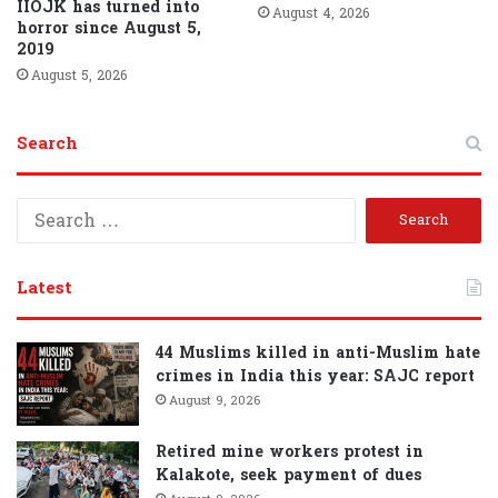
IIOJK has turned into
August 4, 2026
horror since August 5,
2019
August 5, 2026
Search
S
e
a
r
Latest
c
h
f
44 Muslims killed in anti-Muslim hate
o
crimes in India this year: SAJC report
r
August 9, 2026
:
Retired mine workers protest in
Kalakote, seek payment of dues