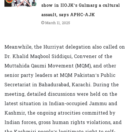
show in IIOJK’s Gulmarg a cultural
assault, says APHC-AJK
March 11, 2025
Meanwhile, the Hurriyat delegation also called on
Dr. Khalid Maqbool Siddiqui, Convener of the
Muttahida Qaumi Movement (MQM), and other
senior party leaders at MQM Pakistan’s Public
Secretariat in Bahadurabad, Karachi. During the
meeting, detailed discussions were held on the
latest situation in Indian-occupied Jammu and
Kashmir, the ongoing atrocities committed by
Indian forces, gross human rights violations, and
the Kashmiri people’s legitimate right to self-