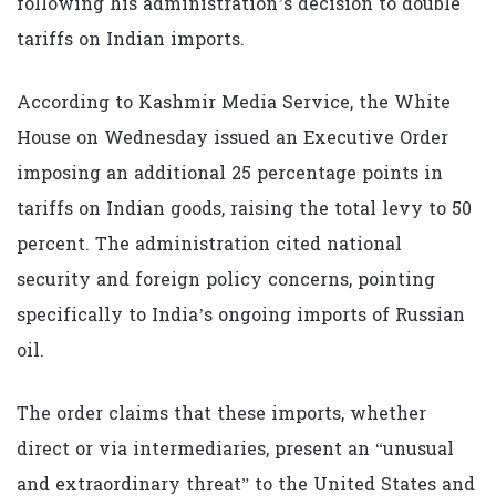
following his administration’s decision to double
tariffs on Indian imports.
According to Kashmir Media Service, the White
House on Wednesday issued an Executive Order
imposing an additional 25 percentage points in
tariffs on Indian goods, raising the total levy to 50
percent. The administration cited national
security and foreign policy concerns, pointing
specifically to India’s ongoing imports of Russian
oil.
The order claims that these imports, whether
direct or via intermediaries, present an “unusual
and extraordinary threat” to the United States and