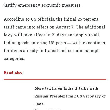
justify emergency economic measures.
According to US officials, the initial 25 percent
tariff came into effect on August 7. The additional
levy will take effect in 21 days and apply to all
Indian goods entering US ports — with exceptions
for items already in transit and certain exempt
categories.
Read also
More tariffs on India if talks with
Russian President fail: US Secretary of
State