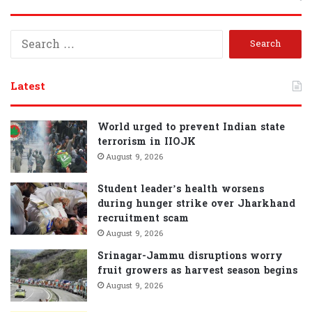
S
e
a
r
Latest
c
h
f
World urged to prevent Indian state
o
terrorism in IIOJK
r
August 9, 2026
:
Student leader’s health worsens
during hunger strike over Jharkhand
recruitment scam
August 9, 2026
Srinagar-Jammu disruptions worry
fruit growers as harvest season begins
August 9, 2026