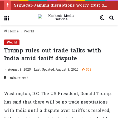
Srinagar-Jammu disruptions worry fruit growers as harvest season begins
Menu
Switc
S
skin
f
Home
→
World
World
Trump rules out trade talks with
India amid tariff dispute
August 8, 2025
Last Updated: August 8, 2025
558
1 minute read
Washington, D.C: The US President, Donald Trump,
has said that there will be no trade negotiations
with India until a dispute over tariffs is resolved,