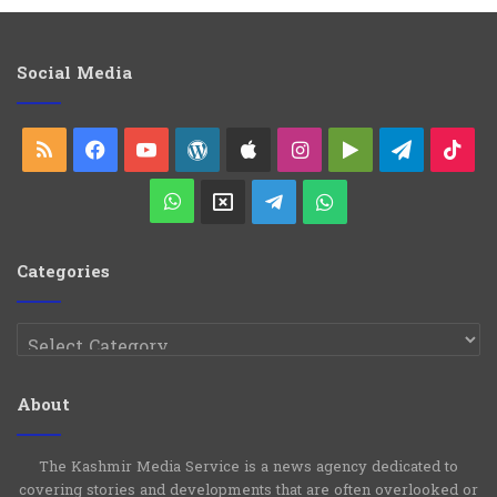
e
g
o
Social Media
r
i
e
RSS
Facebook
YouTube
WordPress
Apple
Instagram
Google
Telegra
Ti
s
Play
WhatsApp
X
Telegram
WhatsApp
Group
Channel
Categories
Categories
About
The Kashmir Media Service is a news agency dedicated to
covering stories and developments that are often overlooked or