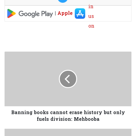
|
Apple
Banning books cannot erase history but only
fuels division: Mehbooba