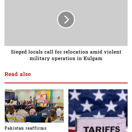
Sieged locals call for relocation amid violent
military operation in Kulgam
Read also
Pakistan reaffirms