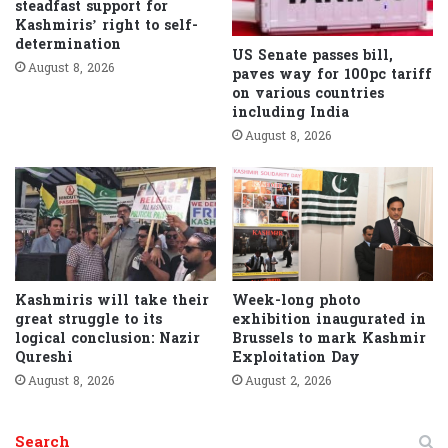
steadfast support for
Kashmiris’ right to self-
determination
US Senate passes bill,
August 8, 2026
paves way for 100pc tariff
on various countries
including India
August 8, 2026
Kashmiris will take their
Week-long photo
great struggle to its
exhibition inaugurated in
logical conclusion: Nazir
Brussels to mark Kashmir
Qureshi
Exploitation Day
August 8, 2026
August 2, 2026
Search