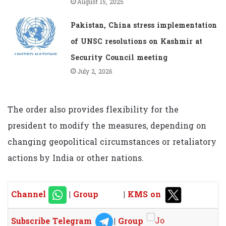
August 15, 2025
Pakistan, China stress implementation
of UNSC resolutions on Kashmir at
Security Council meeting
July 2, 2026
The order also provides flexibility for the
president to modify the measures, depending on
changing geopolitical circumstances or retaliatory
actions by India or other nations.
Channel
|
Group
|
KMS on
Subscribe Telegram
|
Group