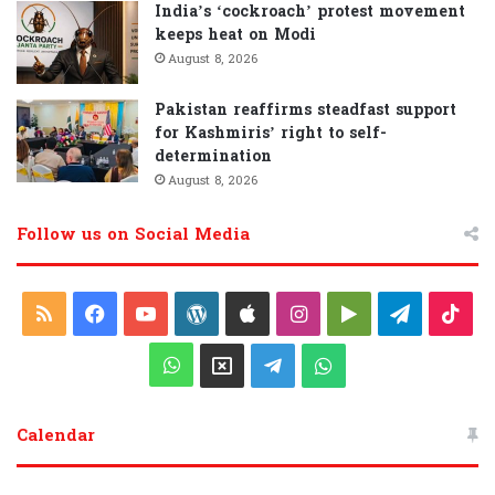
India’s ‘cockroach’ protest movement
keeps heat on Modi
August 8, 2026
Pakistan reaffirms steadfast support
for Kashmiris’ right to self-
determination
August 8, 2026
Follow us on Social Media
R
F
Y
W
A
I
G
T
T
S
a
o
o
p
n
o
e
i
W
X
T
W
S
c
u
r
p
s
o
l
k
h
e
h
Calendar
e
T
d
l
t
g
e
T
a
l
a
b
u
P
e
a
l
g
o