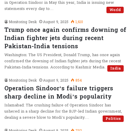
in Operation Sindoor in May this year, India is issuing new
statements every day to…
World
Monitoring Desk
August 9, 2025
1,610
Trump once again confirms downing of
Indian fighter jets during recent
Pakistan-India tensions
Washington: The US President, Donald Trump, has once again
confirmed the downing of Indian fighter jets during the recent
Pakistan-India tensions. According to Kashmir Media…
India
Monitoring Desk
August 9, 2025
854
Operation Sindoor’s failure triggers
sharp decline in Modi’s popularity
Islamabad: The crushing failure of Operation Sindoor has
ushered in a sharp decline for the BJP-led Indian government,
dealing a severe blow to Modi’s popularity.…
Politics
Monitoring Desk
August 9, 2025
702