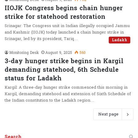
IIOJK Congress begins chain hunger
strike for statehood restoration
Srinagar: The Congress unit in Indian illegally occupied Jammu
and Kashmir (IIOJK) today launched a chain hunger strike in
Srinagar, led by its president, Tariq…
Ladakh
Monitoring Desk
August 9, 2025
560
3-day hunger strike begins in Kargil
demanding statehood, 6th Schedule
status for Ladakh
Kargil: A three-day hunger strike commenced this morning in
Kargil, demanding statehood and extension of Sixth Schedule of
the Indian constitution to the Ladakh region…
Next page
Search