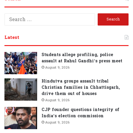
S
e
a
r
Latest
c
h
f
Students allege profiling, police
o
assault at Rahul Gandhi’s press meet
r
August 9, 2026
:
Hindutva groups assault tribal
Christian families in Chhattisgarh,
drive them out of houses
August 9, 2026
CJP founder questions integrity of
India’s election commission
August 9, 2026