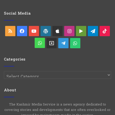
e
g
o
Social Media
r
i
e
RSS
Facebook
YouTube
WordPress
Apple
Instagram
Google
Telegra
Ti
s
Play
WhatsApp
X
Telegram
WhatsApp
Group
Channel
Categories
Categories
About
The Kashmir Media Service is a news agency dedicated to
covering stories and developments that are often overlooked or