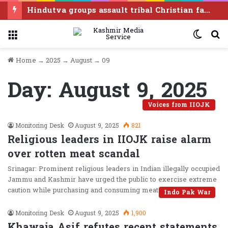
Hindutva groups assault tribal Christian families in Chhattisgarh, drive them out of houses
Menu
Switc
S
skin
f
Home
→
2025
→
August
→
09
Day:
August 9, 2025
Voices from IIOJK
Monitoring Desk
August 9, 2025
821
Religious leaders in IIOJK raise alarm
over rotten meat scandal
Srinagar: Prominent religious leaders in Indian illegally occupied
Jammu and Kashmir have urged the public to exercise extreme
caution while purchasing and consuming meat products,…
Indo Pak War
Monitoring Desk
August 9, 2025
1,900
Khawaja Asif refutes recent statements