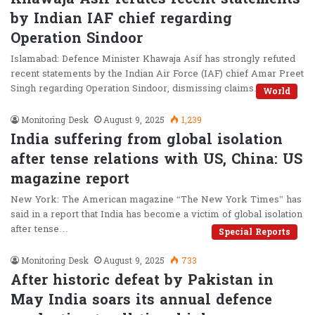
by Indian IAF chief regarding
Operation Sindoor
Islamabad: Defence Minister Khawaja Asif has strongly refuted
recent statements by the Indian Air Force (IAF) chief Amar Preet
Singh regarding Operation Sindoor, dismissing claims…
World
Monitoring Desk
August 9, 2025
1,239
India suffering from global isolation
after tense relations with US, China: US
magazine report
New York: The American magazine “The New York Times” has
said in a report that India has become a victim of global isolation
after tense…
Special Reports
Monitoring Desk
August 9, 2025
733
After historic defeat by Pakistan in
May India soars its annual defence