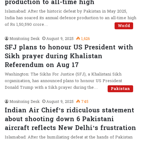
production to all-time high
Islamabad: After the historic defeat by Pakistan in May 2025,
India has soared its annual defence production to an all-time high
of Rs 1,50,590 crore…
World
Monitoring Desk
August 9, 2025
1,626
SFJ plans to honour US President with
Sikh prayer during Khalistan
Referendum on Aug 17
Washington: The Sikhs For Justice (SFJ), a Khalistani Sikh
organization, has announced plans to honour US President
Donald Trump with a Sikh prayer during the…
Pakistan
Monitoring Desk
August 9, 2025
745
Indian Air Chief’s ridiculous statement
about shooting down 6 Pakistani
aircraft reflects New Delhi’s frustration
Islamabad: After the humiliating defeat at the hands of Pakistan