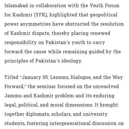
Islamabad in collaboration with the Youth Forum
for Kashmir (YFK), highlighted that geopolitical
power asymmetries have obstructed the resolution
of Kashmir dispute, thereby placing renewed
responsibility on Pakistan’s youth to carry
forward the cause while remaining guided by the
principles of Pakistan’s ideology.
Titled “January 05: Lessons, Dialogue, and the Way
Forward,” the seminar focused on the unresolved
Jammu and Kashmir problem and its enduring
legal, political, and moral dimensions. It brought
together diplomats, scholars, and university
students, fostering intergenerational discussion on