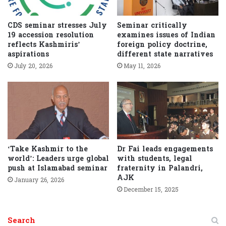
CDS seminar stresses July
Seminar critically
19 accession resolution
examines issues of Indian
reflects Kashmiris’
foreign policy doctrine,
aspirations
different state narratives
July 20, 2026
May 11, 2026
‘Take Kashmir to the
Dr Fai leads engagements
world’: Leaders urge global
with students, legal
push at Islamabad seminar
fraternity in Palandri,
AJK
January 26, 2026
December 15, 2025
Search