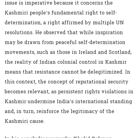
issue is imperative because it concerns the
Kashmiri people’s fundamental right to self-
determination, a right affirmed by multiple UN
resolutions. He observed that while inspiration
may be drawn from peaceful self-determination
movements, such as those in Ireland and Scotland,
the reality of Indian colonial control in Kashmir
means that resistance cannot be delegitimized. In
this context, the concept of reputational security
becomes relevant, as persistent rights violations in
Kashmir undermine India’s international standing
and, in turn, reinforce the legitimacy of the
Kashmiri cause.