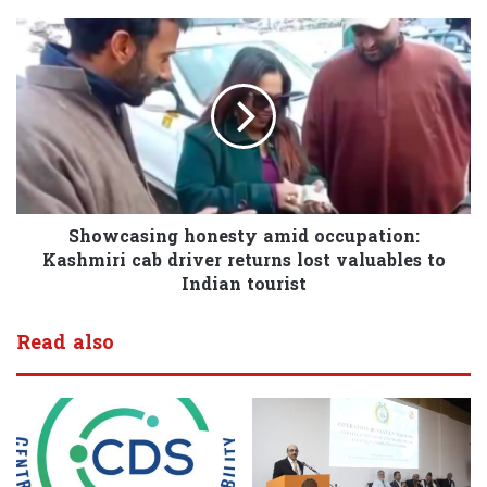
Showcasing honesty amid occupation:
Kashmiri cab driver returns lost valuables to
Indian tourist
Read also