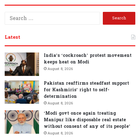
S
e
a
r
Latest
c
h
f
India’s ‘cockroach’ protest movement
o
keeps heat on Modi
r
August 8, 2026
:
Pakistan reaffirms steadfast support
for Kashmiris’ right to self-
determination
August 8, 2026
‘Modi govt once again treating
Manipur like disposable real estate
without consent of any of its people’
August 8, 2026