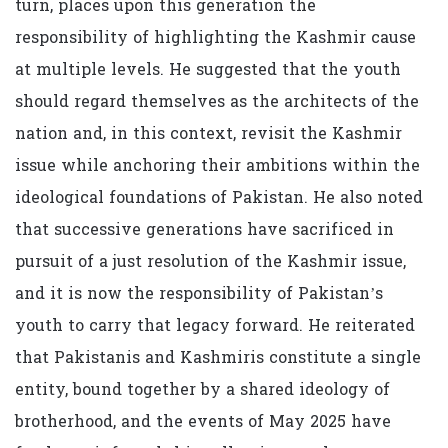
turn, places upon this generation the
responsibility of highlighting the Kashmir cause
at multiple levels. He suggested that the youth
should regard themselves as the architects of the
nation and, in this context, revisit the Kashmir
issue while anchoring their ambitions within the
ideological foundations of Pakistan. He also noted
that successive generations have sacrificed in
pursuit of a just resolution of the Kashmir issue,
and it is now the responsibility of Pakistan’s
youth to carry that legacy forward. He reiterated
that Pakistanis and Kashmiris constitute a single
entity, bound together by a shared ideology of
brotherhood, and the events of May 2025 have