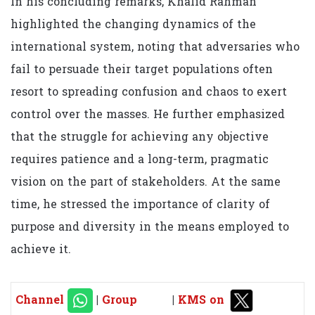
In his concluding remarks, Khalid Rahman
highlighted the changing dynamics of the
international system, noting that adversaries who
fail to persuade their target populations often
resort to spreading confusion and chaos to exert
control over the masses. He further emphasized
that the struggle for achieving any objective
requires patience and a long-term, pragmatic
vision on the part of stakeholders. At the same
time, he stressed the importance of clarity of
purpose and diversity in the means employed to
achieve it.
Channel
|
Group
|
KMS on