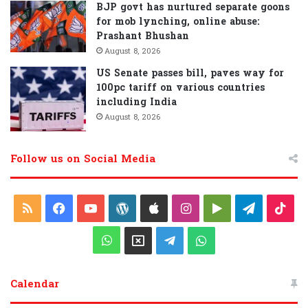
BJP govt has nurtured separate goons
for mob lynching, online abuse:
Prashant Bhushan
August 8, 2026
US Senate passes bill, paves way for
100pc tariff on various countries
including India
August 8, 2026
Follow us on Social Media
R
F
Y
W
A
I
G
T
T
S
a
o
o
p
n
o
e
i
W
X
T
W
S
c
u
r
p
s
o
l
k
h
e
h
Calendar
e
T
d
l
t
g
e
T
a
l
a