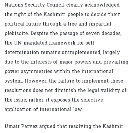
Nations Security Council clearly acknowledged
the right of the Kashmiri people to decide their
political future through a free and impartial
plebiscite. Despite the passage of seven decades,
the UN-mandated framework for self-
determination remains unimplemented, largely
due to the interests of major powers and prevailing
power asymmetries within the international
system. However, the failure to implement these
resolutions does not diminish the legal validity of
the issue; rather, it exposes the selective
application of international law.
Umair Parvez argued that resolving the Kashmir