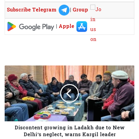
Subscribe Telegram
|
Group
|
Apple
Discontent growing in Ladakh due to New
Delhi’s neglect, warns Kargil leader