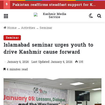
‘Modi govt once again treating Manipur like disposable real estate without consent of any of its people’
Menu
Switc
S
skin
f
Home
→
Activities
→
Seminar
Seminar
Islamabad seminar urges youth to
drive Kashmir cause forward
January 6, 2026
Last Updated: January 6, 2026
135
4 minutes read