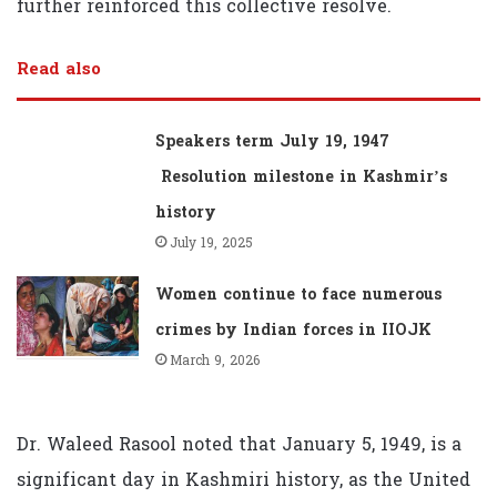
further reinforced this collective resolve.
Read also
Speakers term July 19, 1947
Resolution milestone in Kashmir’s
history
July 19, 2025
Women continue to face numerous
crimes by Indian forces in IIOJK
March 9, 2026
Dr. Waleed Rasool noted that January 5, 1949, is a
significant day in Kashmiri history, as the United