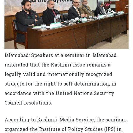
Islamabad: Speakers at a seminar in Islamabad
reiterated that the Kashmir issue remains a
legally valid and internationally recognized
struggle for the right to self-determination, in
accordance with the United Nations Security
Council resolutions.
According to Kashmir Media Service, the seminar,
organized the Institute of Policy Studies (IPS) in