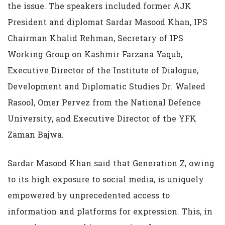
the issue. The speakers included former AJK
President and diplomat Sardar Masood Khan, IPS
Chairman Khalid Rehman, Secretary of IPS
Working Group on Kashmir Farzana Yaqub,
Executive Director of the Institute of Dialogue,
Development and Diplomatic Studies Dr. Waleed
Rasool, Omer Pervez from the National Defence
University, and Executive Director of the YFK
Zaman Bajwa.
Sardar Masood Khan said that Generation Z, owing
to its high exposure to social media, is uniquely
empowered by unprecedented access to
information and platforms for expression. This, in