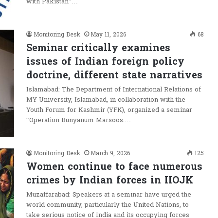
with Pakistan”…
Monitoring Desk
May 11, 2026
68
Seminar critically examines
issues of Indian foreign policy
doctrine, different state narratives
Islamabad: The Department of International Relations of
MY University, Islamabad, in collaboration with the
Youth Forum for Kashmir (YFK), organized a seminar
“Operation Bunyanum Marsoos:…
Monitoring Desk
March 9, 2026
125
Women continue to face numerous
crimes by Indian forces in IIOJK
Muzaffarabad: Speakers at a seminar have urged the
world community, particularly the United Nations, to
take serious notice of India and its occupying forces