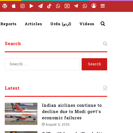
ebook
YouTube
WordPress
Apple
Instagram
Google
Telegram
TikTok
WhatsApp
X
Telegram
WhatsApp
Log
Sidebar
Play
Group
Channel
In
Search
 Reports
Articles
Urdu (اردو)
Videos
Search
for
S
e
a
r
c
Latest
h
f
o
Indian airlines continue to
r
decline due to Modi govt’s
:
economic failures
August 6, 2026