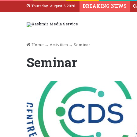
BREAKING NEWS
Thursday, August 6 2026
Home
→
Activities
→
Seminar
Seminar