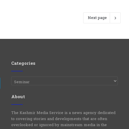
Next page
Categories
Categories
e
Telegram
About
The Kashmir Media Service is a news agency dedicated
to covering stories and developments that are often
overlooked or ignored by mainstream media in the