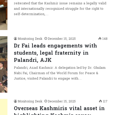
reiterated that the Kashmir issue remains a legally valid
and internationally recognized struggle for the right to
self-determination,…
Monitoring Desk
December 15, 2025
148
Dr Fai leads engagements with
students, legal fraternity in
Palandri, AJK
Palandri, Azad Kashmir: A delegation led by Dr. Ghulam
Nabi Fai, Chairman of the World Forum for Peace &
Justice, visited Palandri to engage with…
Monitoring Desk
December 15, 2025
117
Overseas Kashmiris vital asset in