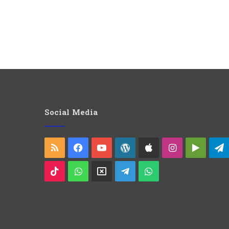
Social Media
RSS
Facebook
YouTube
WordPress
Apple
Instagram
Googl
Play
TikTok
WhatsApp
X
Telegram
WhatsApp
Group
Channel