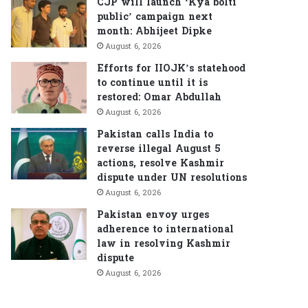
CJP will launch ‘Kya bolti
public’ campaign next
month: Abhijeet Dipke
August 6, 2026
Efforts for IIOJK’s statehood
to continue until it is
restored: Omar Abdullah
August 6, 2026
Pakistan calls India to
reverse illegal August 5
actions, resolve Kashmir
dispute under UN resolutions
August 6, 2026
Pakistan envoy urges
adherence to international
law in resolving Kashmir
dispute
August 6, 2026