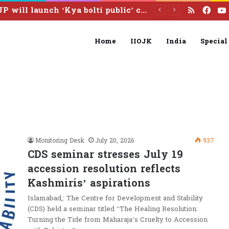
RSS
Fac
CJP will launch ‘Kya bolti public’ campaign next month: Abhijeet Dipke
Home
IIOJK
India
Special
Monitoring Desk
July 20, 2026
937
CDS seminar stresses July 19
accession resolution reflects
Kashmiris’ aspirations
Islamabad,: The Centre for Development and Stability
(CDS) held a seminar titled “The Healing Resolution:
Turning the Tide from Maharaja’s Cruelty to Accession