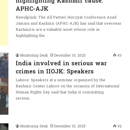
highlighting Kashmir cause:
APHC-AJK
Rawalpindi: The All Parties Hurriyat Conference Azad
Jammu and Kashmir (APHC-AJK) has said that overseas
Kashmiris are a valuable asset whose role in
highlighting the…
Monitoring Desk
December 10, 2025
83
India involved in serious war
crimes in IIOJK: Speakers
Lahore: Speakers at a seminar organized by the
Kashmir Center Lahore on the occasion of International
Human Rights Day said that India is committing
serious…
Monitoring Desk
December 10, 2025
92