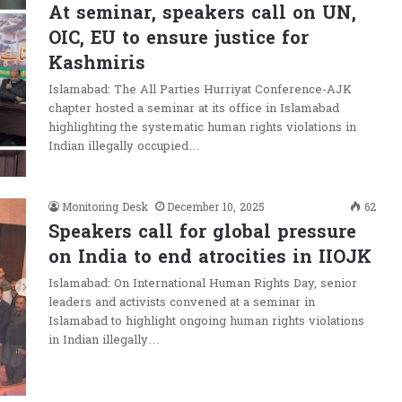
At seminar, speakers call on UN,
OIC, EU to ensure justice for
Kashmiris
Islamabad: The All Parties Hurriyat Conference-AJK
chapter hosted a seminar at its office in Islamabad
highlighting the systematic human rights violations in
Indian illegally occupied…
Monitoring Desk
December 10, 2025
62
Speakers call for global pressure
on India to end atrocities in IIOJK
Islamabad: On International Human Rights Day, senior
leaders and activists convened at a seminar in
Islamabad to highlight ongoing human rights violations
in Indian illegally…