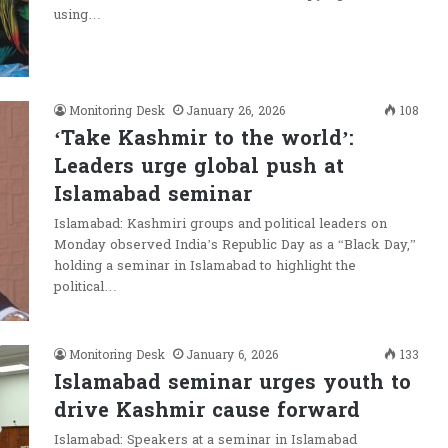
using…
Monitoring Desk
January 26, 2026
108
‘Take Kashmir to the world’:
Leaders urge global push at
Islamabad seminar
Islamabad: Kashmiri groups and political leaders on
Monday observed India’s Republic Day as a “Black Day,”
holding a seminar in Islamabad to highlight the
political…
Monitoring Desk
January 6, 2026
133
Islamabad seminar urges youth to
drive Kashmir cause forward
Islamabad: Speakers at a seminar in Islamabad