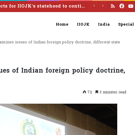
RSS
Fac
Pakistan calls India to reverse illegal August 5 actions, resolve Kashmir dispute under UN resolutions
Home
IIOJK
India
Special
amines issues of Indian foreign policy doctrine, different state
es of Indian foreign policy doctrine,
72
3 minutes read