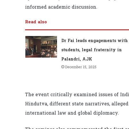
informed academic discussion.
Read also
Dr Fai leads engagements with
students, legal fraternity in
Palandri, AJK
December 15, 2025
The event critically examined issues of Indi
Hindutva, different state narratives, alleged
international law and global diplomacy.