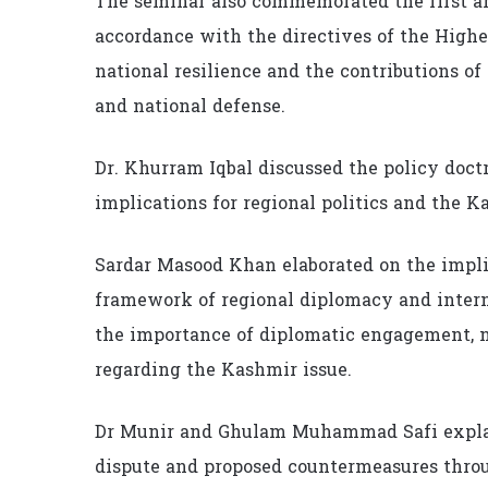
The seminar also commemorated the first a
accordance with the directives of the High
national resilience and the contributions of
and national defense.
Dr. Khurram Iqbal discussed the policy doct
implications for regional politics and the K
Sardar Masood Khan elaborated on the impli
framework of regional diplomacy and intern
the importance of diplomatic engagement, n
regarding the Kashmir issue.
Dr Munir and Ghulam Muhammad Safi explai
dispute and proposed countermeasures thro