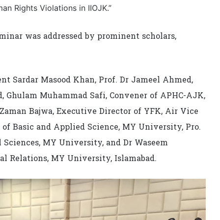
an Rights Violations in IIOJK.”
minar was addressed by prominent scholars,
nt Sardar Masood Khan, Prof. Dr Jameel Ahmed,
bad, Ghulam Muhammad Safi, Convener of APHC-AJK,
 Zaman Bajwa, Executive Director of YFK, Air Vice
 of Basic and Applied Science, MY University, Pro.
 Sciences, MY University, and Dr Waseem
l Relations, MY University, Islamabad.