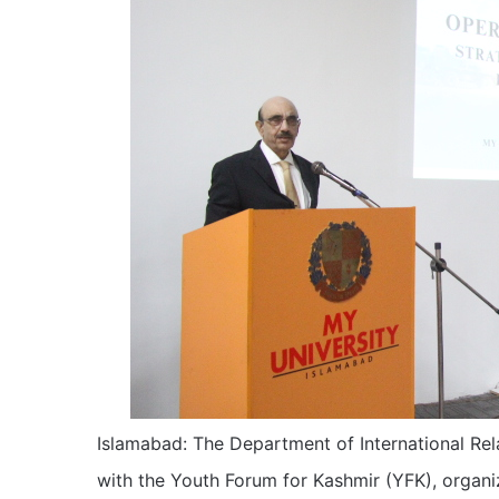
Islamabad: The Department of International Rela
with the Youth Forum for Kashmir (YFK), orga