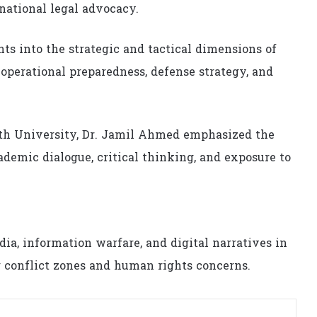
ational legal advocacy.
ts into the strategic and tactical dimensions of
perational preparedness, defense strategy, and
uth University, Dr. Jamil Ahmed emphasized the
emic dialogue, critical thinking, and exposure to
ia, information warfare, and digital narratives in
g conflict zones and human rights concerns.