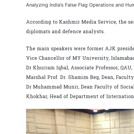
Analyzing India’s False Flag Operations and Hum
According to Kashmir Media Service, the se
diplomats and defence analysts.
The main speakers were former AJK preside
Vice Chancellor of MY University, Islama
Dr Khurram Iqbal, Associate Professor, QAU,
Marshal Prof. Dr. Shamim Beg, Dean, Faculty
Dr Muhammad Munir, Dean Faculty of Social
Khokhar, Head of Department of Internationa