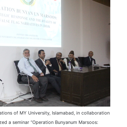
tions of MY University, Islamabad, in collaboration
nized a seminar “Operation Bunyanum Marsoos: