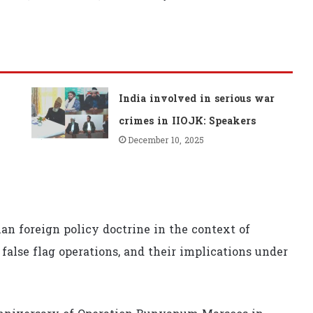
India involved in serious war
crimes in IIOJK: Speakers
December 10, 2025
an foreign policy doctrine in the context of
 false flag operations, and their implications under