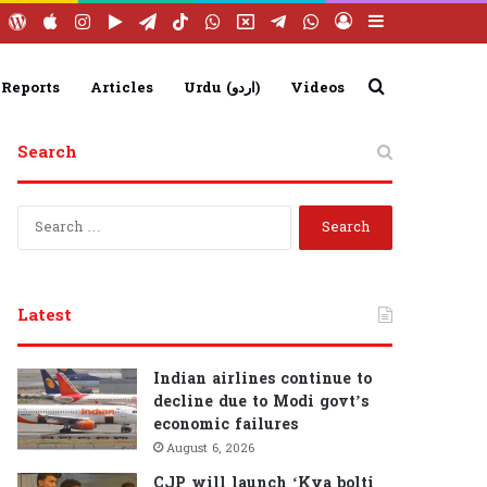
ebook
YouTube
WordPress
Apple
Instagram
Google
Telegram
TikTok
WhatsApp
X
Telegram
WhatsApp
Log
Sidebar
Play
Group
Channel
In
Search
 Reports
Articles
Urdu (اردو)
Videos
Search
for
S
e
a
r
c
Latest
h
f
o
Indian airlines continue to
r
decline due to Modi govt’s
:
economic failures
August 6, 2026
CJP will launch ‘Kya bolti