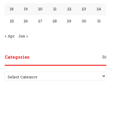
G
C
18
19
20
21
22
23
24
r
h
25
26
27
28
29
30
31
o
a
u
n
« Apr
Jun »
p
n
Categories
e
l
C
a
t
e
g
o
r
i
e
s