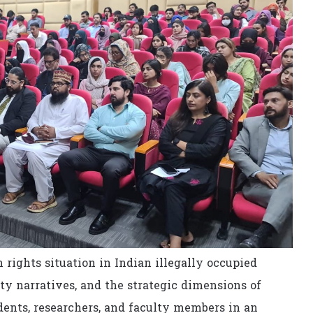
ights situation in Indian illegally occupied
y narratives, and the strategic dimensions of
nts, researchers, and faculty members in an