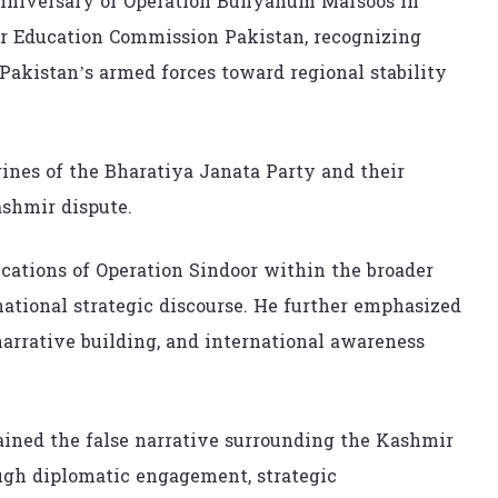
nniversary of Operation Bunyanum Marsoos in
er Education Commission Pakistan, recognizing
 Pakistan’s armed forces toward regional stability
rines of the Bharatiya Janata Party and their
ashmir dispute.
cations of Operation Sindoor within the broader
ational strategic discourse. He further emphasized
arrative building, and international awareness
ned the false narrative surrounding the Kashmir
ugh diplomatic engagement, strategic