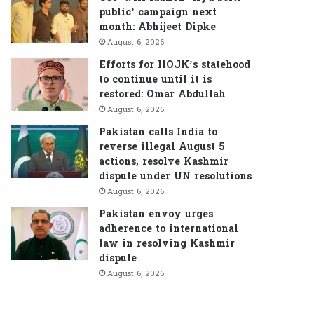
public’ campaign next
month: Abhijeet Dipke
August 6, 2026
Efforts for IIOJK’s statehood
to continue until it is
restored: Omar Abdullah
August 6, 2026
Pakistan calls India to
reverse illegal August 5
actions, resolve Kashmir
dispute under UN resolutions
August 6, 2026
Pakistan envoy urges
adherence to international
law in resolving Kashmir
dispute
August 6, 2026