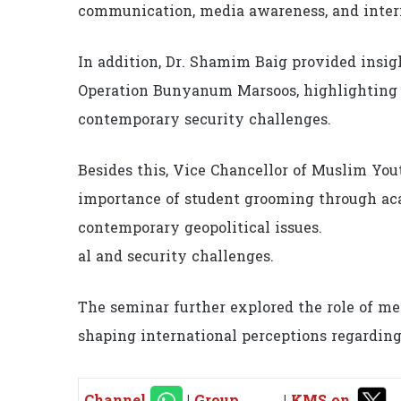
communication, media awareness, and intern
In addition, Dr. Shamim Baig provided insigh
Operation Bunyanum Marsoos, highlighting o
contemporary security challenges.
Besides this, Vice Chancellor of Muslim Yo
importance of student grooming through acad
contemporary geopolitical issues.
al and security challenges.
The seminar further explored the role of med
shaping international perceptions regardin
Channel
|
Group
|
KMS on