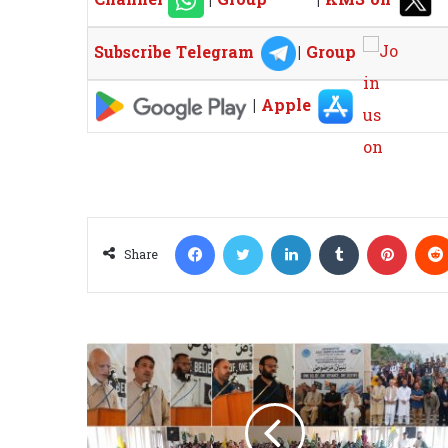
Subscribe Telegram
|
Group
|
Apple
Facebook
Twitter
LinkedIn
Tumblr
Pinterest
Share