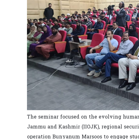
The seminar focused on the evolving human r
Jammu and Kashmir (IIOJK), regional securit
operation Bunyanum Marsoos to engage stude