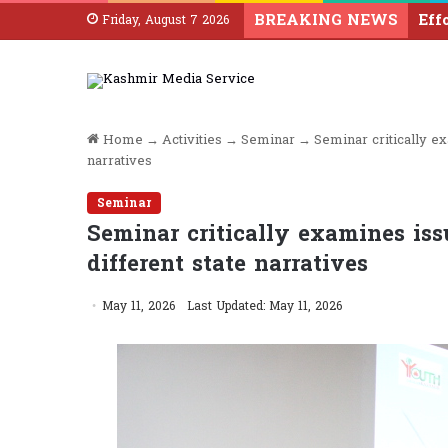
BREAKING NEWS
Friday, August 7 2026
Home
→
Activities
→
Seminar
→
Seminar critically ex
narratives
Seminar
Seminar critically examines issu
different state narratives
May 11, 2026
Last Updated: May 11, 2026