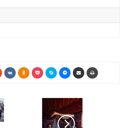
Reddit
VKontakte
Odnoklassniki
Pocket
Skype
Messenger
Share via Email
Print