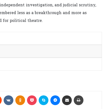
independent investigation, and judicial scrutiny,
membered less as a breakthrough and more as
for political theatre.
Reddit
VKontakte
Odnoklassniki
Pocket
Skype
Messenger
Share via Email
Print