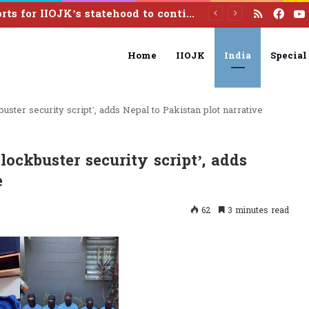
RSS
Fac
Efforts for IIOJK’s statehood to continue until it is restored: Omar Abdullah
Home
IIOJK
India
Special
uster security script’, adds Nepal to Pakistan plot narrative
lockbuster security script’, adds
e
62
3 minutes read