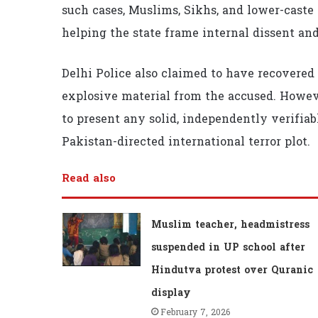
such cases, Muslims, Sikhs, and lower-caste
helping the state frame internal dissent an
Delhi Police also claimed to have recovered
explosive material from the accused. However
to present any solid, independently verifiab
Pakistan-directed international terror plot.
Read also
Muslim teacher, headmistress
suspended in UP school after
Hindutva protest over Quranic
display
February 7, 2026