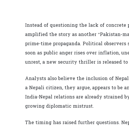
Instead of questioning the lack of concrete 
amplified the story as another “Pakistan-ma
prime-time propaganda. Political observers s
soon as public anger rises over inflation, u
unrest, a new security thriller is released to
Analysts also believe the inclusion of Nepal 
a Nepali citizen, they argue, appears to be
India-Nepal relations are already strained b
growing diplomatic mistrust.
The timing has raised further questions. Ne