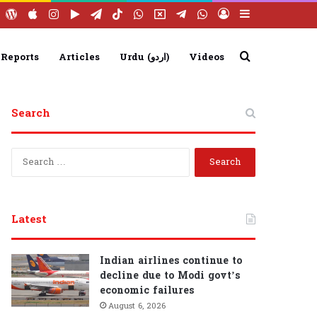
ebook
YouTube
WordPress
Apple
Instagram
Google
Telegram
TikTok
WhatsApp
X
Telegram
WhatsApp
Log
Sidebar
Play
Group
Channel
In
Search
 Reports
Articles
Urdu (اردو)
Videos
Search
for
S
e
a
r
c
Latest
h
f
o
Indian airlines continue to
r
decline due to Modi govt’s
:
economic failures
August 6, 2026