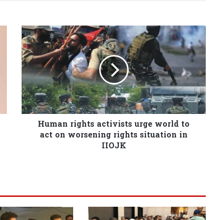
Human rights activists urge world to
act on worsening rights situation in
IIOJK