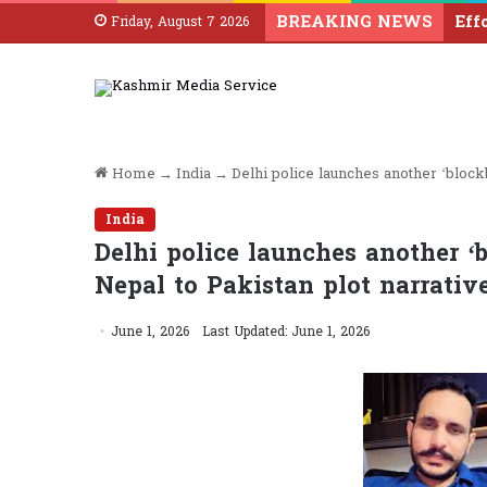
BREAKING NEWS
Friday, August 7 2026
Home
→
India
→
Delhi police launches another ‘blockb
India
Delhi police launches another ‘b
Nepal to Pakistan plot narrativ
June 1, 2026
Last Updated: June 1, 2026