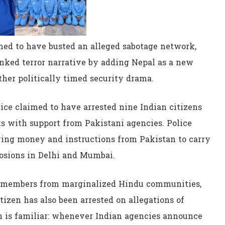
med to have busted an alleged sabotage network,
inked terror narrative by adding Nepal as a new
other politically timed security drama.
ice claimed to have arrested nine Indian citizens
ks with support from Pakistani agencies. Police
ving money and instructions from Pakistan to carry
losions in Delhi and Mumbai.
de members from marginalized Hindu communities,
izen has also been arrested on allegations of
ern is familiar: whenever Indian agencies announce