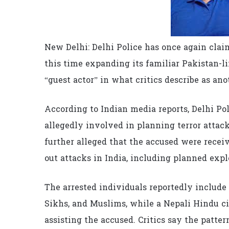
New Delhi: Delhi Police has once again clai
this time expanding its familiar Pakistan-l
“guest actor” in what critics describe as an
According to Indian media reports, Delhi Pol
allegedly involved in planning terror attac
further alleged that the accused were recei
out attacks in India, including planned exp
The arrested individuals reportedly inclu
Sikhs, and Muslims, while a Nepali Hindu cit
assisting the accused. Critics say the patt