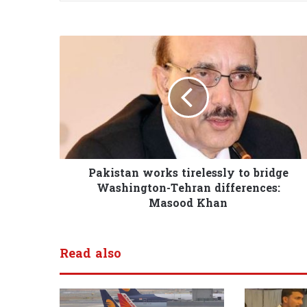
Pakistan works tirelessly to bridge
Washington-Tehran differences:
Masood Khan
Read also