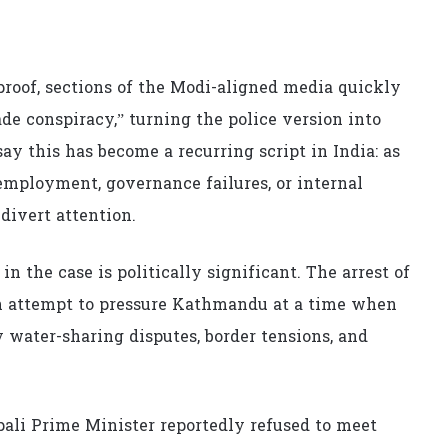
proof, sections of the Modi-aligned media quickly
de conspiracy,” turning the police version into
ay this has become a recurring script in India: as
nemployment, governance failures, or internal
 divert attention.
in the case is politically significant. The arrest of
 an attempt to pressure Kathmandu at a time when
y water-sharing disputes, border tensions, and
pali Prime Minister reportedly refused to meet