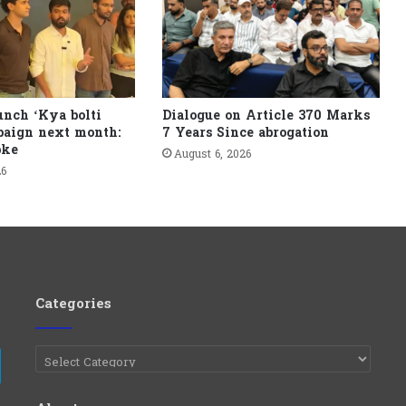
unch ‘Kya bolti
Dialogue on Article 370 Marks
paign next month:
7 Years Since abrogation
pke
August 6, 2026
26
Categories
Categories
e
Telegram