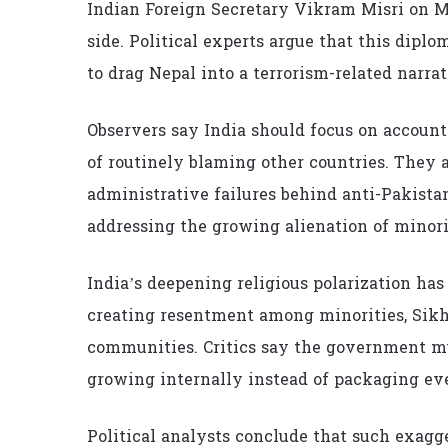
Indian Foreign Secretary Vikram Misri on Ma
side. Political experts argue that this di
to drag Nepal into a terrorism-related narrat
Observers say India should focus on accounta
of routinely blaming other countries. They a
administrative failures behind anti-Pakist
addressing the growing alienation of minor
India’s deepening religious polarization ha
creating resentment among minorities, Sikhs
communities. Critics say the government mu
growing internally instead of packaging eve
Political analysts conclude that such exagge