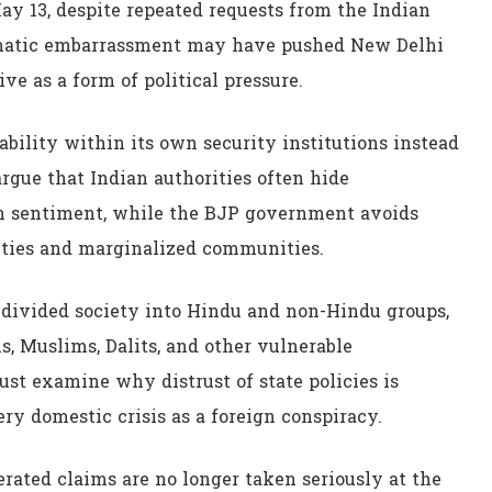
y 13, despite repeated requests from the Indian
plomatic embarrassment may have pushed New Delhi
ive as a form of political pressure.
bility within its own security institutions instead
rgue that Indian authorities often hide
an sentiment, while the BJP government avoids
ities and marginalized communities.
s divided society into Hindu and non-Hindu groups,
, Muslims, Dalits, and other vulnerable
st examine why distrust of state policies is
ry domestic crisis as a foreign conspiracy.
rated claims are no longer taken seriously at the