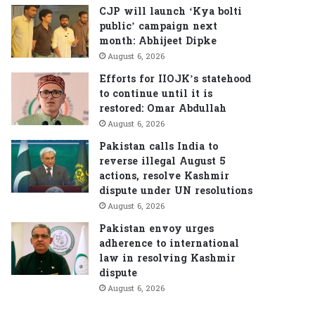
CJP will launch ‘Kya bolti
public’ campaign next
month: Abhijeet Dipke
August 6, 2026
Efforts for IIOJK’s statehood
to continue until it is
restored: Omar Abdullah
August 6, 2026
Pakistan calls India to
reverse illegal August 5
actions, resolve Kashmir
dispute under UN resolutions
August 6, 2026
Pakistan envoy urges
adherence to international
law in resolving Kashmir
dispute
August 6, 2026