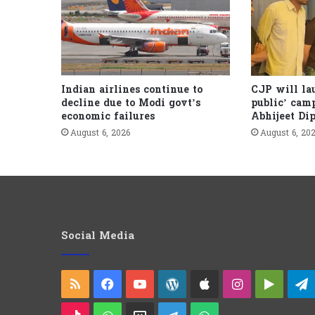
Indian airlines continue to
CJP will la
decline due to Modi govt’s
public’ cam
economic failures
Abhijeet Di
August 6, 2026
August 6, 20
Social Media
RSS
Facebook
YouTube
WordPress
Apple
Instagram
Googl
Play