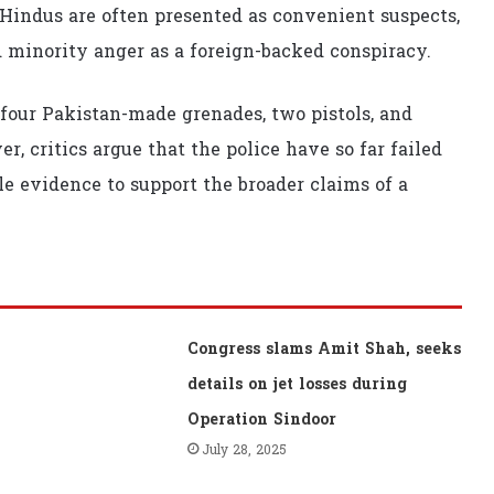
 Hindus are often presented as convenient suspects,
d minority anger as a foreign-backed conspiracy.
 four Pakistan-made grenades, two pistols, and
, critics argue that the police have so far failed
le evidence to support the broader claims of a
Congress slams Amit Shah, seeks
details on jet losses during
Operation Sindoor
July 28, 2025