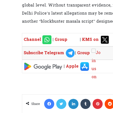
global level. Without transparent evidence, 
Delhi Police’s latest allegations may be re
another “blockbuster masala script” designed 
Channel
|
Group
|
KMS on
Subscribe Telegram
|
Group
|
Apple
Facebook
Twitter
LinkedIn
Tumblr
Pinterest
Share