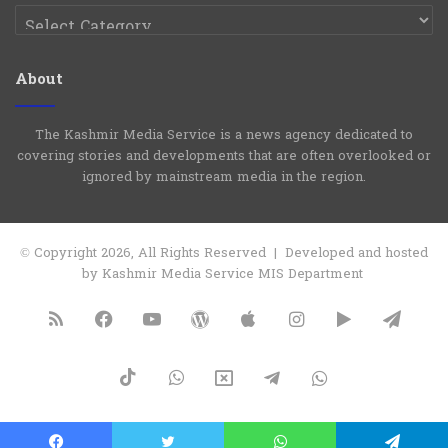
Categories
About
The Kashmir Media Service is a news agency dedicated to
covering stories and developments that are often overlooked or
ignored by mainstream media in the region.
© Copyright 2026, All Rights Reserved | Developed and hosted
by Kashmir Media Service MIS Department
RSS
Facebook
YouTube
WordPress
Apple
Instagram
Google
Tele
Play
TikTok
WhatsApp
X
Telegram
WhatsApp
Group
Channel