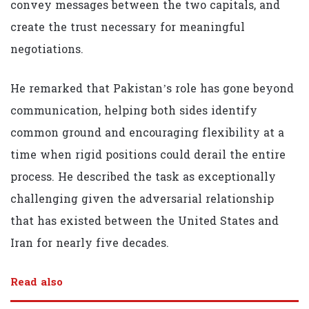
convey messages between the two capitals, and
create the trust necessary for meaningful
negotiations.
He remarked that Pakistan’s role has gone beyond
communication, helping both sides identify
common ground and encouraging flexibility at a
time when rigid positions could derail the entire
process. He described the task as exceptionally
challenging given the adversarial relationship
that has existed between the United States and
Iran for nearly five decades.
Read also