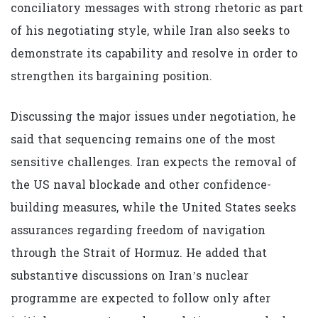
conciliatory messages with strong rhetoric as part
of his negotiating style, while Iran also seeks to
demonstrate its capability and resolve in order to
strengthen its bargaining position.
Discussing the major issues under negotiation, he
said that sequencing remains one of the most
sensitive challenges. Iran expects the removal of
the US naval blockade and other confidence-
building measures, while the United States seeks
assurances regarding freedom of navigation
through the Strait of Hormuz. He added that
substantive discussions on Iran’s nuclear
programme are expected to follow only after