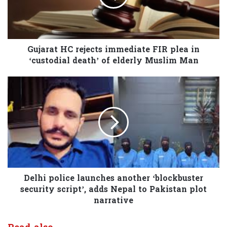
Gujarat HC rejects immediate FIR plea in
‘custodial death’ of elderly Muslim Man
Delhi police launches another ‘blockbuster
security script’, adds Nepal to Pakistan plot
narrative