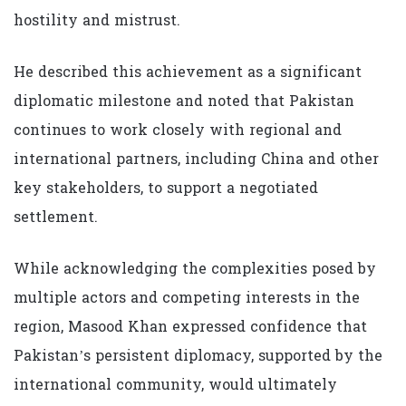
hostility and mistrust.
He described this achievement as a significant
diplomatic milestone and noted that Pakistan
continues to work closely with regional and
international partners, including China and other
key stakeholders, to support a negotiated
settlement.
While acknowledging the complexities posed by
multiple actors and competing interests in the
region, Masood Khan expressed confidence that
Pakistan’s persistent diplomacy, supported by the
international community, would ultimately