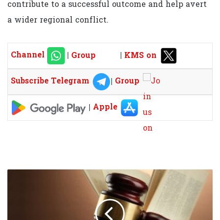
contribute to a successful outcome and help avert
a wider regional conflict.
Channel
|
Group
|
KMS on
Subscribe Telegram
|
Group
|
Apple