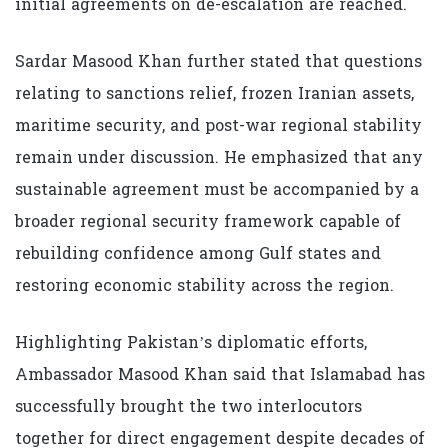
initial agreements on de-escalation are reached.
Sardar Masood Khan further stated that questions
relating to sanctions relief, frozen Iranian assets,
maritime security, and post-war regional stability
remain under discussion. He emphasized that any
sustainable agreement must be accompanied by a
broader regional security framework capable of
rebuilding confidence among Gulf states and
restoring economic stability across the region.
Highlighting Pakistan’s diplomatic efforts,
Ambassador Masood Khan said that Islamabad has
successfully brought the two interlocutors
together for direct engagement despite decades of