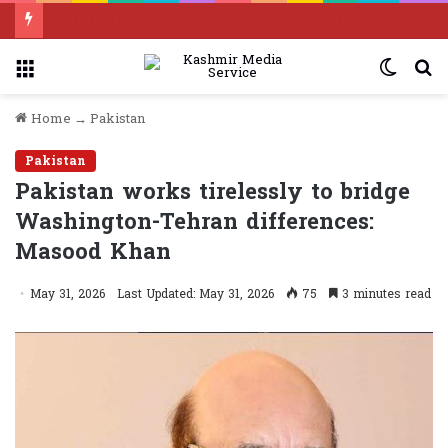
Efforts for IIOJK’s statehood to continue until it is restored: Omar Abdullah
Menu
Switc
S
skin
f
Home
→
Pakistan
Pakistan
Pakistan works tirelessly to bridge
Washington-Tehran differences:
Masood Khan
May 31, 2026
Last Updated: May 31, 2026
75
3 minutes read