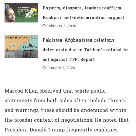
Experts, diaspora, leaders reaffirm
Kashmir self-determination support
February 5, 2026
Pakistan-Afghanistan relations
deteriorate due to Taliban’s refusal to
act against TTP: Report
January 9, 2026
Masood Khan observed that while public
statements from both sides often include threats
and warnings, these should be understood within
the broader context of negotiations. He noted that
President Donald Trump frequently combines