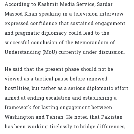
According to Kashmir Media Service, Sardar
Masood Khan speaking in a television interview
expressed confidence that sustained engagement
and pragmatic diplomacy could lead to the
successful conclusion of the Memorandum of
Understanding (MoU) currently under discussion.
He said that the present phase should not be
viewed as a tactical pause before renewed
hostilities, but rather as a serious diplomatic effort
aimed at ending escalation and establishing a
framework for lasting engagement between
Washington and Tehran. He noted that Pakistan
has been working tirelessly to bridge differences,