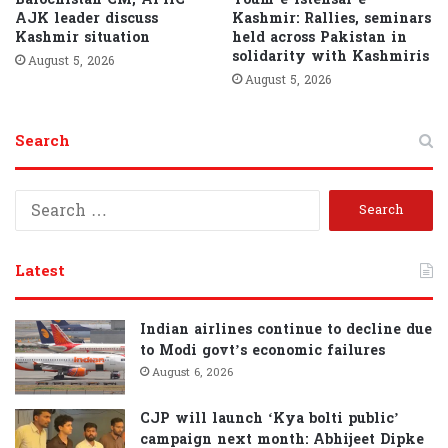
AJK leader discuss
Kashmir: Rallies, seminars
Kashmir situation
held across Pakistan in
solidarity with Kashmiris
August 5, 2026
August 5, 2026
Search
S
e
a
r
Latest
c
h
f
Indian airlines continue to decline due
o
to Modi govt’s economic failures
r
August 6, 2026
:
CJP will launch ‘Kya bolti public’
campaign next month: Abhijeet Dipke