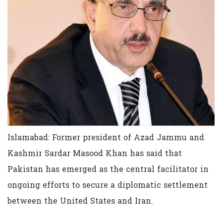
Islamabad: Former president of Azad Jammu and
Kashmir Sardar Masood Khan has said that
Pakistan has emerged as the central facilitator in
ongoing efforts to secure a diplomatic settlement
between the United States and Iran.