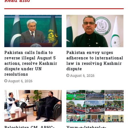
Read also
Pakistan calls India to
Pakistan envoy urges
reverse illegal August 5
adherence to international
actions, resolve Kashmir
law in resolving Kashmir
dispute under UN
dispute
resolutions
August 6, 2026
August 6, 2026
Balochistan CM, APHC-
Youm-e-Istehsal-e-