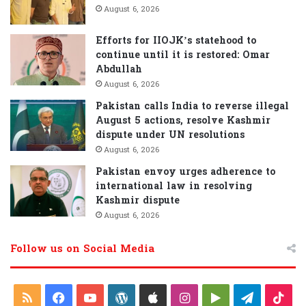
August 6, 2026
Efforts for IIOJK’s statehood to
continue until it is restored: Omar
Abdullah
August 6, 2026
Pakistan calls India to reverse illegal
August 5 actions, resolve Kashmir
dispute under UN resolutions
August 6, 2026
Pakistan envoy urges adherence to
international law in resolving
Kashmir dispute
August 6, 2026
Follow us on Social Media
R
F
Y
W
A
I
G
T
T