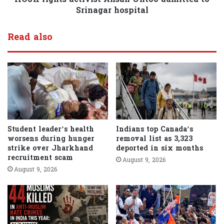
Srinagar hospital
Read also
Student leader’s health
Indians top Canada’s
worsens during hunger
removal list as 3,323
strike over Jharkhand
deported in six months
recruitment scam
August 9, 2026
August 9, 2026