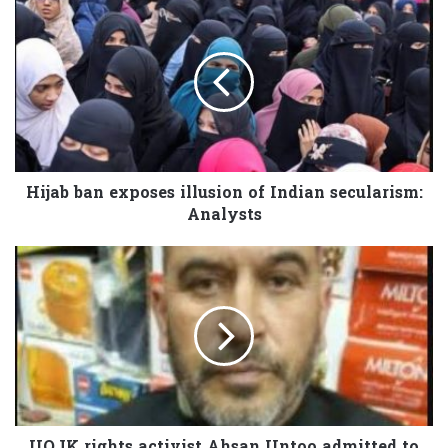
Hijab ban exposes illusion of Indian secularism:
Analysts
IIOJK rights activist Ahsan Untoo admitted to