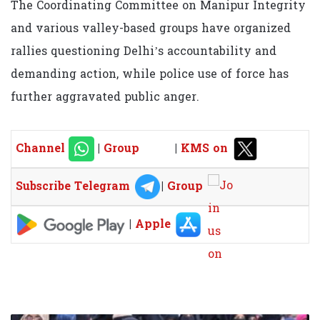
The Coordinating Committee on Manipur Integrity
and various valley-based groups have organized
rallies questioning Delhi’s accountability and
demanding action, while police use of force has
further aggravated public anger.
Channel
|
Group
|
KMS on
Subscribe Telegram
|
Group
|
Apple