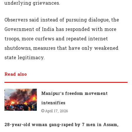
underlying grievances.
Observers said instead of pursuing dialogue, the
Government of India has responded with more
troops, more curfews and repeated internet
shutdowns, measures that have only weakened
state legitimacy.
Read also
Manipur’s freedom movement
intensifies
April 17, 2026
28-year-old woman gang-raped by 7 men in Assam,