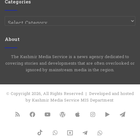
Categories
Categories
About
The Kashmir Media Service is a news agency dedicated to
covering stories and developments that are often overlooked or
ignored by mainstream media in the region.
© Copyright 2026, All Rights Reserved | Developed and hosted
by Kashmir Media Service MIS Department
RSS
Facebook
YouTube
WordPress
Apple
Instagram
Google
Tele
Play
TikTok
WhatsApp
X
Telegram
WhatsApp