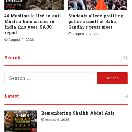
44 Muslims killed in anti-
Students allege profiling,
Muslim hate crimes in
police assault at Rahul
India this year: SAJC
Gandhi’s press meet
report
August 9, 2026
August 9, 2026
Search
S
e
a
r
Latest
c
h
f
Remembering Shaikh Abdul Aziz
o
August 9, 2026
r
: