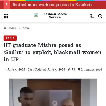
Body of woman found in Salal Dam, identified as Ramban resident
Menu
Switc
S
skin
f
Home
→
India
India
IIT graduate Mishra posed as
‘Sadhu’ to exploit, blackmail women
in UP
June 4, 2026
Last Updated: June 4, 2026
78
2 minutes read