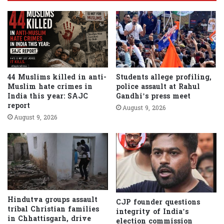
44 Muslims killed in anti-
Students allege profiling,
Muslim hate crimes in
police assault at Rahul
India this year: SAJC
Gandhi’s press meet
report
August 9, 2026
August 9, 2026
Hindutva groups assault
CJP founder questions
tribal Christian families
integrity of India’s
in Chhattisgarh, drive
election commission