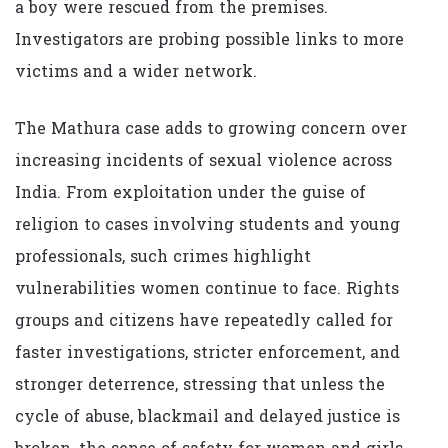
a boy were rescued from the premises.
Investigators are probing possible links to more
victims and a wider network.
The Mathura case adds to growing concern over
increasing incidents of sexual violence across
India. From exploitation under the guise of
religion to cases involving students and young
professionals, such crimes highlight
vulnerabilities women continue to face. Rights
groups and citizens have repeatedly called for
faster investigations, stricter enforcement, and
stronger deterrence, stressing that unless the
cycle of abuse, blackmail and delayed justice is