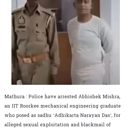
Mathura : Police have arrested Abhishek Mishra,
an IIT Roorkee mechanical engineering graduate
who posed as sadhu ‘Adhikarta Narayan Das’, for
alleged sexual exploitation and blackmail of