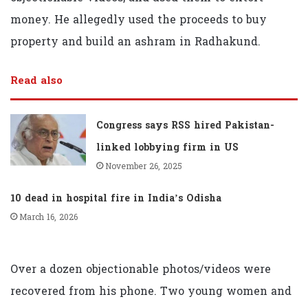
money. He allegedly used the proceeds to buy
property and build an ashram in Radhakund.
Read also
Congress says RSS hired Pakistan-
linked lobbying firm in US
November 26, 2025
10 dead in hospital fire in India’s Odisha
March 16, 2026
Over a dozen objectionable photos/videos were
recovered from his phone. Two young women and