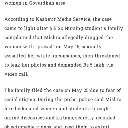
women in Govardhan area.
According to Kashmir Media Service, the case
came to light after a B.Sc Nursing student’s family
complained that Mishra allegedly drugged the
woman with “prasad” on May 15, sexually
assaulted her while unconscious, then threatened
to leak her photos and demanded Rs 5 lakh via
video call.
The family filed the case on May 25 due to fear of
social stigma. During the probe, police said Mishra
lured educated women and students through
online discourses and kirtans, secretly recorded
objectionable videos, and used them to extort