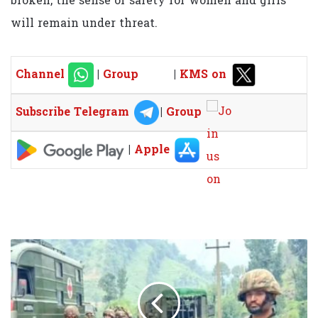
broken, the sense of safety for women and girls
will remain under threat.
Channel
|
Group
|
KMS on
Subscribe Telegram
|
Group
|
Apple