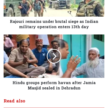
Rajouri remains under brutal siege as Indian
military operation enters 13th day
Hindu groups perform havan after Jamia
Masjid sealed in Dehradun
Read also