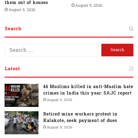
them out of houses
August 9, 2026
August 9, 2026
Search
S
e
a
r
Latest
c
h
f
44 Muslims killed in anti-Muslim hate
o
crimes in India this year: SAJC report
r
August 9, 2026
:
Retired mine workers protest in
Kalakote, seek payment of dues
August 9, 2026