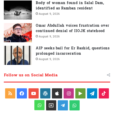
Body of woman found in Salal Dam,
identified as Ramban resident
August 9, 2026
Omar Abdullah voices frustration over
continued denial of IIOJK statehood
August 9, 2026
AIP seeks bail for Er Rashid, questions
prolonged incarceration
August 9, 2026
Follow us on Social Media
R
F
Y
W
A
I
G
T
T
S
a
o
o
p
n
o
e
i
W
X
T
W
S
c
u
r
p
s
o
l
k