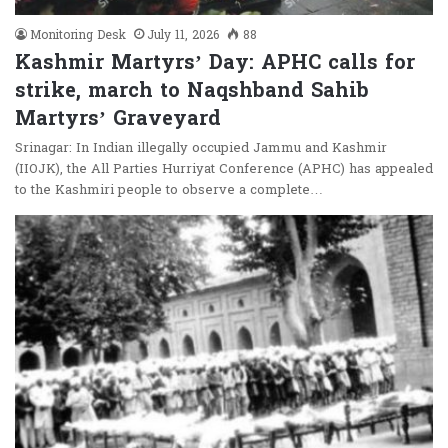
Monitoring Desk
July 11, 2026
88
Kashmir Martyrs’ Day: APHC calls for
strike, march to Naqshband Sahib
Martyrs’ Graveyard
Srinagar: In Indian illegally occupied Jammu and Kashmir
(IIOJK), the All Parties Hurriyat Conference (APHC) has appealed
to the Kashmiri people to observe a complete…