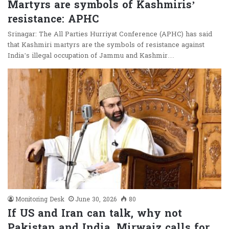
Martyrs are symbols of Kashmiris’
resistance: APHC
Srinagar: The All Parties Hurriyat Conference (APHC) has said
that Kashmiri martyrs are the symbols of resistance against
India’s illegal occupation of Jammu and Kashmir…
Monitoring Desk
June 30, 2026
80
If US and Iran can talk, why not
Pakistan and India, Mirwaiz calls for