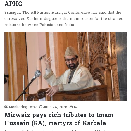
APHC
Srinagar: The All Parties Hurriyat Conference has said that the
unresolved Kashmir dispute is the main reason for the strained
relations between Pakistan and India…
Monitoring Desk
June 24, 2026
62
Mirwaiz pays rich tributes to Imam
Hussain (RA), martyrs of Karbala