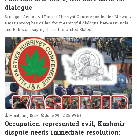
dialogue
Srinagar: Senior All Parties Hurriyat Conference leader Mirwaiz
Umar Farooq has called for meaningful dialogue between India
and Pakistan, saying that if the United States…
Monitoring Desk
June 29, 2026
58
Occupation represented evil, Kashmir
dispute needs immediate resolution: