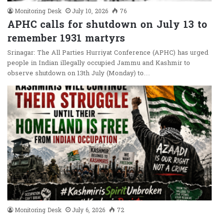
Monitoring Desk
July 10, 2026
76
APHC calls for shutdown on July 13 to
remember 1931 martyrs
Srinagar: The All Parties Hurriyat Conference (APHC) has urged
people in Indian illegally occupied Jammu and Kashmir to
observe shutdown on 13th July (Monday) to…
Monitoring Desk
July 6, 2026
72