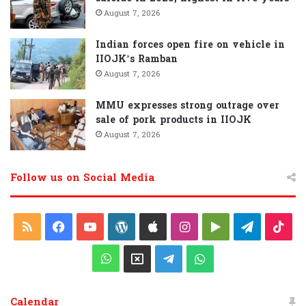
August 7, 2026
Indian forces open fire on vehicle in
IIOJK’s Ramban
August 7, 2026
MMU expresses strong outrage over
sale of pork products in IIOJK
August 7, 2026
Follow us on Social Media
R
F
Y
W
A
I
G
T
T
S
a
o
o
p
n
o
e
i
W
X
T
W
S
c
u
r
p
s
o
l
k
h
e
h
Calendar