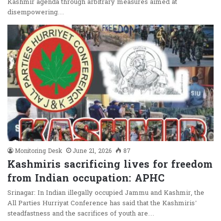
Kashmir agenda through arbitrary measures aimed at
disempowering…
Monitoring Desk
June 21, 2026
87
Kashmiris sacrificing lives for freedom
from Indian occupation: APHC
Srinagar: In Indian illegally occupied Jammu and Kashmir, the
All Parties Hurriyat Conference has said that the Kashmiris’
steadfastness and the sacrifices of youth are…