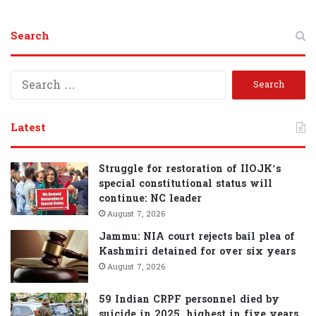
Search
S
e
a
r
Latest
c
h
f
Struggle for restoration of IIOJK’s
o
special constitutional status will
r
continue: NC leader
:
August 7, 2026
Jammu: NIA court rejects bail plea of
Kashmiri detained for over six years
August 7, 2026
59 Indian CRPF personnel died by
suicide in 2025, highest in five years