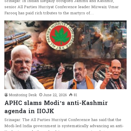
Srinagar: In Indian illegally occupied Jammu and Kashmir,
senior All Parties Hurriyat Conference leader Mirwaiz Umar
Farooq has paid rich tributes to the martyrs of…
Monitoring Desk
June 22, 2026
81
APHC slams Modi’s anti-Kashmir
agenda in IIOJK
Srinagar: The All Parties Hurriyat Conference has said that the
Modi-led India government is systematically advancing an anti-