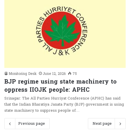
Monitoring Desk
June 12, 2026
75
BJP regime using state machinery to
oppress IIOJK people: APHC
Srinagar: The All Parties Hurriyat Conference (APHC) has said
that the Indian Bharatiya Janata Party (BJP) government is using
state machinery to suppress people of…
Previous page
Next page