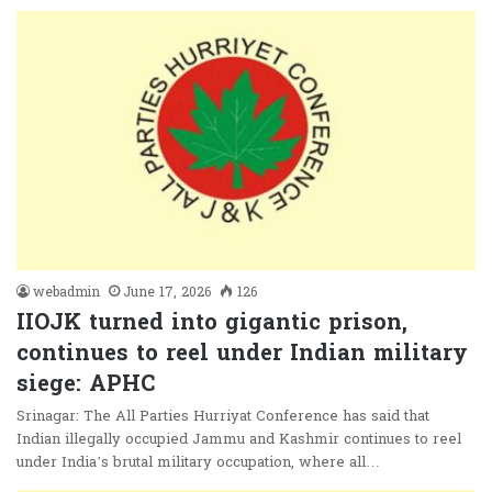
webadmin
June 17, 2026
126
IIOJK turned into gigantic prison,
continues to reel under Indian military
siege: APHC
Srinagar: The All Parties Hurriyat Conference has said that
Indian illegally occupied Jammu and Kashmir continues to reel
under India’s brutal military occupation, where all…