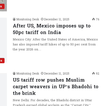
an
Monitoring Desk
December 11, 2025
76
After US, Mexico imposes up to
50pc tariff on India
Mexico City: After the United States of America, Mexico
has also imposed tariff hikes of up to 50 per cent from
the year 2026 on…
ia
Monitoring Desk
December 11, 2025
92
US tariff row pushes Muslim
carpet weavers in UP’s Bhadohi to
the brink
New Delhi: For decades, the Bhadohi district in Uttar
Pradesh earned global acclaim as the “Carpet City,”