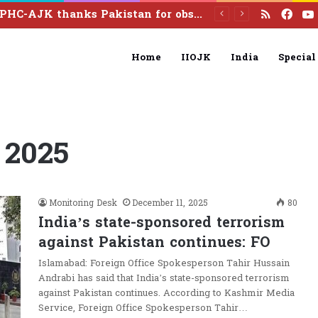
RSS
Fac
Dialogue on Article 370 Marks 7 Years Since abrogation
Home
IIOJK
India
Special
 2025
Monitoring Desk
December 11, 2025
80
India’s state-sponsored terrorism
against Pakistan continues: FO
Islamabad: Foreign Office Spokesperson Tahir Hussain
Andrabi has said that India’s state-sponsored terrorism
against Pakistan continues. According to Kashmir Media
Service, Foreign Office Spokesperson Tahir…