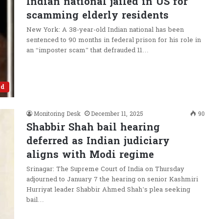
Indian national jailed in US for
scamming elderly residents
New York: A 38-year-old Indian national has been
sentenced to 90 months in federal prison for his role in
an “imposter scam” that defrauded 11…
ld
Monitoring Desk
December 11, 2025
90
Shabbir Shah bail hearing
deferred as Indian judiciary
aligns with Modi regime
Srinagar: The Supreme Court of India on Thursday
adjourned to January 7 the hearing on senior Kashmiri
Hurriyat leader Shabbir Ahmed Shah’s plea seeking
bail…