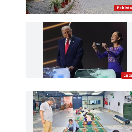
Pakist
Ind