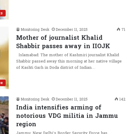
ts
Monitoring Desk
December 11, 2025
71
Mother of journalist Khalid
Shabbir passes away in IIOJK
Islamabad: The mother of Kashmiri journalist Khalid
Shabbir passed away this morning at her native village
of Kashti Garh in Doda district of Indian…
ce
Monitoring Desk
December 11, 2025
142
India intensifies arming of
notorious VDG militia in Jammu
region
Jammu: New Delhi’s Border Security Force has