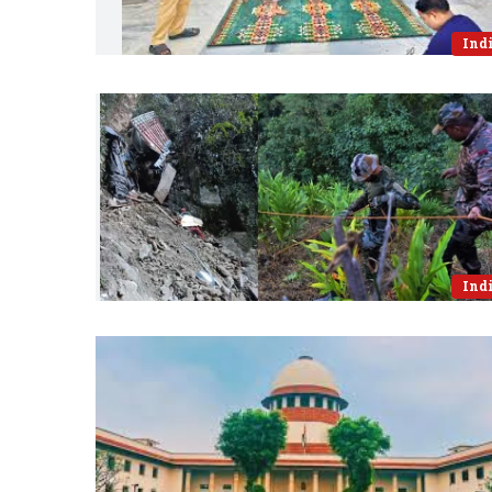
Ind
Ind