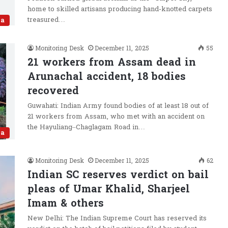
home to skilled artisans producing hand-knotted carpets
treasured…
ia
Monitoring Desk
December 11, 2025
55
21 workers from Assam dead in
Arunachal accident, 18 bodies
recovered
Guwahati: Indian Army found bodies of at least 18 out of
21 workers from Assam, who met with an accident on
the Hayuliang–Chaglagam Road in…
ia
Monitoring Desk
December 11, 2025
62
Indian SC reserves verdict on bail
pleas of Umar Khalid, Sharjeel
Imam & others
New Delhi: The Indian Supreme Court has reserved its