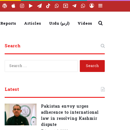
ebook
YouTube
WordPress
Apple
Instagram
Google
Telegram
TikTok
WhatsApp
X
Telegram
WhatsApp
Log
Sidebar
Play
Group
Channel
In
Search
 Reports
Articles
Urdu (اردو)
Videos
Search
for
S
e
a
r
c
Latest
h
f
o
Pakistan envoy urges
r
adherence to international
:
law in resolving Kashmir
dispute