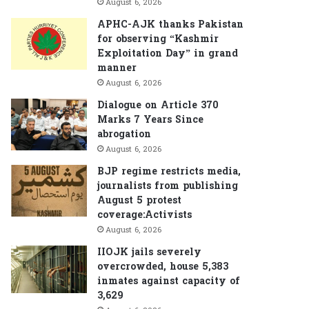
August 6, 2026
APHC-AJK thanks Pakistan
for observing “Kashmir
Exploitation Day” in grand
manner
August 6, 2026
Dialogue on Article 370
Marks 7 Years Since
abrogation
August 6, 2026
BJP regime restricts media,
journalists from publishing
August 5 protest
coverage:Activists
August 6, 2026
IIOJK jails severely
overcrowded, house 5,383
inmates against capacity of
3,629