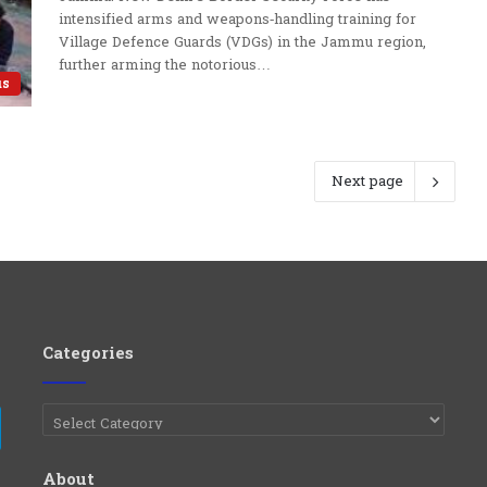
intensified arms and weapons‑handling training for
Village Defence Guards (VDGs) in the Jammu region,
further arming the notorious…
us
Next page
Categories
Categories
e
Telegram
About