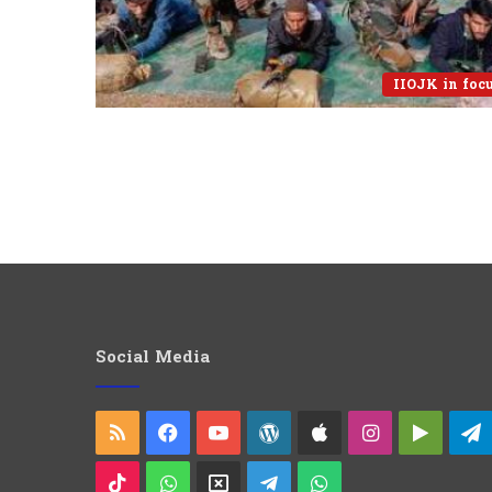
IIOJK in foc
Social Media
RSS
Facebook
YouTube
WordPress
Apple
Instagram
Googl
Play
TikTok
WhatsApp
X
Telegram
WhatsApp