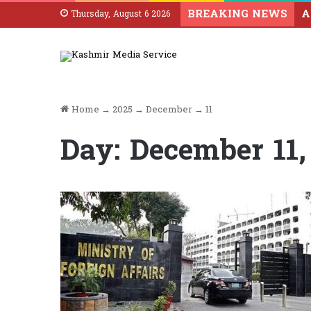
BREAKING NEWS
Thursday, August 6 2026
Home
→
2025
→
December
→
11
Day:
December 11,