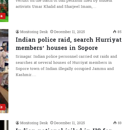
verdict on the batch of bail petitions filed by student
activists Umar Khalid and Sharjeel Imam,…
ia
Monitoring Desk
December 11, 2025
85
Indian police raid, search Hurriyat
members’ houses in Sopore
Srinagar: Indian police personnel carried out raids and
searches at several houses of Hurriyat members in
Sopore town of Indian illegally occupied Jammu and
Kashmir.…
ds
Monitoring Desk
December 11, 2025
69