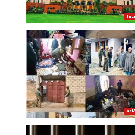
Ind
Rai