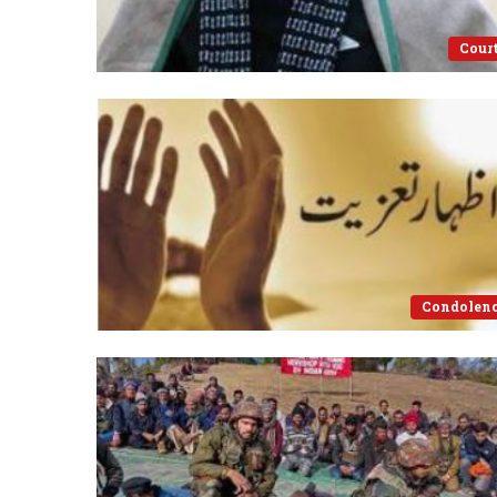
Cour
Condolen