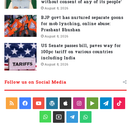
without consent of any of its people’
August 8, 2026
BJP govt has nurtured separate goons
for mob lynching, online abuse:
Prashant Bhushan
August 8, 2026
US Senate passes bill, paves way for
100pc tariff on various countries
including India
August 8, 2026
Follow us on Social Media
R
F
Y
W
A
I
G
T
T
S
a
o
o
p
n
o
e
i
W
X
T
W
S
c
u
r
p
s
o
l
k
h
e
h