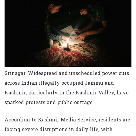
Srinagar: Widespread and unscheduled power cuts
across Indian illegally occupied Jammu and
Kashmir, particularly in the Kashmir Valley, have
sparked protests and public outrage.
According to Kashmir Media Service, residents are
facing severe disruptions in daily life, with