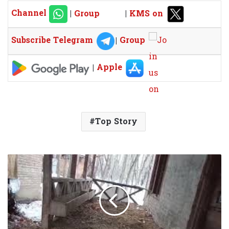
Channel
|
Group
|
KMS on
Subscribe Telegram
|
Group
|
Apple
Top Story