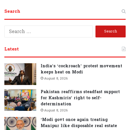
Search
S
e
a
r
Latest
c
h
f
India’s ‘cockroach’ protest movement
o
keeps heat on Modi
r
August 8, 2026
:
Pakistan reaffirms steadfast support
for Kashmiris’ right to self-
determination
August 8, 2026
‘Modi govt once again treating
Manipur like disposable real estate