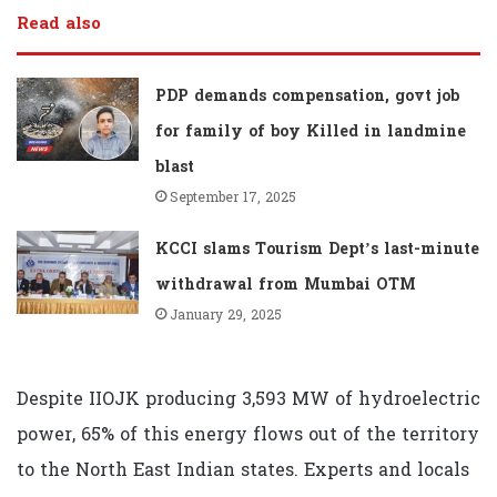
Read also
PDP demands compensation, govt job
for family of boy Killed in landmine
blast
September 17, 2025
KCCI slams Tourism Dept’s last-minute
withdrawal from Mumbai OTM
January 29, 2025
Despite IIOJK producing 3,593 MW of hydroelectric
power, 65% of this energy flows out of the territory
to the North East Indian states. Experts and locals