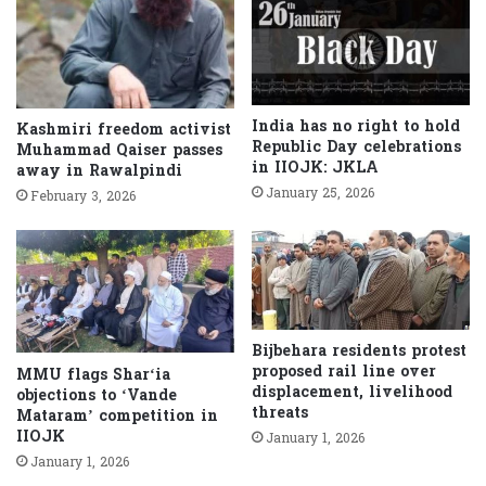
India has no right to hold
Kashmiri freedom activist
Republic Day celebrations
Muhammad Qaiser passes
in IIOJK: JKLA
away in Rawalpindi
January 25, 2026
February 3, 2026
Bijbehara residents protest
proposed rail line over
MMU flags Shar‘ia
displacement, livelihood
objections to ‘Vande
threats
Mataram’ competition in
IIOJK
January 1, 2026
January 1, 2026