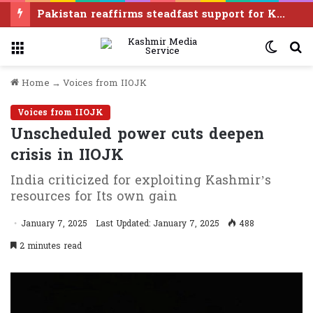
‘Modi govt once again treating Manipur like disposable real estate without consent of any of its people’
Menu
Switc
S
skin
f
Home
→
Voices from IIOJK
Voices from IIOJK
Unscheduled power cuts deepen
crisis in IIOJK
India criticized for exploiting Kashmir’s
resources for Its own gain
January 7, 2025
Last Updated: January 7, 2025
488
2 minutes read