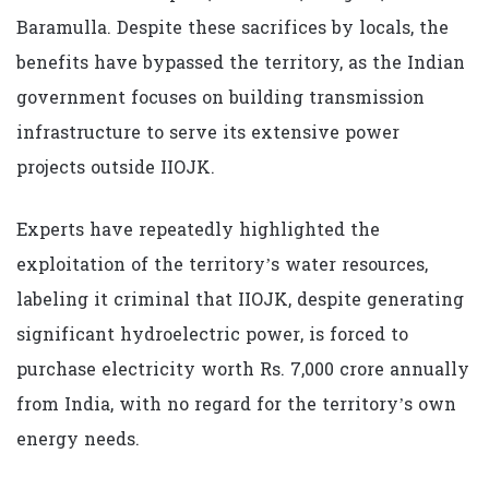
Baramulla. Despite these sacrifices by locals, the
benefits have bypassed the territory, as the Indian
government focuses on building transmission
infrastructure to serve its extensive power
projects outside IIOJK.
Experts have repeatedly highlighted the
exploitation of the territory’s water resources,
labeling it criminal that IIOJK, despite generating
significant hydroelectric power, is forced to
purchase electricity worth Rs. 7,000 crore annually
from India, with no regard for the territory’s own
energy needs.