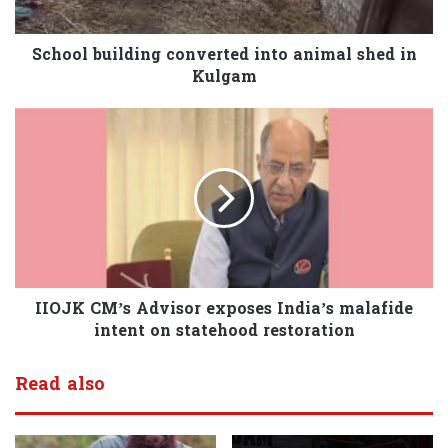
School building converted into animal shed in
Kulgam
IIOJK CM’s Advisor exposes India’s malafide
intent on statehood restoration
Read also