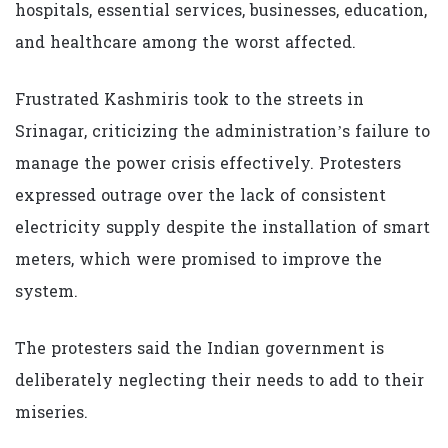
hospitals, essential services, businesses, education,
and healthcare among the worst affected.
Frustrated Kashmiris took to the streets in
Srinagar, criticizing the administration’s failure to
manage the power crisis effectively. Protesters
expressed outrage over the lack of consistent
electricity supply despite the installation of smart
meters, which were promised to improve the
system.
The protesters said the Indian government is
deliberately neglecting their needs to add to their
miseries.