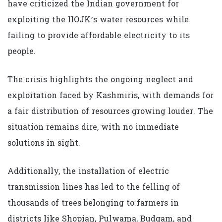
have criticized the Indian government for
exploiting the IIOJK’s water resources while
failing to provide affordable electricity to its
people.
The crisis highlights the ongoing neglect and
exploitation faced by Kashmiris, with demands for
a fair distribution of resources growing louder. The
situation remains dire, with no immediate
solutions in sight.
Additionally, the installation of electric
transmission lines has led to the felling of
thousands of trees belonging to farmers in
districts like Shopian, Pulwama, Budgam, and