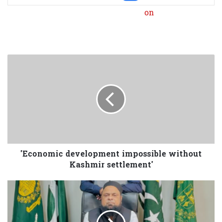
'Economic development impossible without
Kashmir settlement'