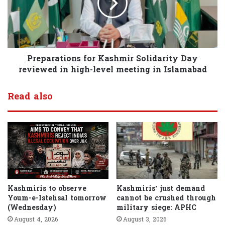
Preparations for Kashmir Solidarity Day
reviewed in high-level meeting in Islamabad
Read also
Kashmiris to observe
Kashmiris’ just demand
Youm-e-Istehsal tomorrow
cannot be crushed through
(Wednesday)
military siege: APHC
August 4, 2026
August 3, 2026