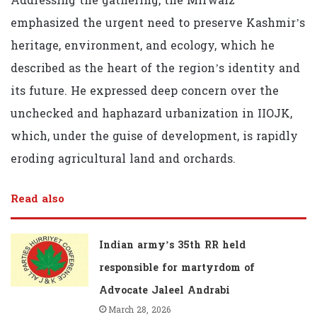
Addressing the gathering, the Mirwaiz
emphasized the urgent need to preserve Kashmir’s
heritage, environment, and ecology, which he
described as the heart of the region’s identity and
its future. He expressed deep concern over the
unchecked and haphazard urbanization in IIOJK,
which, under the guise of development, is rapidly
eroding agricultural land and orchards.
Read also
Indian army’s 35th RR held
responsible for martyrdom of
Advocate Jaleel Andrabi
March 28, 2026