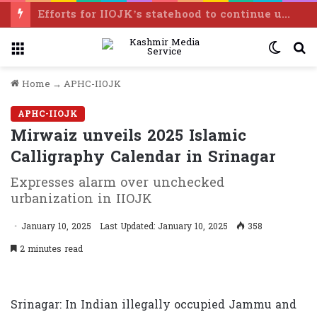
Efforts for IIOJK’s statehood to continue until it is restored: Omar Abdullah
Menu
Switc
S
skin
f
Home
→
APHC-IIOJK
APHC-IIOJK
Mirwaiz unveils 2025 Islamic
Calligraphy Calendar in Srinagar
Expresses alarm over unchecked
urbanization in IIOJK
January 10, 2025
Last Updated: January 10, 2025
358
2 minutes read
Srinagar: In Indian illegally occupied Jammu and