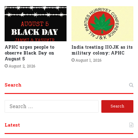
APHC urges people to
India treating IIOJK as its
observe Black Day on
military colony: APHC
August 5
August 1, 2026
August 2, 2026
Search
S
e
a
r
Latest
c
h