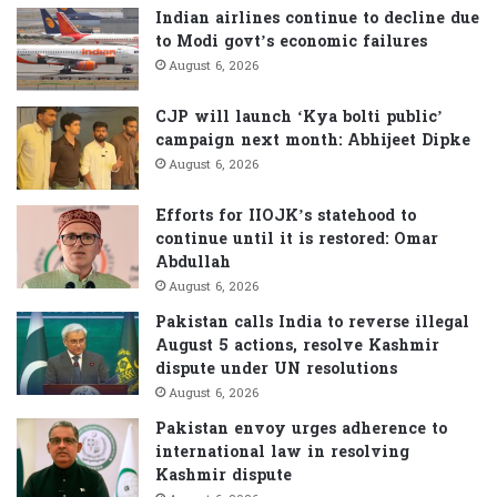
f
Indian airlines continue to decline due
o
to Modi govt’s economic failures
r
August 6, 2026
:
CJP will launch ‘Kya bolti public’
campaign next month: Abhijeet Dipke
August 6, 2026
Efforts for IIOJK’s statehood to
continue until it is restored: Omar
Abdullah
August 6, 2026
Pakistan calls India to reverse illegal
August 5 actions, resolve Kashmir
dispute under UN resolutions
August 6, 2026
Pakistan envoy urges adherence to
international law in resolving
Kashmir dispute