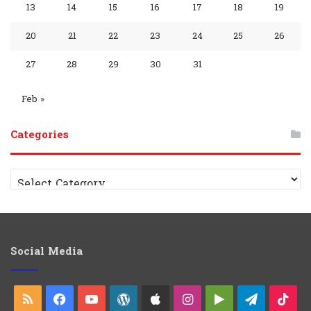
p
m
p
13
14
15
16
17
18
19
y
G
C
20
21
22
23
24
25
26
r
h
27
28
29
30
31
o
a
Feb »
u
n
Categories
p
n
e
C
a
l
t
e
g
o
Social Media
r
i
e
RSS
Facebook
YouTube
WordPress
Apple
Instagram
Google
Telegra
Ti
s