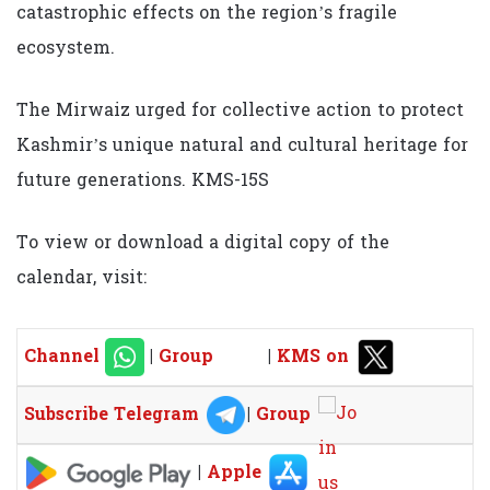
catastrophic effects on the region’s fragile
ecosystem.
The Mirwaiz urged for collective action to protect
Kashmir’s unique natural and cultural heritage for
future generations. KMS-15S
To view or download a digital copy of the
calendar, visit:
Channel
|
Group
|
KMS on
Subscribe Telegram
|
Group
|
Apple