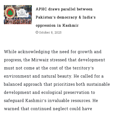
APHC draws parallel between
Pakistan’s democracy & India’s
oppression in Kashmir
October 8, 2025
While acknowledging the need for growth and
progress, the Mirwaiz stressed that development
must not come at the cost of the territory’s
environment and natural beauty. He called for a
balanced approach that prioritizes both sustainable
development and ecological preservation to
safeguard Kashmir’s invaluable resources. He
warned that continued neglect could have