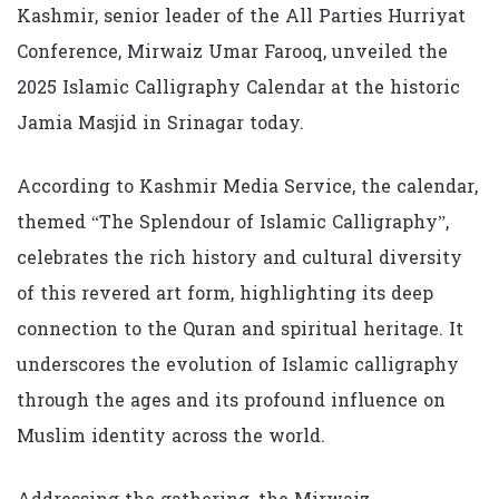
Kashmir, senior leader of the All Parties Hurriyat
Conference, Mirwaiz Umar Farooq, unveiled the
2025 Islamic Calligraphy Calendar at the historic
Jamia Masjid in Srinagar today.
According to Kashmir Media Service, the calendar,
themed “The Splendour of Islamic Calligraphy”,
celebrates the rich history and cultural diversity
of this revered art form, highlighting its deep
connection to the Quran and spiritual heritage. It
underscores the evolution of Islamic calligraphy
through the ages and its profound influence on
Muslim identity across the world.