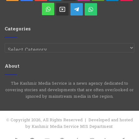
Play
WhatsApp
X
Telegram
WhatsApp
Group
Channel
Categories
Categories
About
The Kashmir Media Service is a news agency dedicated to
covering stories and developments that are often overlooked or
ignored by mainstream media in the region.
© Copyright 2026, All Rights Reserved | Developed and hosted
by Kashmir Media Service MIS Department