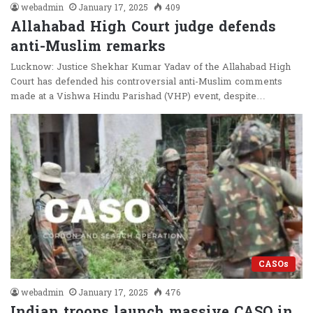
webadmin
January 17, 2025
409
Allahabad High Court judge defends
anti-Muslim remarks
Lucknow: Justice Shekhar Kumar Yadav of the Allahabad High
Court has defended his controversial anti-Muslim comments
made at a Vishwa Hindu Parishad (VHP) event, despite…
CASOs
webadmin
January 17, 2025
476
Indian troops launch massive CASO in