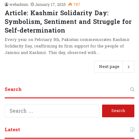
webadmin
January 17, 2025
787
Article: Kashmir Solidarity Day:
Symbolism, Sentiment and Struggle for
Self-determination
Every year on February 5th, Pakistan commemorates Kashmir
Solidarity Day, reaffirming its firm support for the people of
Jammu and Kashmir. This day, observed with…
Next page
Search
S
e
a
r
Latest
c