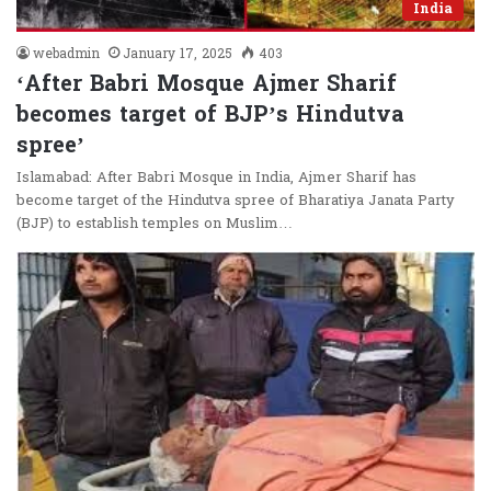
India
webadmin
January 17, 2025
403
‘After Babri Mosque Ajmer Sharif
becomes target of BJP’s Hindutva
spree’
Islamabad: After Babri Mosque in India, Ajmer Sharif has
become target of the Hindutva spree of Bharatiya Janata Party
(BJP) to establish temples on Muslim…