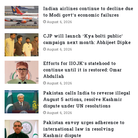
h
f
Indian airlines continue to decline due
o
to Modi govt’s economic failures
r
August 6, 2026
:
CJP will launch ‘Kya bolti public’
campaign next month: Abhijeet Dipke
August 6, 2026
Efforts for IIOJK’s statehood to
continue until it is restored: Omar
Abdullah
August 6, 2026
Pakistan calls India to reverse illegal
August 5 actions, resolve Kashmir
dispute under UN resolutions
August 6, 2026
Pakistan envoy urges adherence to
international law in resolving
Kashmir dispute