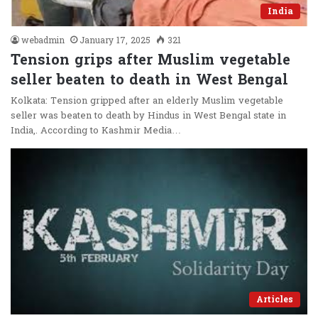
India
webadmin
January 17, 2025
321
Tension grips after Muslim vegetable
seller beaten to death in West Bengal
Kolkata: Tension gripped after an elderly Muslim vegetable
seller was beaten to death by Hindus in West Bengal state in
India,. According to Kashmir Media…
Articles