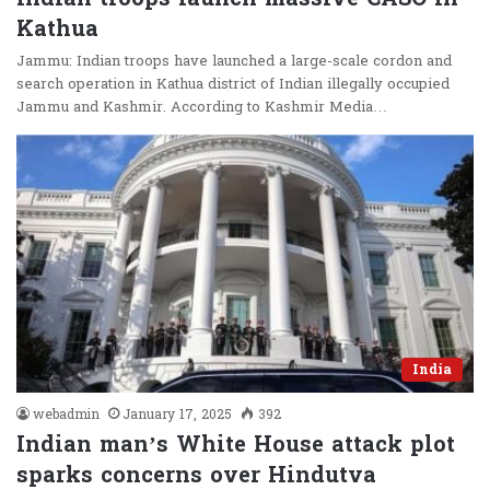
Kathua
Jammu: Indian troops have launched a large-scale cordon and
search operation in Kathua district of Indian illegally occupied
Jammu and Kashmir. According to Kashmir Media…
India
webadmin
January 17, 2025
392
Indian man’s White House attack plot
sparks concerns over Hindutva