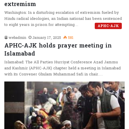
extremism
Washington: In a disturbing escalation of extremism fueled by
Hindu radical ideologies, an Indian national has been sentenced
to eight years in prison for attempting…
APHC-AJK
webadmin
January 17, 2025
581
APHC-AJK holds prayer meeting in
Islamabad
Islamabad: The All Parties Hurriyat Conference Azad Jammu
and Kashmir (APHC-AJK) chapter held a meeting in Islamabad
with its Convener Ghulam Muhammad Safi in chair.…