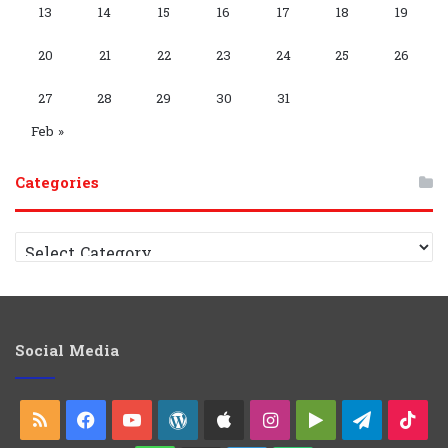
s
m
a
p
m
p
13
14
15
16
17
18
19
y
G
C
20
21
22
23
24
25
26
r
h
27
28
29
30
31
o
a
Feb »
u
n
Categories
p
n
C
e
a
t
l
e
g
o
Social Media
r
i
e
RSS
Facebook
YouTube
WordPress
Apple
Instagram
Google
Telegra
Ti
s