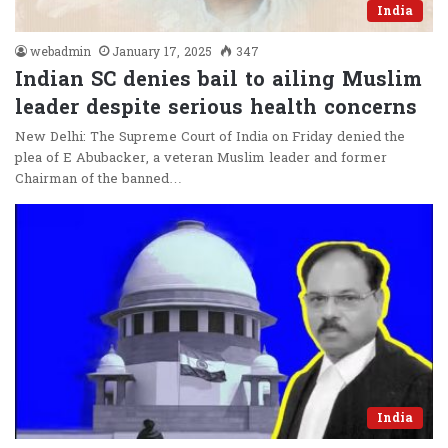
India
webadmin
January 17, 2025
347
Indian SC denies bail to ailing Muslim
leader despite serious health concerns
New Delhi: The Supreme Court of India on Friday denied the
plea of E Abubacker, a veteran Muslim leader and former
Chairman of the banned…
India