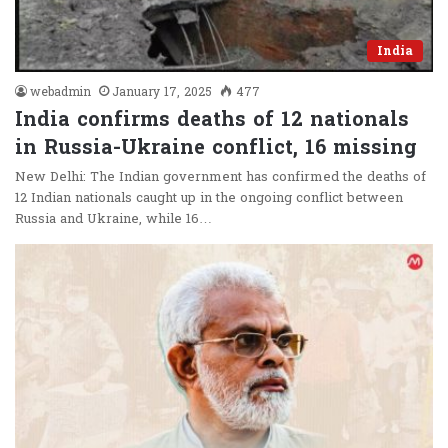
India
webadmin
January 17, 2025
477
India confirms deaths of 12 nationals
in Russia-Ukraine conflict, 16 missing
New Delhi: The Indian government has confirmed the deaths of
12 Indian nationals caught up in the ongoing conflict between
Russia and Ukraine, while 16…