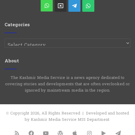
Play
WhatsApp
X
Telegram
WhatsApp
Group
Channel
Categories
Categories
About
The Kashmir Media Service is a news agency dedicated to
covering stories and developments that are often overlooked or
ignored by mainstream media in the region.
© Copyright 2026, All Rights Reserved | Developed and hosted
by Kashmir Media Service MIS Department
RSS
Facebook
YouTube
WordPress
Apple
Instagram
Google
Tele