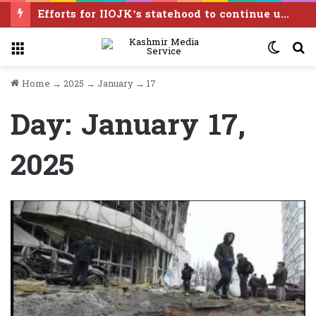
Pakistan calls India to reverse illegal August 5 actions, resolve Kashmir dispute under UN resolutions
Menu
Switc
S
skin
f
Home
→
2025
→
January
→
17
Day:
January 17,
2025