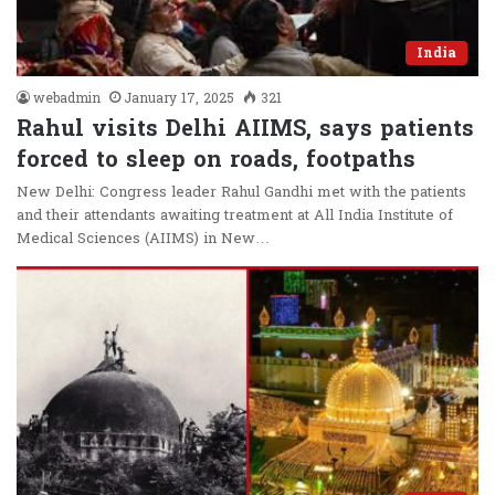
India
webadmin
January 17, 2025
321
Rahul visits Delhi AIIMS, says patients
forced to sleep on roads, footpaths
New Delhi: Congress leader Rahul Gandhi met with the patients
and their attendants awaiting treatment at All India Institute of
Medical Sciences (AIIMS) in New…