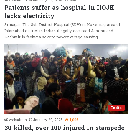
Patients suffer as hospital in IIOJK
lacks electricity
Srinagar: The Sub-District Hospital (SDH) in Kokernag area of
Islamabad district in Indian illegally occupied Jammu and
Kashmir is facing a severe power outage causing…
India
webadmin
January 29, 2025
1,006
30 killed, over 100 injured in stampede