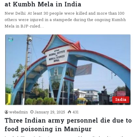
at Kumbh Mela in India
New Delhi: At least 30 people were killed and more than 100
others were injured in a stampede during the ongoing Kumbh
Mela in BJP-ruled…
India
webadmin
January 29, 2025
431
Three Indian army personnel die due to
food poisoning in Manipur