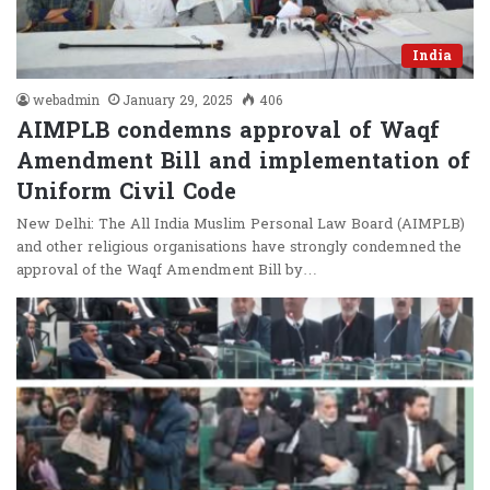
India
webadmin
January 29, 2025
406
AIMPLB condemns approval of Waqf
Amendment Bill and implementation of
Uniform Civil Code
New Delhi: The All India Muslim Personal Law Board (AIMPLB)
and other religious organisations have strongly condemned the
approval of the Waqf Amendment Bill by…