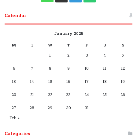
S
c
u
r
p
s
o
l
k
h
e
h
Calendar
e
T
d
l
t
g
e
T
a
l
a
b
u
P
e
a
l
g
o
t
e
t
January 2025
o
b
r
g
e
r
k
s
g
s
M
T
W
T
F
S
S
o
e
e
r
P
a
1
2
3
4
5
A
r
A
k
s
a
l
m
p
a
p
6
7
8
9
10
11
12
s
m
a
p
m
p
13
14
15
16
17
18
19
y
G
C
20
21
22
23
24
25
26
r
h
27
28
29
30
31
o
a
Feb »
u
n
Categories