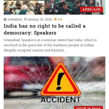
APHC-AJK
webadmin
January 29, 2025
541
India has no right to be called a
democracy: Speakers
Islamabad: Speakers at a seminar stated that India, which is
involved in the genocide of the Kashmiri people in Indian
illegally occupied Jammu and Kashmir…
IIOJK in focus