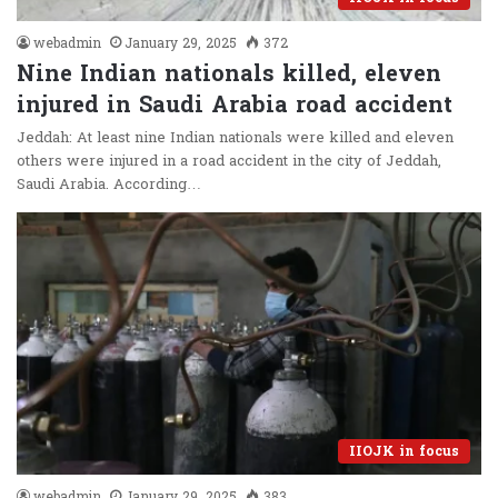
webadmin
January 29, 2025
372
Nine Indian nationals killed, eleven
injured in Saudi Arabia road accident
Jeddah: At least nine Indian nationals were killed and eleven
others were injured in a road accident in the city of Jeddah,
Saudi Arabia. According…
IIOJK in focus
webadmin
January 29, 2025
383