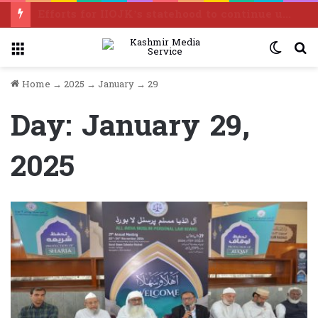
Efforts for IIOJK’s statehood to continue until it is restored: Omar Abdullah
Menu
Switc
S
skin
f
Home
→
2025
→
January
→
29
Day:
January 29,
2025