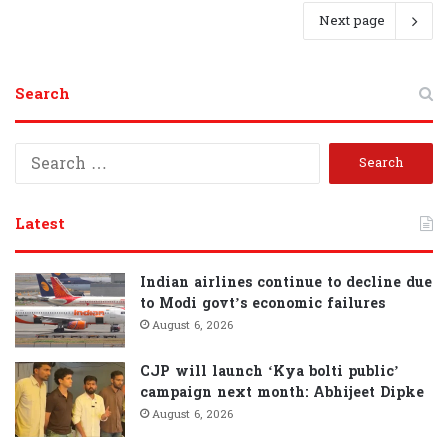
Next page
Search
S
e
a
r
Latest
c
h
f
Indian airlines continue to decline due
o
to Modi govt’s economic failures
r
August 6, 2026
:
CJP will launch ‘Kya bolti public’
campaign next month: Abhijeet Dipke
August 6, 2026