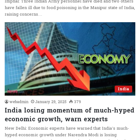
Imphal: Three Indian Army personnel have died and two others
have fallen ill due to food poisoning in the Manipur state of India,
raising concerns…
India
webadmin
January 29, 2025
379
India losing momentum of much-hyped
economic growth, warn experts
New Delhi: Economic experts have warned that India’s much-
hyped economic growth under Narendra Modi is losing