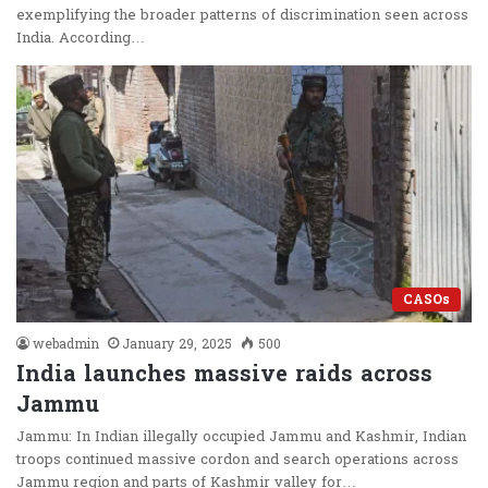
exemplifying the broader patterns of discrimination seen across
India. According…
CASOs
webadmin
January 29, 2025
500
India launches massive raids across
Jammu
Jammu: In Indian illegally occupied Jammu and Kashmir, Indian
troops continued massive cordon and search operations across
Jammu region and parts of Kashmir valley for…