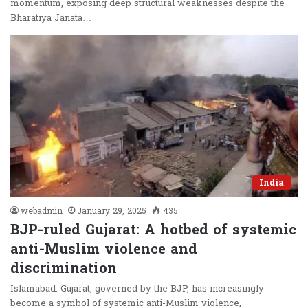
momentum, exposing deep structural weaknesses despite the
Bharatiya Janata…
India
webadmin
January 29, 2025
435
BJP-ruled Gujarat: A hotbed of systemic
anti-Muslim violence and
discrimination
Islamabad: Gujarat, governed by the BJP, has increasingly
become a symbol of systemic anti-Muslim violence,