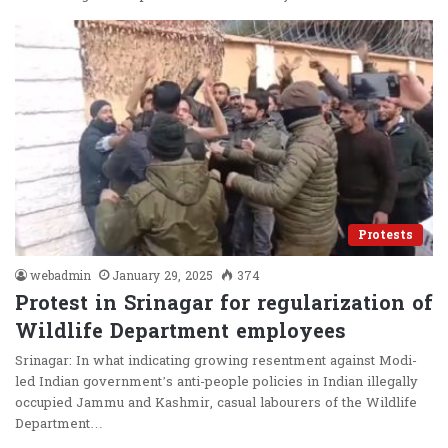
Protests
webadmin
January 29, 2025
374
Protest in Srinagar for regularization of
Wildlife Department employees
Srinagar: In what indicating growing resentment against Modi-
led Indian government’s anti-people policies in Indian illegally
occupied Jammu and Kashmir, casual labourers of the Wildlife
Department…