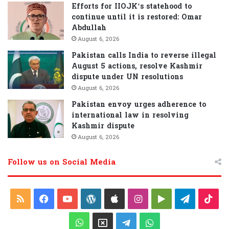
Efforts for IIOJK’s statehood to
continue until it is restored: Omar
Abdullah
August 6, 2026
Pakistan calls India to reverse illegal
August 5 actions, resolve Kashmir
dispute under UN resolutions
August 6, 2026
Pakistan envoy urges adherence to
international law in resolving
Kashmir dispute
August 6, 2026
Follow us on Social Media
R
F
Y
W
A
I
G
T
T
S
a
o
o
p
n
o
e
i
W
X
T
W