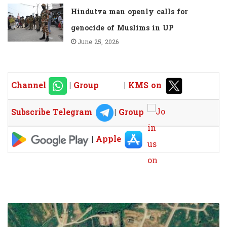
Hindutva man openly calls for
genocide of Muslims in UP
June 25, 2026
Channel
|
Group
|
KMS on
Subscribe Telegram
|
Group
|
Apple