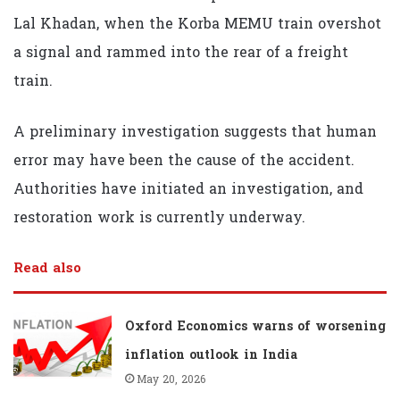
Lal Khadan, when the Korba MEMU train overshot
a signal and rammed into the rear of a freight
train.
A preliminary investigation suggests that human
error may have been the cause of the accident.
Authorities have initiated an investigation, and
restoration work is currently underway.
Read also
Oxford Economics warns of worsening
inflation outlook in India
May 20, 2026