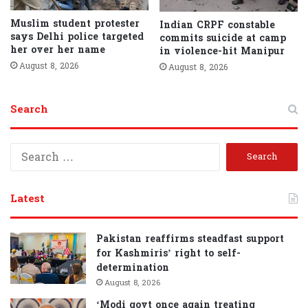
Muslim student protester
Indian CRPF constable
says Delhi police targeted
commits suicide at camp
her over her name
in violence-hit Manipur
August 8, 2026
August 8, 2026
Search
S
e
a
r
Latest
c
h
f
Pakistan reaffirms steadfast support
o
for Kashmiris’ right to self-
r
determination
:
August 8, 2026
‘Modi govt once again treating