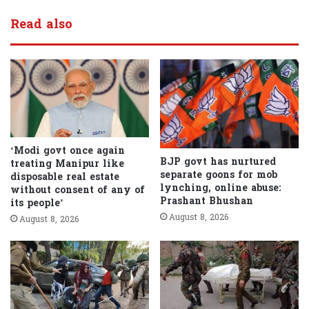
Read also
‘Modi govt once again
BJP govt has nurtured
treating Manipur like
separate goons for mob
disposable real estate
lynching, online abuse:
without consent of any of
Prashant Bhushan
its people’
August 8, 2026
August 8, 2026