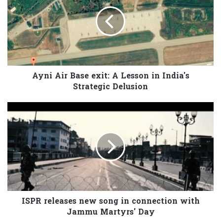
Ayni Air Base exit: A Lesson in India's
Strategic Delusion
ISPR releases new song in connection with
Jammu Martyrs' Day