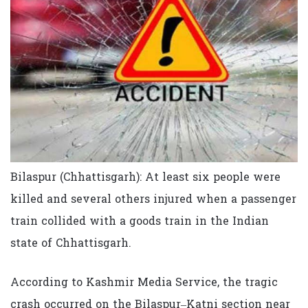
Bilaspur (Chhattisgarh): At least six people were
killed and several others injured when a passenger
train collided with a goods train in the Indian
state of Chhattisgarh.
According to Kashmir Media Service, the tragic
crash occurred on the Bilaspur–Katni section near