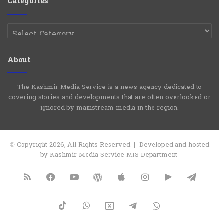
Categories
Categories
About
The Kashmir Media Service is a news agency dedicated to
covering stories and developments that are often overlooked or
ignored by mainstream media in the region.
© Copyright 2026, All Rights Reserved | Developed and hosted
by Kashmir Media Service MIS Department
RSS
Facebook
YouTube
WordPress
Apple
Instagram
Google
Tele
Play
TikTok
WhatsApp
X
Telegram
WhatsApp