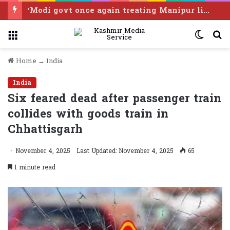
BJP govt has nurtured separate goons for mob lynching, online abuse: Prashant Bhushan
Menu
Switc
S
skin
f
Home
→
India
India
Six feared dead after passenger train
collides with goods train in
Chhattisgarh
November 4, 2025
Last Updated: November 4, 2025
65
1 minute read