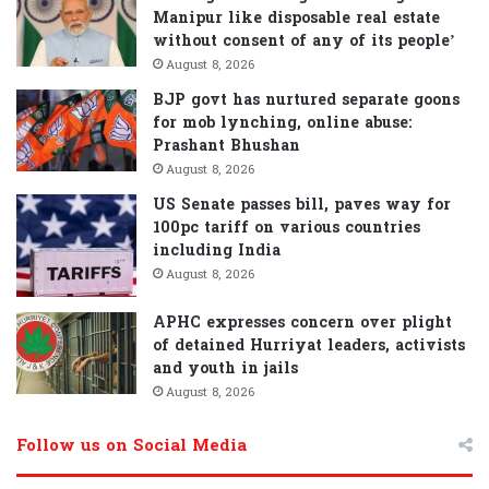
Manipur like disposable real estate
without consent of any of its people’
August 8, 2026
BJP govt has nurtured separate goons
for mob lynching, online abuse:
Prashant Bhushan
August 8, 2026
US Senate passes bill, paves way for
100pc tariff on various countries
including India
August 8, 2026
APHC expresses concern over plight
of detained Hurriyat leaders, activists
and youth in jails
August 8, 2026
Follow us on Social Media