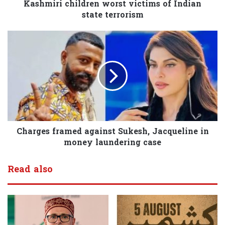
Kashmiri children worst victims of Indian
state terrorism
Charges framed against Sukesh, Jacqueline in
money laundering case
Read also