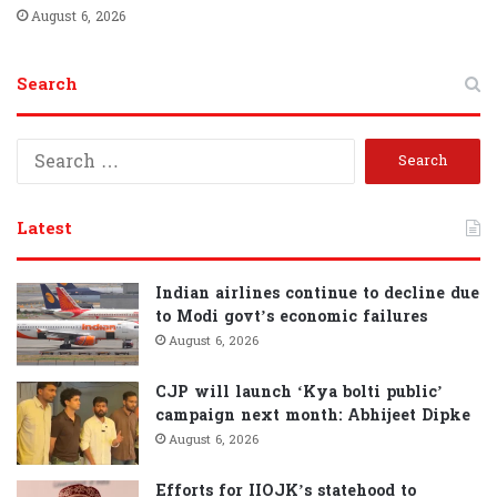
August 6, 2026
Search
S
e
a
r
Latest
c
h
f
Indian airlines continue to decline due
o
to Modi govt’s economic failures
r
August 6, 2026
:
CJP will launch ‘Kya bolti public’
campaign next month: Abhijeet Dipke
August 6, 2026
Efforts for IIOJK’s statehood to