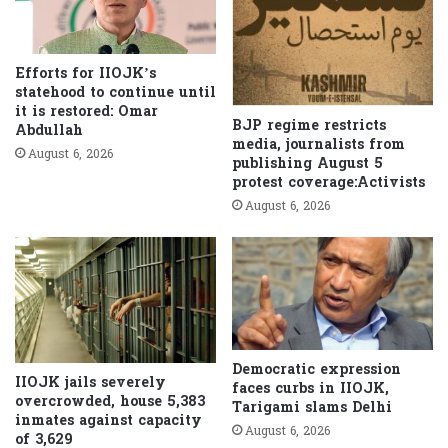
Efforts for IIOJK’s
statehood to continue until
it is restored: Omar
BJP regime restricts
Abdullah
media, journalists from
August 6, 2026
publishing August 5
protest coverage:Activists
August 6, 2026
Democratic expression
IIOJK jails severely
faces curbs in IIOJK,
overcrowded, house 5,383
Tarigami slams Delhi
inmates against capacity
August 6, 2026
of 3,629