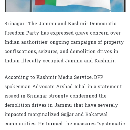
Srinagar : The Jammu and Kashmir Democratic
Freedom Party has expressed grave concern over
Indian authorities’ ongoing campaigns of property
confiscations, seizures, and demolition drives in
Indian illegally occupied Jammu and Kashmir.
According to Kashmir Media Service, DFP
spokesman Advocate Arshad Iqbal in a statement
issued in Srinagar strongly condemned the
demolition drives in Jammu that have severely
impacted marginalized Gujjar and Bakarwal
communities. He termed the measures “systematic