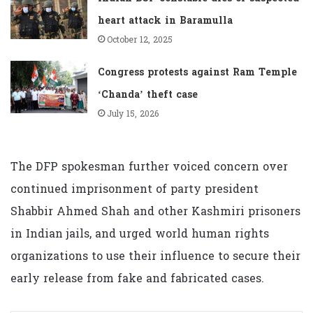
heart attack in Baramulla
October 12, 2025
Congress protests against Ram Temple
‘Chanda’ theft case
July 15, 2026
The DFP spokesman further voiced concern over
continued imprisonment of party president
Shabbir Ahmed Shah and other Kashmiri prisoners
in Indian jails, and urged world human rights
organizations to use their influence to secure their
early release from fake and fabricated cases.