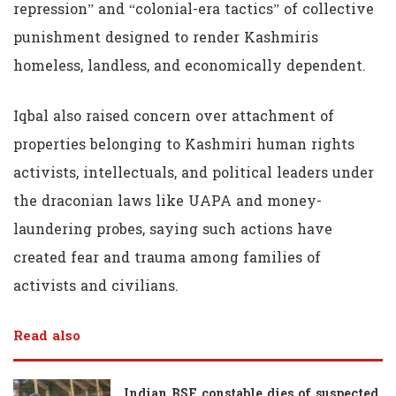
repression” and “colonial-era tactics” of collective
punishment designed to render Kashmiris
homeless, landless, and economically dependent.
Iqbal also raised concern over attachment of
properties belonging to Kashmiri human rights
activists, intellectuals, and political leaders under
the draconian laws like UAPA and money-
laundering probes, saying such actions have
created fear and trauma among families of
activists and civilians.
Read also
Indian BSF constable dies of suspected