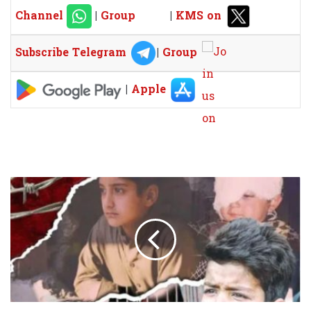
Channel
|
Group
|
KMS on
Subscribe Telegram
|
Group
|
Apple