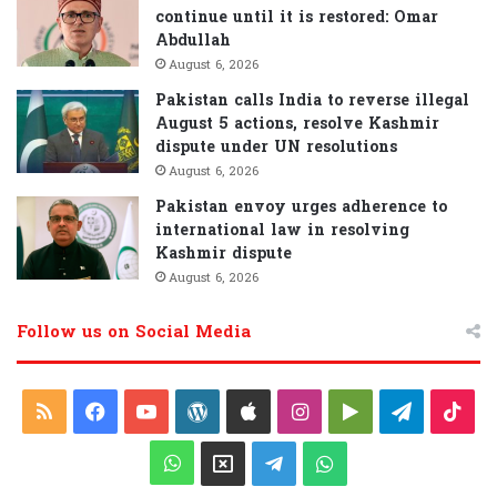
continue until it is restored: Omar
Abdullah
August 6, 2026
Pakistan calls India to reverse illegal
August 5 actions, resolve Kashmir
dispute under UN resolutions
August 6, 2026
Pakistan envoy urges adherence to
international law in resolving
Kashmir dispute
August 6, 2026
Follow us on Social Media
R
F
Y
W
A
I
G
T
T
S
a
o
o
p
n
o
e
i
W
X
T
W