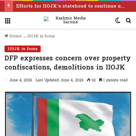
Efforts for IIOJK’s statehood to continue until it is restored: Omar Abdullah
Menu
Switc
S
skin
f
Home
→
IIOJK in focus
IIOJK in focus
DFP expresses concern over property
confiscations, demolitions in IIOJK
June 4, 2026
Last Updated: June 4, 2026
62
1 minute read