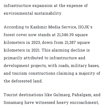
infrastructure expansion at the expense of
environmental sustainability.
According to Kashmir Media Service, IIOJK’s
forest cover now stands at 21,346.39 square
kilometers in 2023, down from 21,387 square
kilometers in 2021. This alarming decline is
primarily attributed to infrastructure and
development projects, with roads, military bases,
and tourism constructions claiming a majority of
the deforested land.
Tourist destinations like Gulmarg, Pahalgam, and
Sonamarg have witnessed heavy encroachment,