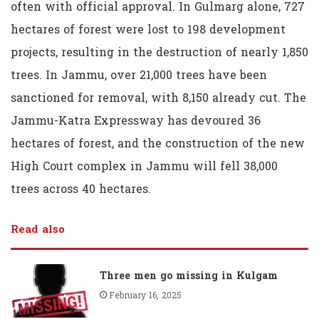
often with official approval. In Gulmarg alone, 727
hectares of forest were lost to 198 development
projects, resulting in the destruction of nearly 1,850
trees. In Jammu, over 21,000 trees have been
sanctioned for removal, with 8,150 already cut. The
Jammu-Katra Expressway has devoured 36
hectares of forest, and the construction of the new
High Court complex in Jammu will fell 38,000
trees across 40 hectares.
Read also
Three men go missing in Kulgam
February 16, 2025