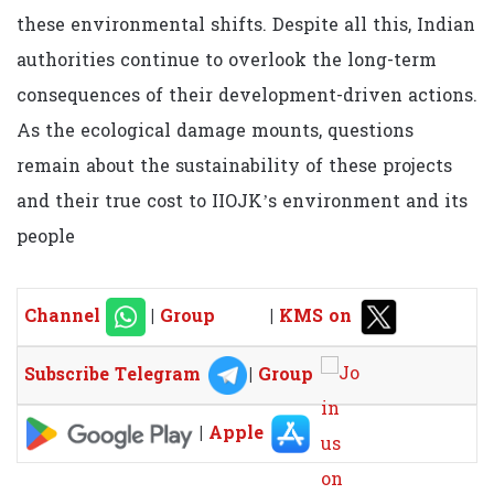
these environmental shifts. Despite all this, Indian
authorities continue to overlook the long-term
consequences of their development-driven actions.
As the ecological damage mounts, questions
remain about the sustainability of these projects
and their true cost to IIOJK’s environment and its
people
Channel
|
Group
|
KMS on
Subscribe Telegram
|
Group
|
Apple