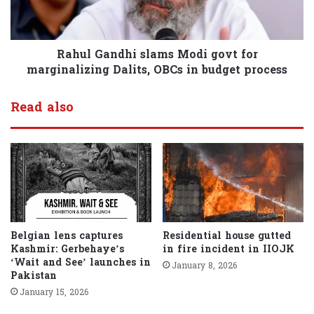
Rahul Gandhi slams Modi govt for
marginalizing Dalits, OBCs in budget process
Read also
Belgian lens captures
Residential house gutted
Kashmir: Gerbehaye’s
in fire incident in IIOJK
‘Wait and See’ launches in
January 8, 2026
Pakistan
January 15, 2026