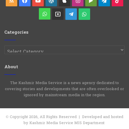
RSS
Facebook
YouTube
WordPress
Apple
Instagram
Google
Telegra
Ti
s
Play
WhatsApp
X
Telegram
WhatsApp
Group
Channel
Categories
Categories
About
The Kashmir Media Service is a news agency dedicated to
covering stories and developments that are often overlooked or
ignored by mainstream media in the region.
© Copyright 2026, All Rights Reserved | Developed and hosted
by Kashmir Media Service MIS Department