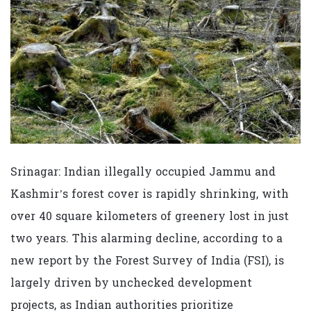
Srinagar: Indian illegally occupied Jammu and
Kashmir’s forest cover is rapidly shrinking, with
over 40 square kilometers of greenery lost in just
two years. This alarming decline, according to a
new report by the Forest Survey of India (FSI), is
largely driven by unchecked development
projects, as Indian authorities prioritize