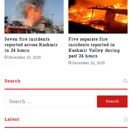
Seven fire incidents
Five separate fire
reported across Kashmir
incidents reported in
in 24 hours
Kashmir Valley during
past 24 hours
December 23, 2025
December 22, 2025
Search
S
e
a
r
Latest
c
h