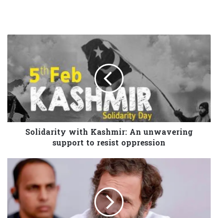
Solidarity with Kashmir: An unwavering
support to resist oppression