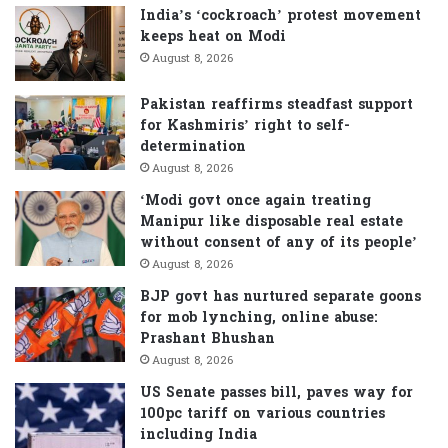
f
India’s ‘cockroach’ protest movement
o
keeps heat on Modi
r
August 8, 2026
:
Pakistan reaffirms steadfast support
for Kashmiris’ right to self-
determination
August 8, 2026
‘Modi govt once again treating
Manipur like disposable real estate
without consent of any of its people’
August 8, 2026
BJP govt has nurtured separate goons
for mob lynching, online abuse:
Prashant Bhushan
August 8, 2026
US Senate passes bill, paves way for
100pc tariff on various countries
including India