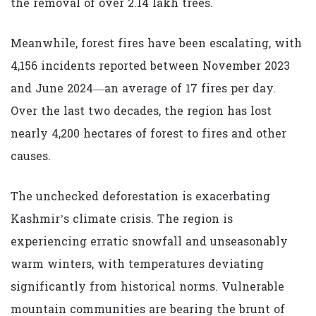
the removal of over 2.14 lakh trees.
Meanwhile, forest fires have been escalating, with
4,156 incidents reported between November 2023
and June 2024—an average of 17 fires per day.
Over the last two decades, the region has lost
nearly 4,200 hectares of forest to fires and other
causes.
The unchecked deforestation is exacerbating
Kashmir’s climate crisis. The region is
experiencing erratic snowfall and unseasonably
warm winters, with temperatures deviating
significantly from historical norms. Vulnerable
mountain communities are bearing the brunt of