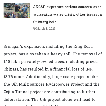
JKCSF expresses serious concern over
worsening water crisis, other issues in
Gulmarg belt
March 3, 2025
Srinagar’s expansion, including the Ring Road
project, has also taken a heavy toll. The removal of
1.10 lakh privately-owned trees, including prized
Chinars, has resulted in a financial loss of INR
13.76 crore. Additionally, large-scale projects like
the Ujh Multipurpose Hydropower Project and the
Zojila Tunnel project are contributing to further
deforestation. The Ujh project alone will lead to