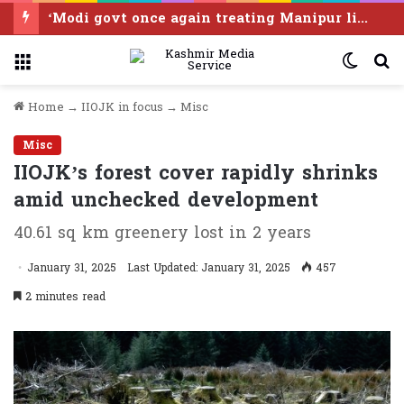
‘Modi govt once again treating Manipur like disposable real estate without consent of any of its people’
Menu
Switc
S
skin
f
Home
→
IIOJK in focus
→
Misc
Misc
IIOJK’s forest cover rapidly shrinks
amid unchecked development
40.61 sq km greenery lost in 2 years
January 31, 2025
Last Updated: January 31, 2025
457
2 minutes read