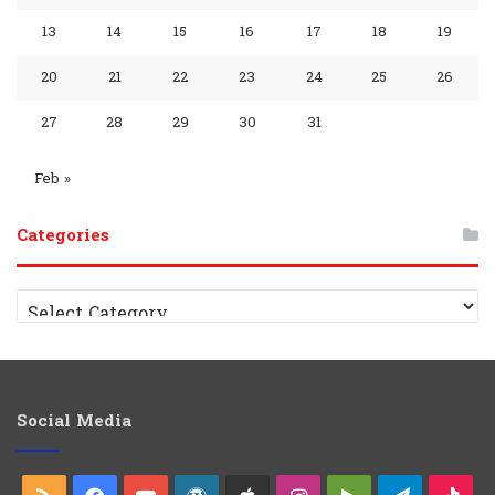
s
m
a
p
m
p
13
14
15
16
17
18
19
y
G
C
20
21
22
23
24
25
26
r
h
27
28
29
30
31
o
a
Feb »
u
n
Categories
p
n
e
C
a
l
t
e
g
o
Social Media
r
i
e