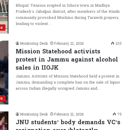
Bhopal: Tension erupted in Sihora town in Madhya
Pradesh’s Jabalpur district, after members of the Hindu
community provoked Muslims during Tarawih prayers,
leading to violent…
ia
Monitoring Desk
February 21, 2026
233
Mission Statehood activists
protest in Jammu against alcohol
sales in IIOJK
Jammu: Activists of Mission Statehood held a protest in
Jammu, demanding a complete ban on the sale of liquor
across Indian illegally occupied Jammu and…
u
Monitoring Desk
February 21, 2026
75
JNU students’ body demands VC’s