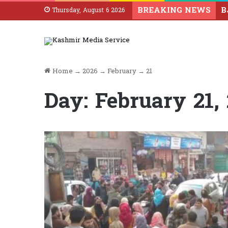
BREAKING NEWS
Thursday, August 6 2026
Home
→
2026
→
February
→
21
Day:
February 21,