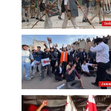
Ind
Jamm