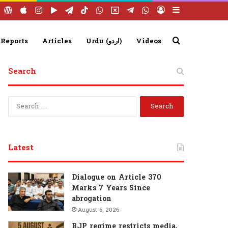
ebook
YouTube
WordPress
Apple
Instagram
Google
Telegram
TikTok
WhatsApp
X
Telegram
WhatsApp
Log
Sidebar
Play
Group
Channel
In
Search
 Reports
Articles
Urdu (اردو)
Videos
Search
for
S
e
a
r
c
Latest
h
f
o
Dialogue on Article 370
r
Marks 7 Years Since
:
abrogation
August 6, 2026
BJP regime restricts media,