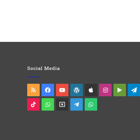
Social Media
RSS
Facebook
YouTube
WordPress
Apple
Instagram
Googl
Play
TikTok
WhatsApp
X
Telegram
WhatsApp
Group
Channel