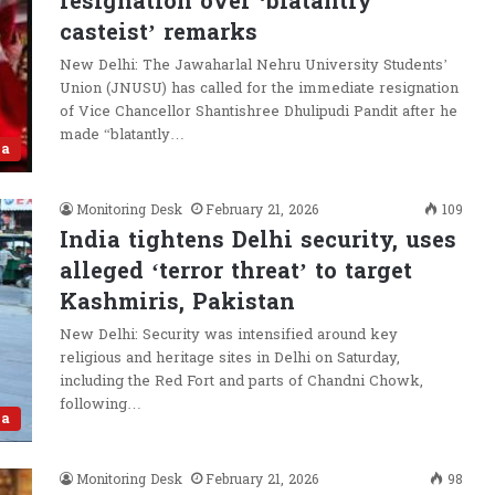
resignation over ‘blatantly
casteist’ remarks
New Delhi: The Jawaharlal Nehru University Students’
Union (JNUSU) has called for the immediate resignation
of Vice Chancellor Shantishree Dhulipudi Pandit after he
made “blatantly…
ia
Monitoring Desk
February 21, 2026
109
India tightens Delhi security, uses
alleged ‘terror threat’ to target
Kashmiris, Pakistan
New Delhi: Security was intensified around key
religious and heritage sites in Delhi on Saturday,
including the Red Fort and parts of Chandni Chowk,
following…
ia
Monitoring Desk
February 21, 2026
98