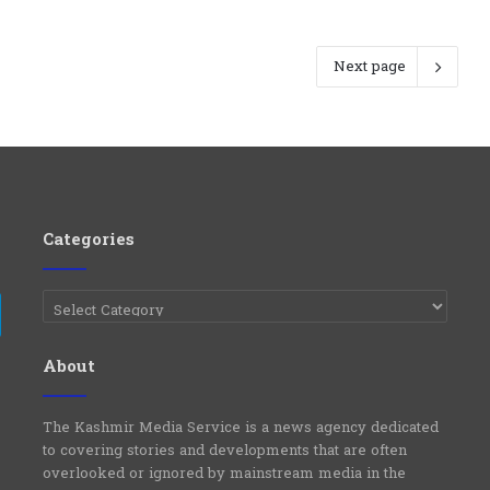
Next page
Categories
Categories
e
Telegram
About
The Kashmir Media Service is a news agency dedicated
to covering stories and developments that are often
overlooked or ignored by mainstream media in the