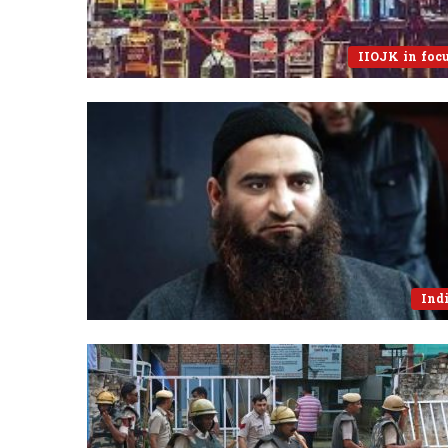
IIOJK in foc
Ind