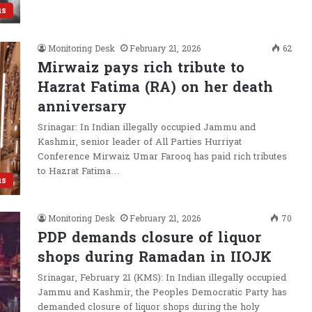
us
Monitoring Desk
February 21, 2026
62
Mirwaiz pays rich tribute to
Hazrat Fatima (RA) on her death
anniversary
Srinagar: In Indian illegally occupied Jammu and
Kashmir, senior leader of All Parties Hurriyat
Conference Mirwaiz Umar Farooq has paid rich tributes
to Hazrat Fatima…
us
Monitoring Desk
February 21, 2026
70
PDP demands closure of liquor
shops during Ramadan in IIOJK
Srinagar, February 21 (KMS): In Indian illegally occupied
Jammu and Kashmir, the Peoples Democratic Party has
demanded closure of liquor shops during the holy