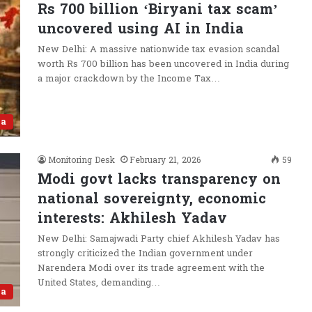
Rs 700 billion ‘Biryani tax scam’
uncovered using AI in India
New Delhi: A massive nationwide tax evasion scandal
worth Rs 700 billion has been uncovered in India during
a major crackdown by the Income Tax…
ia
Monitoring Desk
February 21, 2026
59
Modi govt lacks transparency on
national sovereignty, economic
interests: Akhilesh Yadav
New Delhi: Samajwadi Party chief Akhilesh Yadav has
strongly criticized the Indian government under
Narendera Modi over its trade agreement with the
United States, demanding…
ia