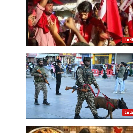
Ind
Ind