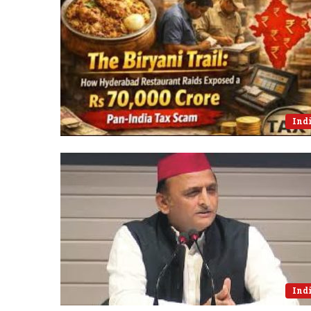
Ind
Ind