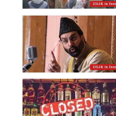
IIOJK in foc
IIOJK in foc