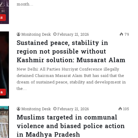
month…
us
Monitoring Desk
February 21, 2026
79
Sustained peace, stability in
region not possible without
Kashmir solution: Mussarat Alam
New Delhi: All Parties Hurriyat Conference illegally
detained Chairman Masarat Alam Butt has said that the
dream of sustained peace, stability and development in
the…
ia
Monitoring Desk
February 21, 2026
105
Muslims targeted in communal
violence and biased police action
in Madhya Pradesh