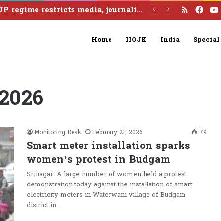
RSS
Fac
Home
IIOJK
India
Special
 2026
Monitoring Desk
February 21, 2026
79
Smart meter installation sparks
women’s protest in Budgam
Srinagar: A large number of women held a protest
demonstration today against the installation of smart
electricity meters in Waterwani village of Budgam
district in…