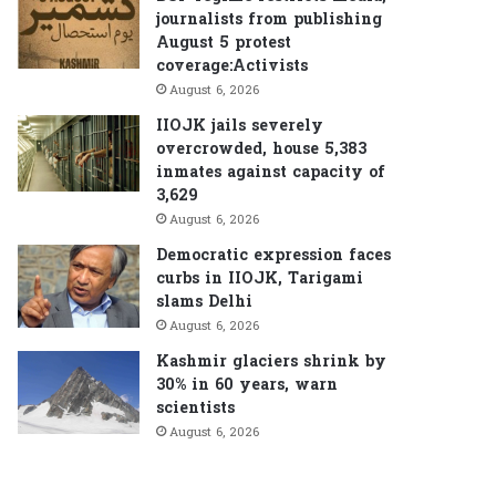
journalists from publishing
August 5 protest
coverage:Activists
August 6, 2026
IIOJK jails severely
overcrowded, house 5,383
inmates against capacity of
3,629
August 6, 2026
Democratic expression faces
curbs in IIOJK, Tarigami
slams Delhi
August 6, 2026
Kashmir glaciers shrink by
30% in 60 years, warn
scientists
August 6, 2026