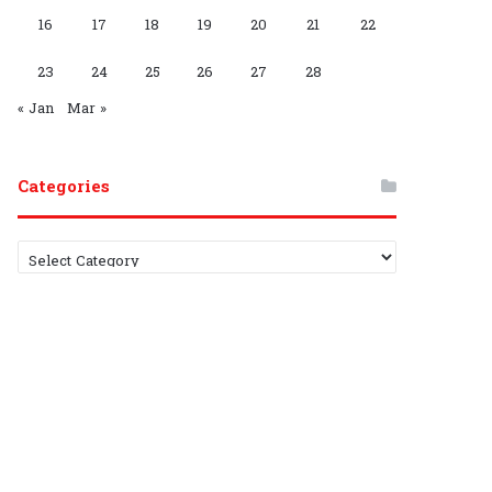
G
C
16
17
18
19
20
21
22
r
h
23
24
25
26
27
28
o
a
« Jan
Mar »
u
n
p
n
Categories
e
C
l
a
t
e
g
o
r
i
e
s