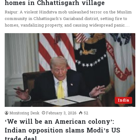
homes in Chhattisgarh village
Raipur: A violent Hindutva mob unleashed terror on the Muslim
community in Chhattisgarh’s Gariaband district, setting fire to
homes, vandalizing property, and causing widespread panic.…
India
Monitoring Desk
February 3, 2026
52
‘We will be an American colony’:
Indian opposition slams Modi’s US
trade deal