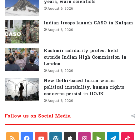
years, warn scientists
August 6, 2026
Indian troops launch CASO in Kulgam
August 6, 2026
Kashmir solidarity protest held
outside Indian High Commission in
London
August 6, 2026
New Delhi-based forum warns
political instability, human rights
concerns persist in IIOJK
August 6, 2026
Follow us on Social Media
R
F
Y
W
A
I
G
T
T