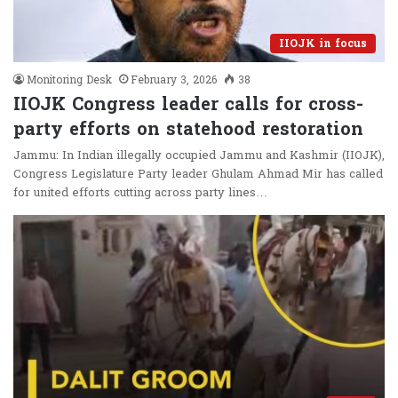
IIOJK in focus
Monitoring Desk
February 3, 2026
38
IIOJK Congress leader calls for cross-
party efforts on statehood restoration
Jammu: In Indian illegally occupied Jammu and Kashmir (IIOJK),
Congress Legislature Party leader Ghulam Ahmad Mir has called
for united efforts cutting across party lines…