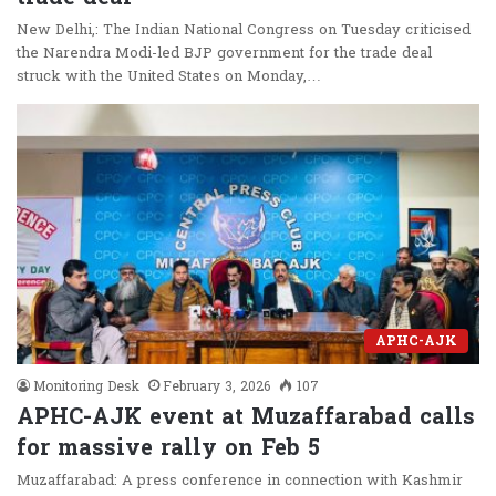
New Delhi,: The Indian National Congress on Tuesday criticised
the Narendra Modi-led BJP government for the trade deal
struck with the United States on Monday,…
APHC-AJK
Monitoring Desk
February 3, 2026
107
APHC-AJK event at Muzaffarabad calls
for massive rally on Feb 5
Muzaffarabad: A press conference in connection with Kashmir