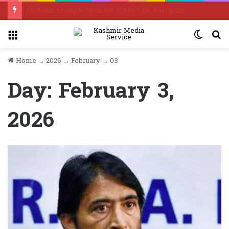
Indian troops launch CASO in Kulgam
Menu
Switc
S
skin
f
Home
→
2026
→
February
→
03
Day:
February 3,
2026