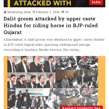
India
Monitoring Desk
February 3, 2026
83
Dalit groom attacked by upper caste
Hindus for riding horse in BJP-ruled
Gujarat
Ahmedabad: A Dalit groom was attacked by upper castes Hindus
in BJP ruled Gujarat state, sparking widespread outrage.
According to Kashmir Media Service, the victim,…
Kashmir Solidarity Day