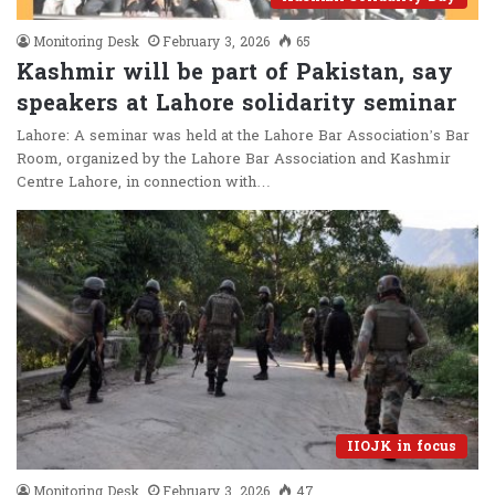
Monitoring Desk
February 3, 2026
65
Kashmir will be part of Pakistan, say
speakers at Lahore solidarity seminar
Lahore: A seminar was held at the Lahore Bar Association’s Bar
Room, organized by the Lahore Bar Association and Kashmir
Centre Lahore, in connection with…
IIOJK in focus
Monitoring Desk
February 3, 2026
47