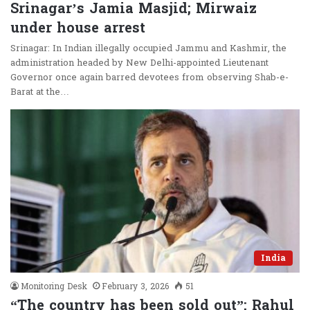
Srinagar’s Jamia Masjid; Mirwaiz
under house arrest
Srinagar: In Indian illegally occupied Jammu and Kashmir, the
administration headed by New Delhi-appointed Lieutenant
Governor once again barred devotees from observing Shab-e-
Barat at the…
India
Monitoring Desk
February 3, 2026
51
“The country has been sold out”: Rahul