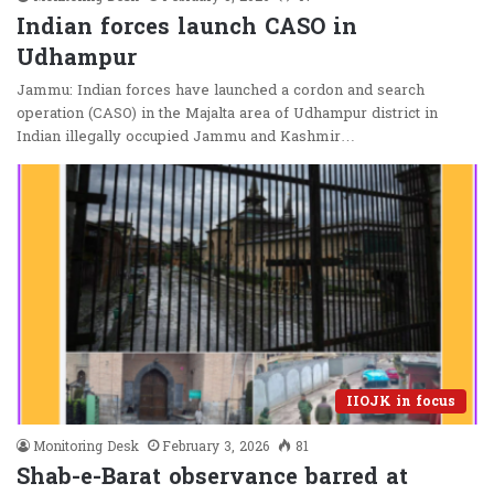
Indian forces launch CASO in
Udhampur
Jammu: Indian forces have launched a cordon and search
operation (CASO) in the Majalta area of Udhampur district in
Indian illegally occupied Jammu and Kashmir…
IIOJK in focus
Monitoring Desk
February 3, 2026
81
Shab-e-Barat observance barred at