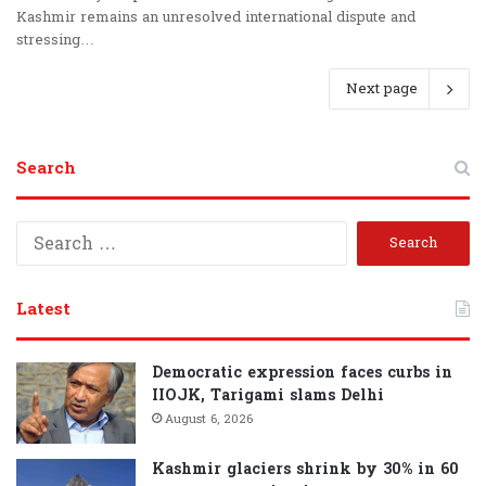
Kashmir remains an unresolved international dispute and
stressing…
Next page
Search
S
e
a
r
Latest
c
h
f
Democratic expression faces curbs in
o
IIOJK, Tarigami slams Delhi
r
August 6, 2026
:
Kashmir glaciers shrink by 30% in 60