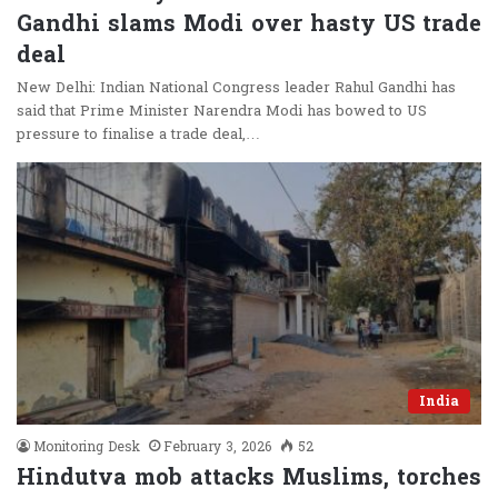
Gandhi slams Modi over hasty US trade
deal
New Delhi: Indian National Congress leader Rahul Gandhi has
said that Prime Minister Narendra Modi has bowed to US
pressure to finalise a trade deal,…
India
Monitoring Desk
February 3, 2026
52
Hindutva mob attacks Muslims, torches