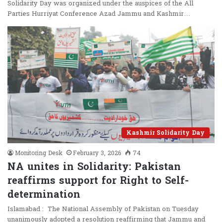
Solidarity Day was organized under the auspices of the All
Parties Hurriyat Conference Azad Jammu and Kashmir…
Kashmir Solidarity Day
Monitoring Desk
February 3, 2026
74
NA unites in Solidarity: Pakistan
reaffirms support for Right to Self-
determination
Islamabad : The National Assembly of Pakistan on Tuesday
unanimously adopted a resolution reaffirming that Jammu and