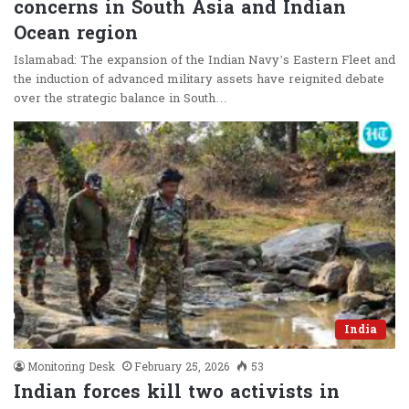
concerns in South Asia and Indian
Ocean region
Islamabad: The expansion of the Indian Navy’s Eastern Fleet and
the induction of advanced military assets have reignited debate
over the strategic balance in South…
India
Monitoring Desk
February 25, 2026
53
Indian forces kill two activists in