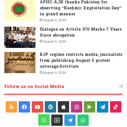
APHC-AJK thanks Pakistan for
observing “Kashmir Exploitation Day”
in grand manner
August 6, 2026
Dialogue on Article 370 Marks 7 Years
Since abrogation
August 6, 2026
BJP regime restricts media, journalists
from publishing August 5 protest
coverage:Activists
August 6, 2026
Follow us on Social Media
R
F
Y
W
A
I
G
T
T
S
a
o
o
p
n
o
e
i
W
X
T
W