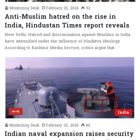
Monitoring Desk
February 25, 2026
92
Anti-Muslim hatred on the rise in
India, Hindustan Times report reveals
New Delhi: Hatred and discrimination against Muslims in India
have intensified under the influence of Hindutva ideology.
According to Kashmir Media Service, critics argue that…
India
Monitoring Desk
February 25, 2026
86
Indian naval expansion raises security