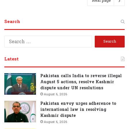
Next page
Search
S
e
a
r
Latest
c
h
f
Pakistan calls India to reverse illegal
o
August 5 actions, resolve Kashmir
r
dispute under UN resolutions
:
August 6, 2026
Pakistan envoy urges adherence to
international law in resolving
Kashmir dispute
August 6, 2026