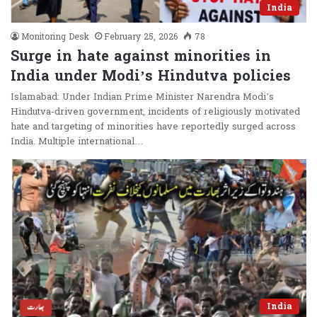
India
Monitoring Desk
February 25, 2026
78
Surge in hate against minorities in
India under Modi’s Hindutva policies
Islamabad: Under Indian Prime Minister Narendra Modi’s
Hindutva-driven government, incidents of religiously motivated
hate and targeting of minorities have reportedly surged across
India. Multiple international…
India