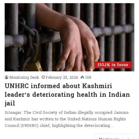
IIOJK in focus
Monitoring Desk
February 25, 2026
108
UNHRC informed about Kashmiri
leader’s deteriorating health in Indian
jail
Srinagar: The Civil Society of Indian illegally occupied Jammu
and Kashmir has written to the United Nations Human Rights
Council (UNHRC) chief, highlighting the deteriorating…