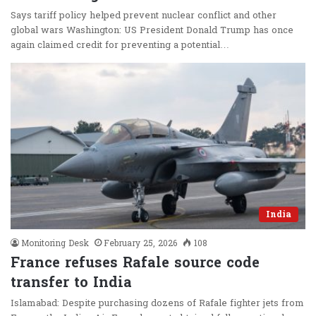
Says tariff policy helped prevent nuclear conflict and other
global wars Washington: US President Donald Trump has once
again claimed credit for preventing a potential…
India
Monitoring Desk
February 25, 2026
108
France refuses Rafale source code
transfer to India
Islamabad: Despite purchasing dozens of Rafale fighter jets from