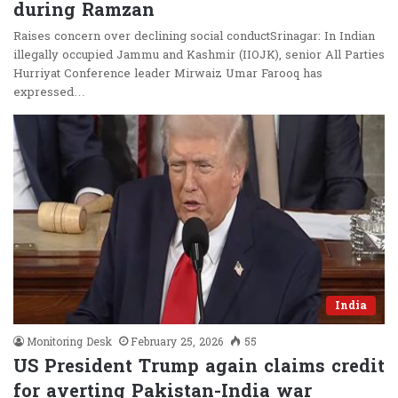
during Ramzan
Raises concern over declining social conductSrinagar: In Indian
illegally occupied Jammu and Kashmir (IIOJK), senior All Parties
Hurriyat Conference leader Mirwaiz Umar Farooq has
expressed…
India
Monitoring Desk
February 25, 2026
55
US President Trump again claims credit
for averting Pakistan-India war