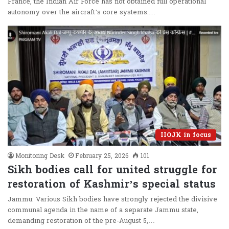
France, the Indian Air Force has not obtained full operational
autonomy over the aircraft’s core systems.…
IIOJK in focus
Monitoring Desk
February 25, 2026
101
Sikh bodies call for united struggle for
restoration of Kashmir’s special status
Jammu: Various Sikh bodies have strongly rejected the divisive
communal agenda in the name of a separate Jammu state,
demanding restoration of the pre-August 5,…