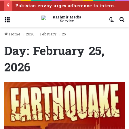
APHC-AJK thanks Pakistan for observing “Kashmir Exploitation Day” in grand manner
Menu
Switc
S
skin
f
Home
→
2026
→
February
→
25
Day:
February 25,
2026