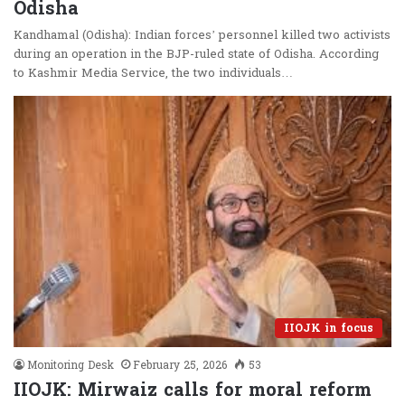
Odisha
Kandhamal (Odisha): Indian forces’ personnel killed two activists
during an operation in the BJP-ruled state of Odisha. According
to Kashmir Media Service, the two individuals…
IIOJK in focus
Monitoring Desk
February 25, 2026
53
IIOJK: Mirwaiz calls for moral reform