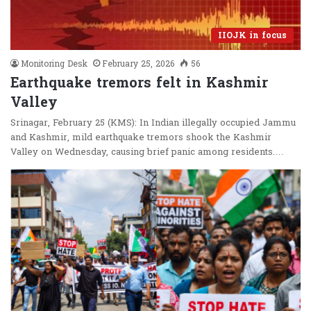
IIOJK in focus
Monitoring Desk
February 25, 2026
56
Earthquake tremors felt in Kashmir
Valley
Srinagar, February 25 (KMS): In Indian illegally occupied Jammu
and Kashmir, mild earthquake tremors shook the Kashmir
Valley on Wednesday, causing brief panic among residents.…