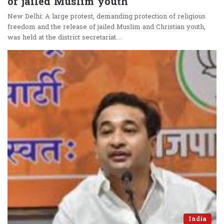
of jailed Muslim youth
New Delhi: A large protest, demanding protection of religious
freedom and the release of jailed Muslim and Christian youth,
was held at the district secretariat…
India