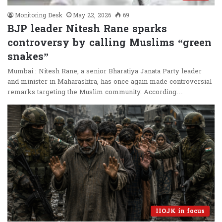
Monitoring Desk
May 22, 2026
69
BJP leader Nitesh Rane sparks
controversy by calling Muslims “green
snakes”
Mumbai : Nitesh Rane, a senior Bharatiya Janata Party leader
and minister in Maharashtra, has once again made controversial
remarks targeting the Muslim community. According…
IIOJK in focus