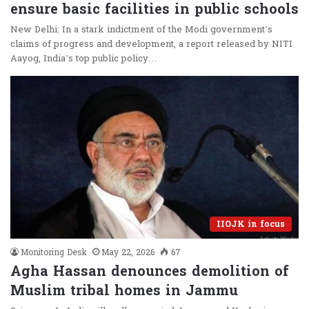
ensure basic facilities in public schools
New Delhi: In a stark indictment of the Modi government’s
claims of progress and development, a report released by NITI
Aayog, India’s top public policy…
IIOJK in focus
Monitoring Desk
May 22, 2026
67
Agha Hassan denounces demolition of
Muslim tribal homes in Jammu