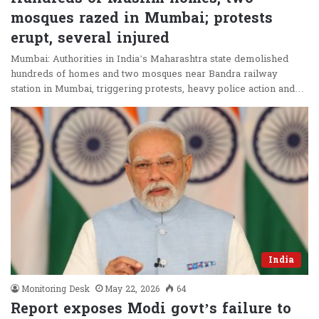
mosques razed in Mumbai; protests
erupt, several injured
Mumbai: Authorities in India’s Maharashtra state demolished
hundreds of homes and two mosques near Bandra railway
station in Mumbai, triggering protests, heavy police action and…
India
Monitoring Desk
May 22, 2026
64
Report exposes Modi govt’s failure to