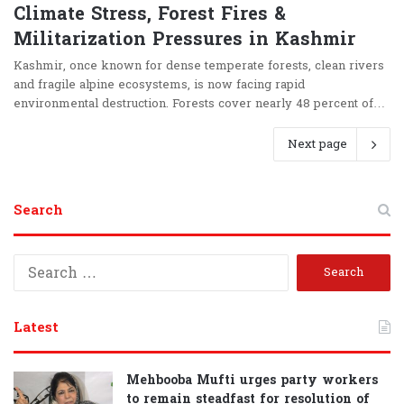
Climate Stress, Forest Fires &
Militarization Pressures in Kashmir
Kashmir, once known for dense temperate forests, clean rivers
and fragile alpine ecosystems, is now facing rapid
environmental destruction. Forests cover nearly 48 percent of…
Next page
Search
S
e
a
r
Latest
c
h
f
Mehbooba Mufti urges party workers
o
to remain steadfast for resolution of