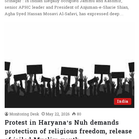
Srinagar : In Indian illegally occupied Jammu and Kashmir,
senior APHC leader and President of Anjuman-e-Sharie Shian,
Agha Syed Hassan Mosavi Al-Safavi, has expressed deep…
India
Monitoring Desk
May 22, 2026
80
Protest in Haryana’s Nuh demands
protection of religious freedom, release