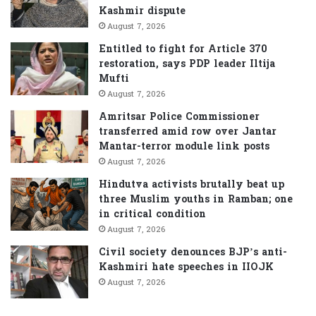
r
Kashmir dispute
:
August 7, 2026
Entitled to fight for Article 370
restoration, says PDP leader Iltija
Mufti
August 7, 2026
Amritsar Police Commissioner
transferred amid row over Jantar
Mantar-terror module link posts
August 7, 2026
Hindutva activists brutally beat up
three Muslim youths in Ramban; one
in critical condition
August 7, 2026
Civil society denounces BJP’s anti-
Kashmiri hate speeches in IIOJK
August 7, 2026