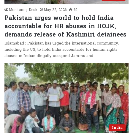
Monitoring Desk
May 22, 2026
69
Pakistan urges world to hold India
accountable for HR abuses in IIOJK,
demands release of Kashmiri detainees
Islamabad : Pakistan has urged the international community,
including the US, to hold India accountable for human rights
abuses in Indian illegally occupied Jammu and…
India