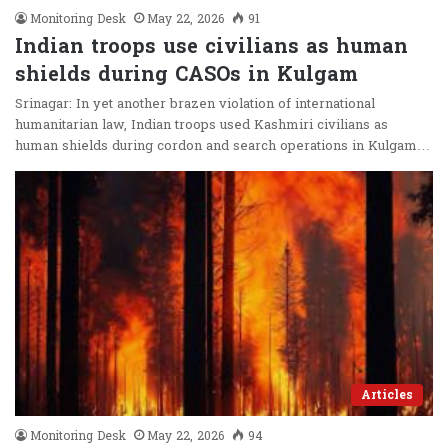
Monitoring Desk
May 22, 2026
91
Indian troops use civilians as human
shields during CASOs in Kulgam
Srinagar: In yet another brazen violation of international
humanitarian law, Indian troops used Kashmiri civilians as
human shields during cordon and search operations in Kulgam…
Articles
Monitoring Desk
May 22, 2026
94