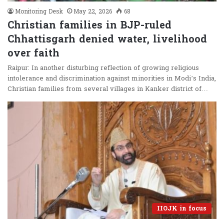
Monitoring Desk
May 22, 2026
68
Christian families in BJP-ruled
Chhattisgarh denied water, livelihood
over faith
Raipur: In another disturbing reflection of growing religious
intolerance and discrimination against minorities in Modi’s India,
Christian families from several villages in Kanker district of…
IIOJK in focus