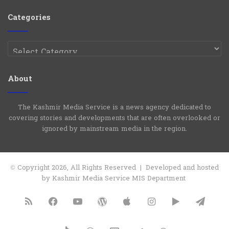
Group
Channel
Categories
Categories
About
The Kashmir Media Service is a news agency dedicated to
covering stories and developments that are often overlooked or
ignored by mainstream media in the region.
© Copyright 2026, All Rights Reserved | Developed and hosted
by Kashmir Media Service MIS Department
RSS
Facebook
YouTube
WordPress
Apple
Instagram
Google
Tele
Play