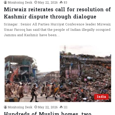
Monitoring Desk
May 22, 2026
83
Mirwaiz reiterates call for resolution of
Kashmir dispute through dialogue
Srinagar : Senior All Parties Hurriyat Conference leader Mirwaiz
Umar Farooq has said that the people of Indian illegally occupied
Jammu and Kashmir have been…
India
Monitoring Desk
May 22, 2026
111
Hundreds of Muslim homes, two