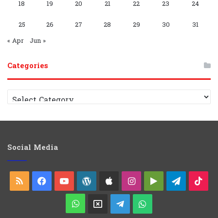
G
C
18
19
20
21
22
23
24
r
h
25
26
27
28
29
30
31
o
a
« Apr
Jun »
u
n
Categories
p
n
C
e
a
t
l
e
g
o
Social Media
r
i
e
RSS
Facebook
YouTube
WordPress
Apple
Instagram
Google
Telegra
Ti
s
Play
WhatsApp
X
Telegram
WhatsApp