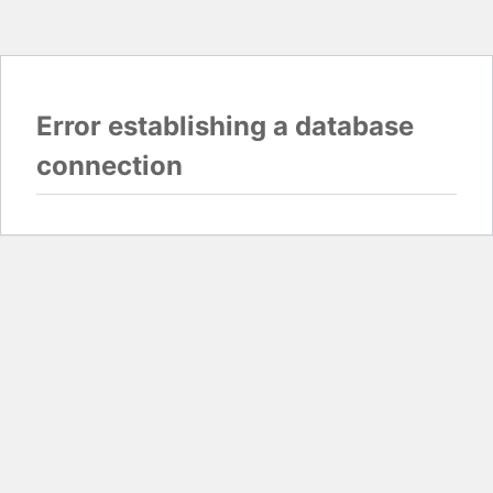
Error establishing a database
connection