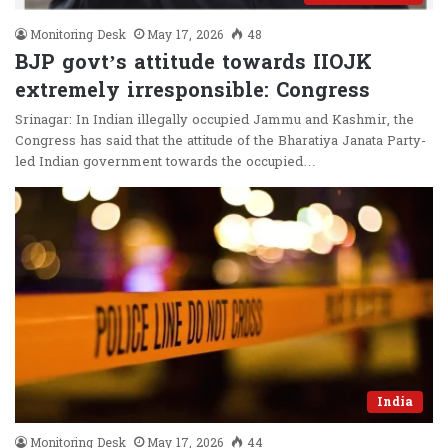
Monitoring Desk
May 17, 2026
48
BJP govt’s attitude towards IIOJK
extremely irresponsible: Congress
Srinagar: In Indian illegally occupied Jammu and Kashmir, the
Congress has said that the attitude of the Bharatiya Janata Party-
led Indian government towards the occupied…
India
Monitoring Desk
May 17, 2026
44