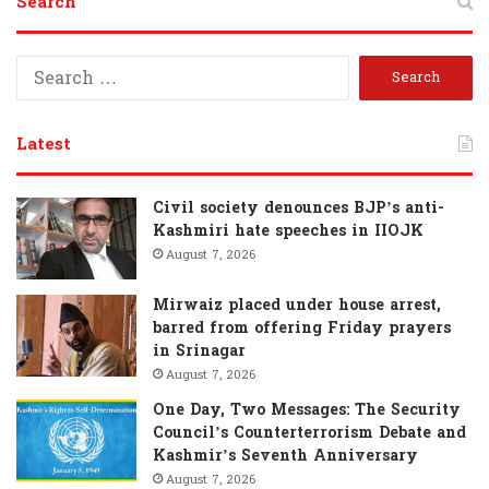
Search
S
e
a
r
Latest
c
h
f
Civil society denounces BJP’s anti-
o
Kashmiri hate speeches in IIOJK
r
August 7, 2026
:
Mirwaiz placed under house arrest,
barred from offering Friday prayers
in Srinagar
August 7, 2026
One Day, Two Messages: The Security
Council’s Counterterrorism Debate and
Kashmir’s Seventh Anniversary
August 7, 2026