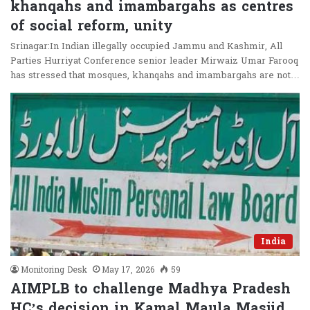
khanqahs and imambargahs as centres
of social reform, unity
Srinagar:In Indian illegally occupied Jammu and Kashmir, All
Parties Hurriyat Conference senior leader Mirwaiz Umar Farooq
has stressed that mosques, khanqahs and imambargahs are not…
India
Monitoring Desk
May 17, 2026
59
AIMPLB to challenge Madhya Pradesh
HC’s decision in Kamal Maula Masjid