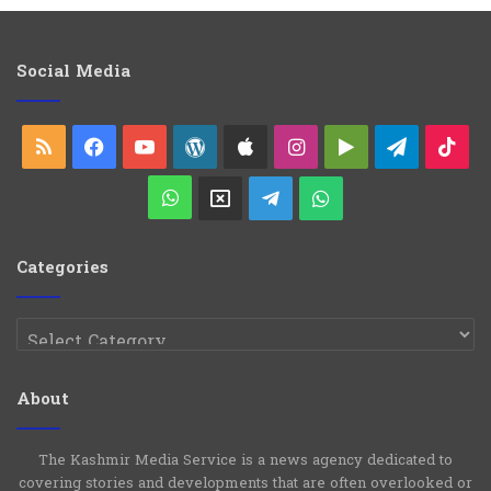
l
e
g
o
Social Media
r
i
e
RSS
Facebook
YouTube
WordPress
Apple
Instagram
Google
Telegra
Ti
s
Play
WhatsApp
X
Telegram
WhatsApp
Group
Channel
Categories
Categories
About
The Kashmir Media Service is a news agency dedicated to
covering stories and developments that are often overlooked or