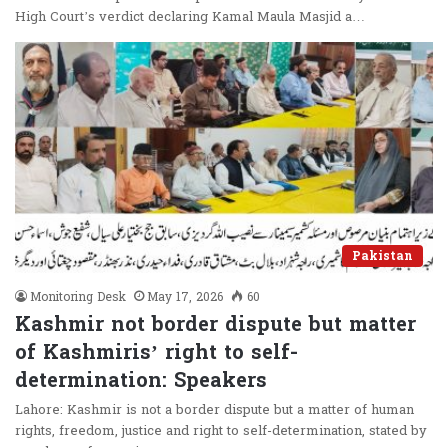
High Court’s verdict declaring Kamal Maula Masjid a…
Pakistan
Monitoring Desk
May 17, 2026
60
Kashmir not border dispute but matter
of Kashmiris’ right to self-
determination: Speakers
Lahore: Kashmir is not a border dispute but a matter of human
rights, freedom, justice and right to self-determination, stated by