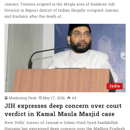
Jammu: Tension erupted in the Mogla area of Kalakote Sub
Division in Rajouri district of Indian illegally occupied Jammu
and Kashmir after the death of…
India
Monitoring Desk
May 17, 2026
44
JIH expresses deep concern over court
verdict in Kamal Maula Masjid case
New Delhi: Ameer of Jamaat-e-Islami Hind Syed Saadatullah
Hussaini has expressed deep concern over the Madhya Pradesh