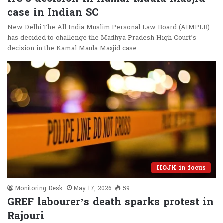
case in Indian SC
New Delhi:The All India Muslim Personal Law Board (AIMPLB)
has decided to challenge the Madhya Pradesh High Court’s
decision in the Kamal Maula Masjid case…
IIOJK in focus
Monitoring Desk
May 17, 2026
59
GREF labourer’s death sparks protest in
Rajouri