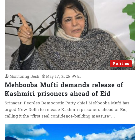
Politics
Monitoring Desk
May 17, 2026
51
Mehbooba Mufti demands release of
Kashmiri prisoners ahead of Eid
Srinagar: Peoples Democratic Party chief Mehbooba Mufti has
urged New Delhi to release Kashmiri prisoners ahead of Eid,
calling it the “first real confidence-building measure”…