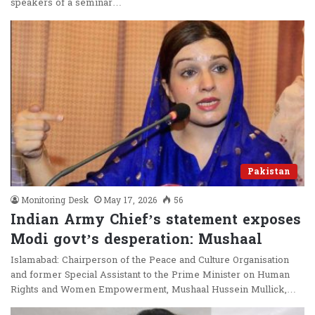
speakers of a seminar…
Pakistan
Monitoring Desk
May 17, 2026
56
Indian Army Chief’s statement exposes
Modi govt’s desperation: Mushaal
Islamabad: Chairperson of the Peace and Culture Organisation
and former Special Assistant to the Prime Minister on Human
Rights and Women Empowerment, Mushaal Hussein Mullick,…