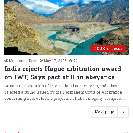
IIOJK in focus
Monitoring Desk
May 17, 2026
73
India rejects Hague arbitration award
on IWT, Says pact still in abeyance
Srinagar: In violation of international agreements, India has
rejected a ruling issued by the Permanent Court of Arbitration
concerning hydroelectric projects in Indian illegally occupied…
Next page