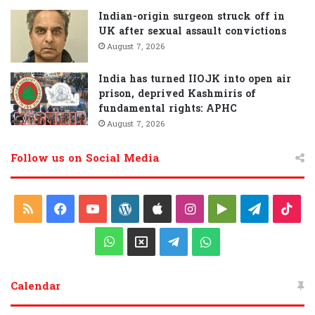
Indian-origin surgeon struck off in
UK after sexual assault convictions
August 7, 2026
India has turned IIOJK into open air
prison, deprived Kashmiris of
fundamental rights: APHC
August 7, 2026
Follow us on Social Media
R
F
Y
W
A
I
G
T
T
S
a
o
o
p
n
o
e
i
W
X
T
W
S
c
u
r
p
s
o
l
k
h
e
h
Calendar
e
T
d
l
t
g
e
T
a
l
a