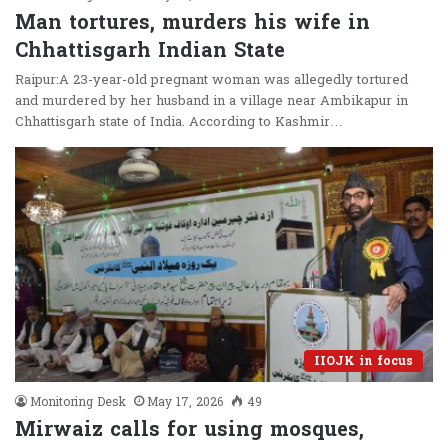
Man tortures, murders his wife in
Chhattisgarh Indian State
Raipur:A 23-year-old pregnant woman was allegedly tortured
and murdered by her husband in a village near Ambikapur in
Chhattisgarh state of India. According to Kashmir…
IIOJK in focus
Monitoring Desk
May 17, 2026
49
Mirwaiz calls for using mosques,