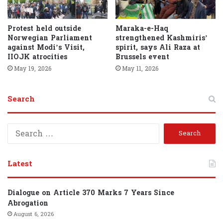
Protest held outside
Maraka-e-Haq
Norwegian Parliament
strengthened Kashmiris’
against Modi’s Visit,
spirit, says Ali Raza at
IIOJK atrocities
Brussels event
May 19, 2026
May 11, 2026
Search
S
e
a
r
Latest
c
h
f
Dialogue on Article 370 Marks 7 Years Since
o
Abrogation
r
August 6, 2026
: