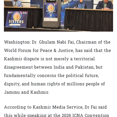
Washington: Dr. Ghulam Nabi Fai, Chairman of the
World Forum for Peace & Justice, has said that the
Kashmir dispute is not merely a territorial
disagreement between India and Pakistan, but
fundamentally concerns the political future,
dignity, and human rights of millions people of
Jammu and Kashmir.
According to Kashmir Media Service, Dr Fai said
this while speaking at the 2026 ICNA Convention