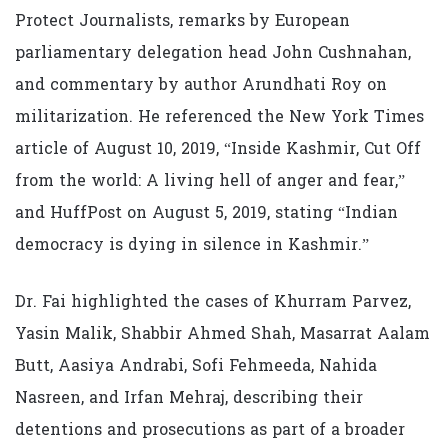
Protect Journalists, remarks by European
parliamentary delegation head John Cushnahan,
and commentary by author Arundhati Roy on
militarization. He referenced the New York Times
article of August 10, 2019, “Inside Kashmir, Cut Off
from the world: A living hell of anger and fear,”
and HuffPost on August 5, 2019, stating “Indian
democracy is dying in silence in Kashmir.”
Dr. Fai highlighted the cases of Khurram Parvez,
Yasin Malik, Shabbir Ahmed Shah, Masarrat Aalam
Butt, Aasiya Andrabi, Sofi Fehmeeda, Nahida
Nasreen, and Irfan Mehraj, describing their
detentions and prosecutions as part of a broader