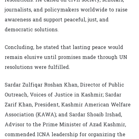
journalists, and policymakers worldwide to raise
awareness and support peaceful, just, and
democratic solutions.
Concluding, he stated that lasting peace would
remain elusive until promises made through UN
resolutions were fulfilled.
Sardar Zulfiqar Roshan Khan, Director of Public
Outreach, Voices of Justice in Kashmir; Sardar
Zarif Khan, President, Kashmir American Welfare
Association (KAWA); and Sardar Shoaib Irshad,
Advisor to the Prime Minister of Azad Kashmir,
commended ICNA leadership for organizing the