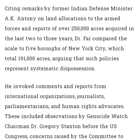
Citing remarks by former Indian Defense Minister
A.K. Antony on land allocations to the armed
forces and reports of over 250,000 acres acquired in
the last two to three years, Dr. Fai compared the
scale to five boroughs of New York City, which
total 191,000 acres, arguing that such policies
represent systematic dispossession.
He invoked comments and reports from
international organizations, journalists,
parliamentarians, and human rights advocates.
These included observations by Genocide Watch
Chairman Dr. Gregory Stanton before the US
Congress, concerns raised by the Committee to