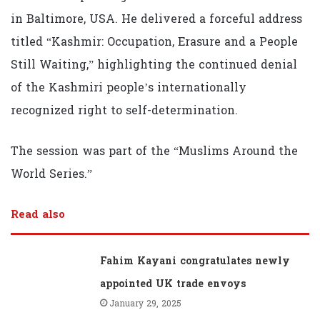
in Baltimore, USA. He delivered a forceful address
titled “Kashmir: Occupation, Erasure and a People
Still Waiting,” highlighting the continued denial
of the Kashmiri people’s internationally
recognized right to self-determination.
The session was part of the “Muslims Around the
World Series.”
Read also
Fahim Kayani congratulates newly
appointed UK trade envoys
January 29, 2025