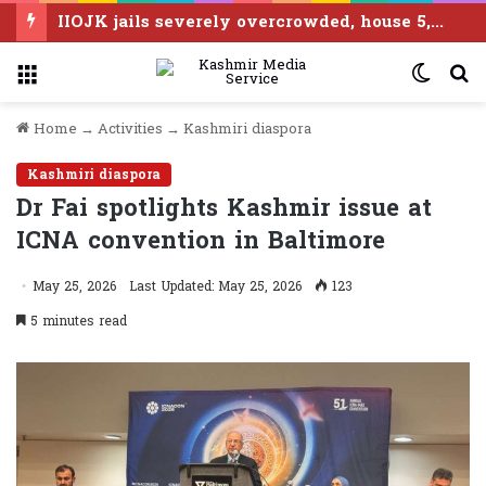
IIOJK jails severely overcrowded, house 5,383 inmates against capacity of 3,629
Menu
Switc
S
skin
f
Home
→
Activities
→
Kashmiri diaspora
Kashmiri diaspora
Dr Fai spotlights Kashmir issue at
ICNA convention in Baltimore
May 25, 2026
Last Updated: May 25, 2026
123
5 minutes read