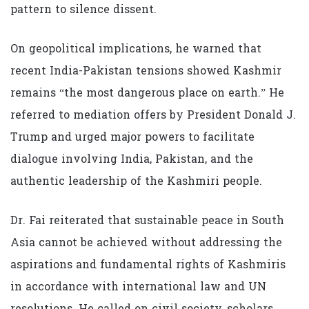
pattern to silence dissent.
On geopolitical implications, he warned that
recent India-Pakistan tensions showed Kashmir
remains “the most dangerous place on earth.” He
referred to mediation offers by President Donald J.
Trump and urged major powers to facilitate
dialogue involving India, Pakistan, and the
authentic leadership of the Kashmiri people.
Dr. Fai reiterated that sustainable peace in South
Asia cannot be achieved without addressing the
aspirations and fundamental rights of Kashmiris
in accordance with international law and UN
resolutions. He called on civil society, scholars,