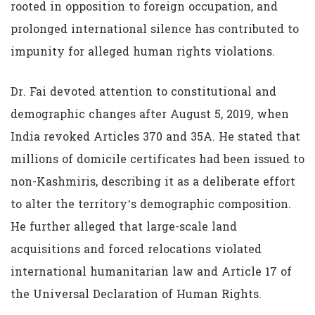
rooted in opposition to foreign occupation, and
prolonged international silence has contributed to
impunity for alleged human rights violations.
Dr. Fai devoted attention to constitutional and
demographic changes after August 5, 2019, when
India revoked Articles 370 and 35A. He stated that
millions of domicile certificates had been issued to
non-Kashmiris, describing it as a deliberate effort
to alter the territory’s demographic composition.
He further alleged that large-scale land
acquisitions and forced relocations violated
international humanitarian law and Article 17 of
the Universal Declaration of Human Rights.