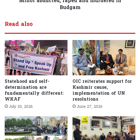
Minor abducted, raped and murdered in
Budgam
Read also
Statehood and self-
OIC reiterates support for
determination are
Kashmir cause,
fundamentally different:
implementation of UN
WKAF
resolutions
July 20, 2026
June 27, 2026