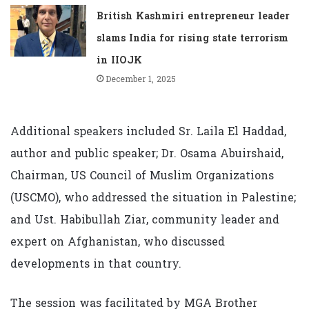
British Kashmiri entrepreneur leader
slams India for rising state terrorism
in IIOJK
December 1, 2025
Additional speakers included Sr. Laila El Haddad,
author and public speaker; Dr. Osama Abuirshaid,
Chairman, US Council of Muslim Organizations
(USCMO), who addressed the situation in Palestine;
and Ust. Habibullah Ziar, community leader and
expert on Afghanistan, who discussed
developments in that country.
The session was facilitated by MGA Brother