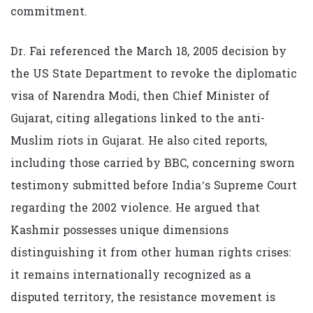
commitment.
Dr. Fai referenced the March 18, 2005 decision by
the US State Department to revoke the diplomatic
visa of Narendra Modi, then Chief Minister of
Gujarat, citing allegations linked to the anti-
Muslim riots in Gujarat. He also cited reports,
including those carried by BBC, concerning sworn
testimony submitted before India’s Supreme Court
regarding the 2002 violence. He argued that
Kashmir possesses unique dimensions
distinguishing it from other human rights crises:
it remains internationally recognized as a
disputed territory, the resistance movement is