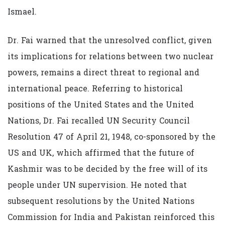
Ismael.
Dr. Fai warned that the unresolved conflict, given
its implications for relations between two nuclear
powers, remains a direct threat to regional and
international peace. Referring to historical
positions of the United States and the United
Nations, Dr. Fai recalled UN Security Council
Resolution 47 of April 21, 1948, co-sponsored by the
US and UK, which affirmed that the future of
Kashmir was to be decided by the free will of its
people under UN supervision. He noted that
subsequent resolutions by the United Nations
Commission for India and Pakistan reinforced this