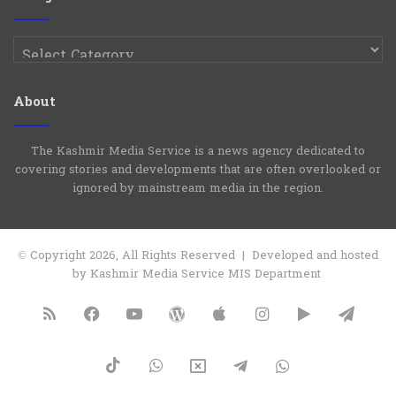
Categories
About
The Kashmir Media Service is a news agency dedicated to
covering stories and developments that are often overlooked or
ignored by mainstream media in the region.
© Copyright 2026, All Rights Reserved | Developed and hosted
by Kashmir Media Service MIS Department
RSS
Facebook
YouTube
WordPress
Apple
Instagram
Google
Tele
Play
TikTok
WhatsApp
X
Telegram
WhatsApp