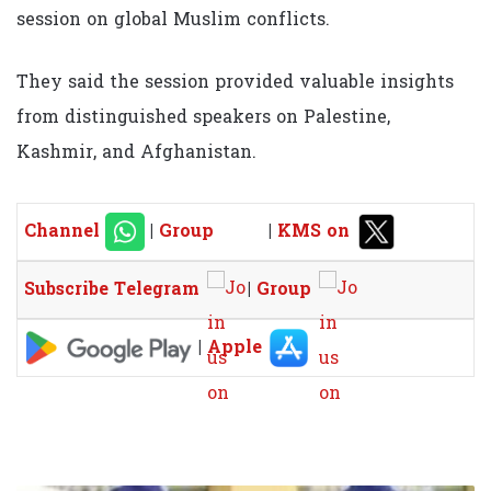
session on global Muslim conflicts.
They said the session provided valuable insights
from distinguished speakers on Palestine,
Kashmir, and Afghanistan.
Channel
|
Group
|
KMS on
Subscribe Telegram
|
Group
|
Apple