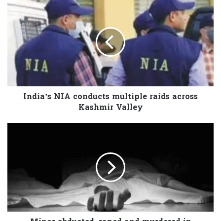
India’s NIA conducts multiple raids across
Kashmir Valley