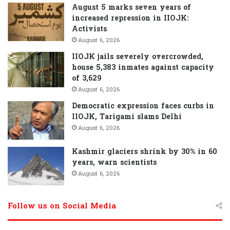
August 5 marks seven years of
increased repression in IIOJK:
Activists
August 6, 2026
IIOJK jails severely overcrowded,
house 5,383 inmates against capacity
of 3,629
August 6, 2026
Democratic expression faces curbs in
IIOJK, Tarigami slams Delhi
August 6, 2026
Kashmir glaciers shrink by 30% in 60
years, warn scientists
August 6, 2026
Follow us on Social Media