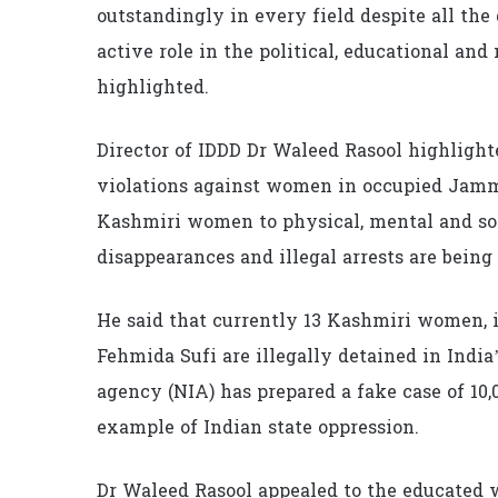
outstandingly in every field despite all th
active role in the political, educational an
highlighted.
Director of IDDD Dr Waleed Rasool highlight
violations against women in occupied Jammu
Kashmiri women to physical, mental and soc
disappearances and illegal arrests are being
He said that currently 13 Kashmiri women,
Fehmida Sufi are illegally detained in India’
agency (NIA) has prepared a fake case of 10,
example of Indian state oppression.
Dr Waleed Rasool appealed to the educate