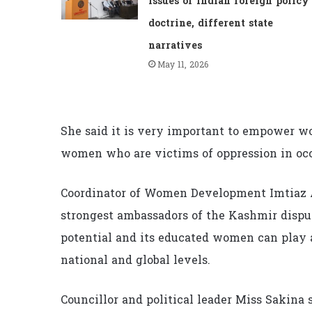
issues of Indian foreign policy
doctrine, different state
narratives
May 11, 2026
She said it is very important to empower wo
women who are victims of oppression in o
Coordinator of Women Development Imtiaz 
strongest ambassadors of the Kashmir dis
potential and its educated women can play a
national and global levels.
Councillor and political leader Miss Sakin