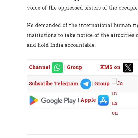
voice of the oppressed sisters of the occupie
He demanded of the international human rig
institutions to take notice of the atrocitie
and hold India accountable.
Channel
|
Group
|
KMS on
Subscribe Telegram
|
Group
|
Apple