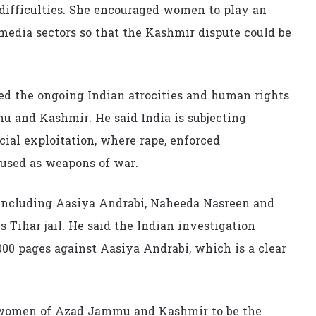
e difficulties. She encouraged women to play an
d media sectors so that the Kashmir dispute could be
ed the ongoing Indian atrocities and human rights
 and Kashmir. He said India is subjecting
ial exploitation, where rape, enforced
 used as weapons of war.
 including Aasiya Andrabi, Naheeda Nasreen and
s Tihar jail. He said the Indian investigation
000 pages against Aasiya Andrabi, which is a clear
d women of Azad Jammu and Kashmir to be the