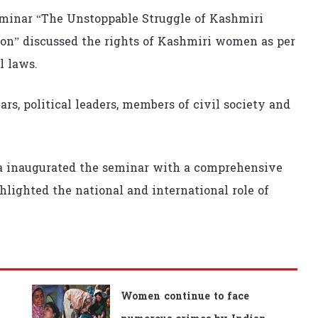
eminar “The Unstoppable Struggle of Kashmiri
n” discussed the rights of Kashmiri women as per
l laws.
ars, political leaders, members of civil society and
ina inaugurated the seminar with a comprehensive
lighted the national and international role of
Women continue to face