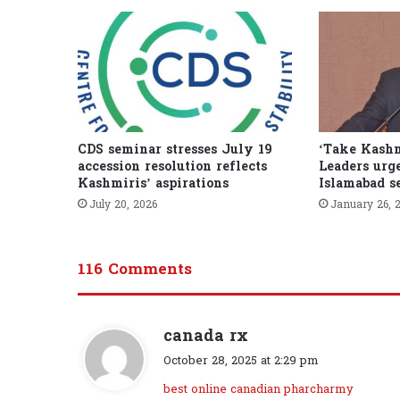
CDS seminar stresses July 19
‘Take Kashm
accession resolution reflects
Leaders urge
Kashmiris’ aspirations
Islamabad s
July 20, 2026
January 26, 
116 Comments
canada rx
s
a
October 28, 2025 at 2:29 pm
y
best online canadian pharcharmy
s