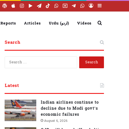
ebook
YouTube
WordPress
Apple
Instagram
Google
Telegram
TikTok
WhatsApp
X
Telegram
WhatsApp
Log
Sidebar
Play
Group
Channel
In
Search
 Reports
Articles
Urdu (اردو)
Videos
Search
for
S
e
a
r
c
Latest
h
f
o
Indian airlines continue to
r
decline due to Modi govt’s
:
economic failures
August 6, 2026