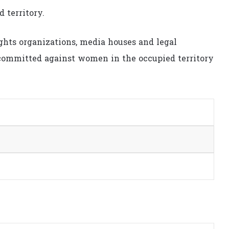
d territory.
hts organizations, media houses and legal
s committed against women in the occupied territory