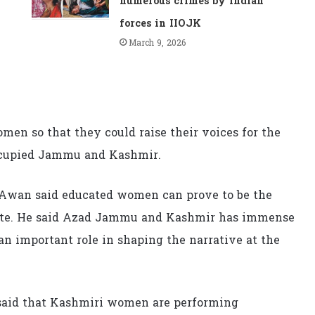
numerous crimes by Indian
forces in IIOJK
March 9, 2026
men so that they could raise their voices for the
ccupied Jammu and Kashmir.
Awan said educated women can prove to be the
pute. He said Azad Jammu and Kashmir has immense
n important role in shaping the narrative at the
a said that Kashmiri women are performing