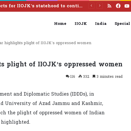
RSS
Fac
Pakistan calls India to reverse illegal August 5 actions, resolve Kashmir dispute under UN resolutions
Home
IIOJK
India
Special
r highlights plight of IIOJK’s oppressed women
s plight of IIOJK’s oppressed women
116
332
3 minutes read
pment and Diplomatic Studies (IDDDs), in
 and University of Azad Jammu and Kashmir,
ch the plight of oppressed women of Indian
highlighted.