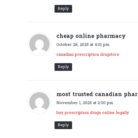
:
Reply
cheap online pharmacy
s
a
October 28, 2025 at 4:01 pm
y
canadian prescription drugstore
s
:
Reply
most trusted canadian pha
November 1, 2025 at 2:00 pm
buy prescription drugs online legally
Reply