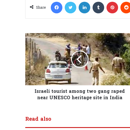
Facebook
Twitter
LinkedIn
Tumblr
Pinterest
Share
Israeli tourist among two gang raped
near UNESCO heritage site in India
Read also