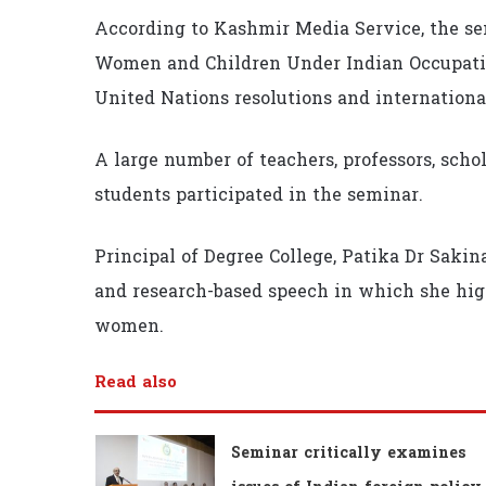
According to Kashmir Media Service, the s
Women and Children Under Indian Occupatio
United Nations resolutions and internationa
A large number of teachers, professors, schol
students participated in the seminar.
Principal of Degree College, Patika Dr Sak
and research-based speech in which she high
women.
Read also
Seminar critically examines