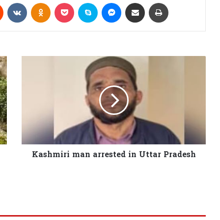
Reddit
VKontakte
Odnoklassniki
Pocket
Skype
Messenger
Share via Email
Print
Kashmiri man arrested in Uttar Pradesh