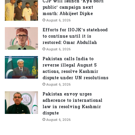
CJP will launch ‘Kya bolti
public’ campaign next
month: Abhijeet Dipke
August 6, 2026
Efforts for IIOJK’s statehood
to continue until it is
restored: Omar Abdullah
August 6, 2026
Pakistan calls India to
reverse illegal August 5
actions, resolve Kashmir
dispute under UN resolutions
August 6, 2026
Pakistan envoy urges
adherence to international
law in resolving Kashmir
dispute
August 6, 2026