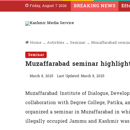
BREAKING NEWS
Friday, August 7 2026
Home
→
Activities
→
Seminar
→
Muzaffarabad semina
Seminar
Muzaffarabad seminar highlight
March 8, 2025
Last Updated: March 8, 2025
Muzaffarabad: Institute of Dialogue, Develo
collaboration with Degree College, Patika,
organized a seminar in Muzaffarabad in whi
illegally occupied Jammu and Kashmir was 