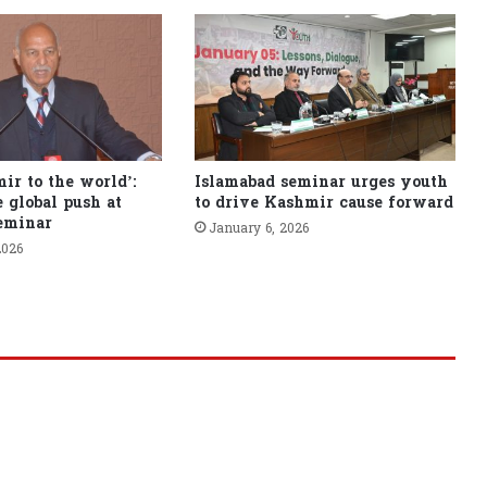
ir to the world’:
Islamabad seminar urges youth
 global push at
to drive Kashmir cause forward
eminar
January 6, 2026
2026