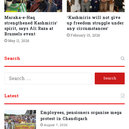
Maraka-e-Haq
‘Kashmiris will not give
strengthened Kashmiris’
up freedom struggle under
spirit, says Ali Raza at
any circumstances’
Brussels event
February 15, 2026
May 11, 2026
Search
S
e
a
r
Latest
c
h
f
Employees, pensioners organise mega
o
protest in Chandigarh
r
August 7, 2026