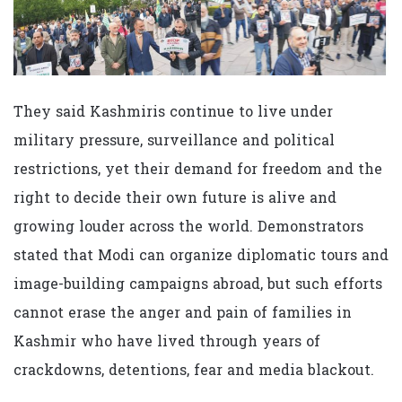
They said Kashmiris continue to live under
military pressure, surveillance and political
restrictions, yet their demand for freedom and the
right to decide their own future is alive and
growing louder across the world. Demonstrators
stated that Modi can organize diplomatic tours and
image-building campaigns abroad, but such efforts
cannot erase the anger and pain of families in
Kashmir who have lived through years of
crackdowns, detentions, fear and media blackout.