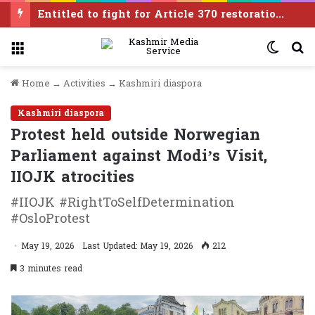
Entitled to fight for Article 370 restoration, says PDP leader Iltija Mufti
Menu
Switc
S
skin
f
Home
→
Activities
→
Kashmiri diaspora
Kashmiri diaspora
Protest held outside Norwegian
Parliament against Modi’s Visit,
IIOJK atrocities
#IIOJK #RightToSelfDetermination
#OsloProtest
May 19, 2026
Last Updated: May 19, 2026
212
3 minutes read