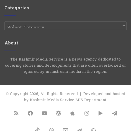
Group
Channel
Categories
Categories
About
The Kashmir Media Service is a news agency dedicated to
covering stories and developments that are often overlooked or
ignored by mainstream media in the region.
© Copyright 2026, All Rights Reserved | Developed and hosted
by Kashmir Media Service MIS Department
RSS
Facebook
YouTube
WordPress
Apple
Instagram
Google
Tele
Play
TikTok
WhatsApp
X
Telegram
WhatsApp