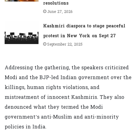
resolutions
June 27, 2026
Kashmiri diaspora to stage peaceful
protest in New York on Sept 27
September 22, 2025
Addressing the gathering, the speakers criticized
Modi and the BJP-led Indian government over the
killings, human rights violations, and
mistreatment of innocent Kashmiris. They also
denounced what they termed the Modi
government’s anti-Muslim and anti-minority
policies in India.