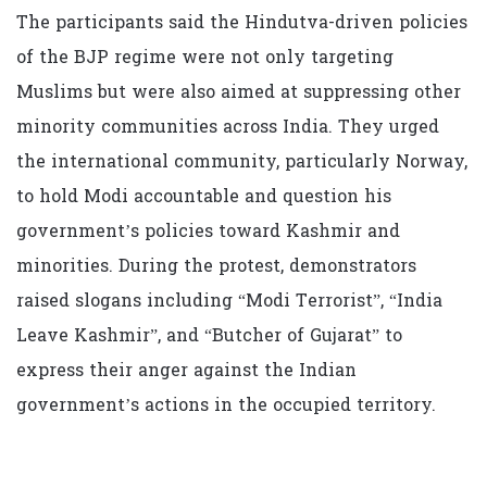
The participants said the Hindutva-driven policies
of the BJP regime were not only targeting
Muslims but were also aimed at suppressing other
minority communities across India. They urged
the international community, particularly Norway,
to hold Modi accountable and question his
government’s policies toward Kashmir and
minorities. During the protest, demonstrators
raised slogans including “Modi Terrorist”, “India
Leave Kashmir”, and “Butcher of Gujarat” to
express their anger against the Indian
government’s actions in the occupied territory.