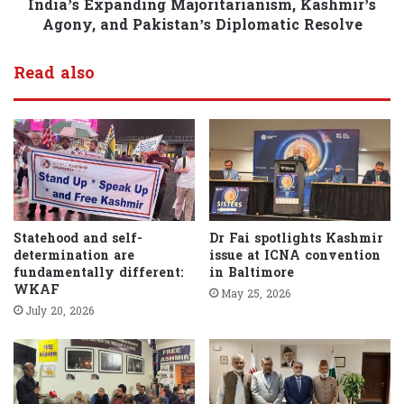
India’s Expanding Majoritarianism, Kashmir’s
Agony, and Pakistan’s Diplomatic Resolve
Read also
Statehood and self-
Dr Fai spotlights Kashmir
determination are
issue at ICNA convention
fundamentally different:
in Baltimore
WKAF
May 25, 2026
July 20, 2026