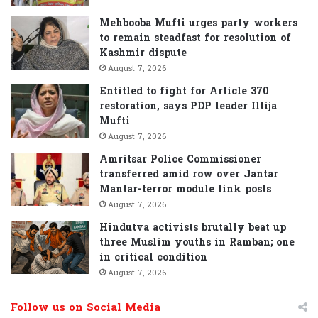
:
Mehbooba Mufti urges party workers
to remain steadfast for resolution of
Kashmir dispute
August 7, 2026
Entitled to fight for Article 370
restoration, says PDP leader Iltija
Mufti
August 7, 2026
Amritsar Police Commissioner
transferred amid row over Jantar
Mantar-terror module link posts
August 7, 2026
Hindutva activists brutally beat up
three Muslim youths in Ramban; one
in critical condition
August 7, 2026
Follow us on Social Media