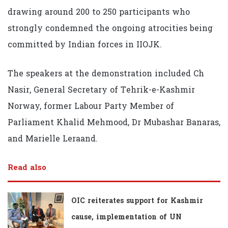
drawing around 200 to 250 participants who
strongly condemned the ongoing atrocities being
committed by Indian forces in IIOJK.
The speakers at the demonstration included Ch
Nasir, General Secretary of Tehrik-e-Kashmir
Norway, former Labour Party Member of
Parliament Khalid Mehmood, Dr Mubashar Banaras,
and Marielle Leraand.
Read also
OIC reiterates support for Kashmir
cause, implementation of UN