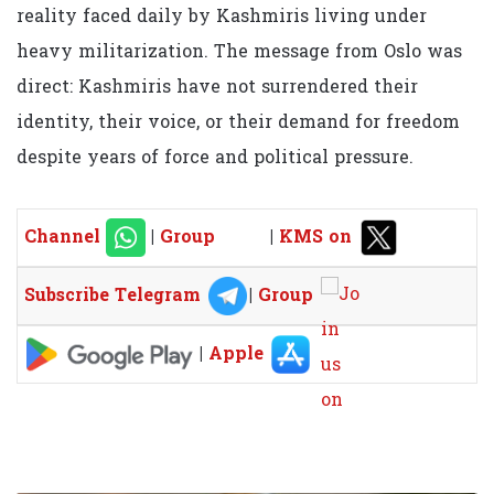
reality faced daily by Kashmiris living under
heavy militarization. The message from Oslo was
direct: Kashmiris have not surrendered their
identity, their voice, or their demand for freedom
despite years of force and political pressure.
Channel
|
Group
|
KMS on
Subscribe Telegram
|
Group
|
Apple