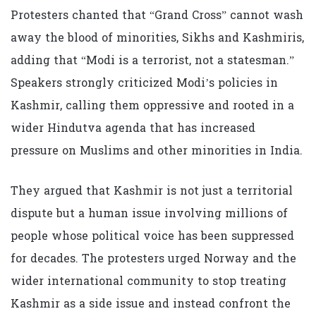
Protesters chanted that “Grand Cross” cannot wash
away the blood of minorities, Sikhs and Kashmiris,
adding that “Modi is a terrorist, not a statesman.”
Speakers strongly criticized Modi’s policies in
Kashmir, calling them oppressive and rooted in a
wider Hindutva agenda that has increased
pressure on Muslims and other minorities in India.
They argued that Kashmir is not just a territorial
dispute but a human issue involving millions of
people whose political voice has been suppressed
for decades. The protesters urged Norway and the
wider international community to stop treating
Kashmir as a side issue and instead confront the