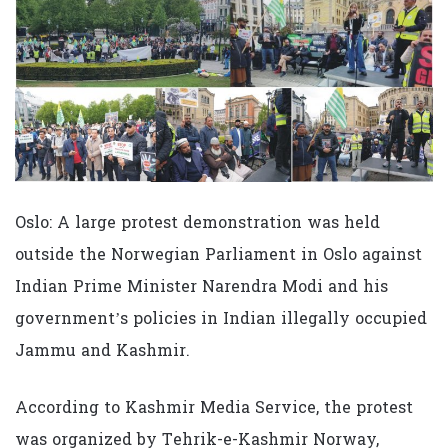
Oslo: A large protest demonstration was held
outside the Norwegian Parliament in Oslo against
Indian Prime Minister Narendra Modi and his
government’s policies in Indian illegally occupied
Jammu and Kashmir.
According to Kashmir Media Service, the protest
was organized by Tehrik-e-Kashmir Norway,