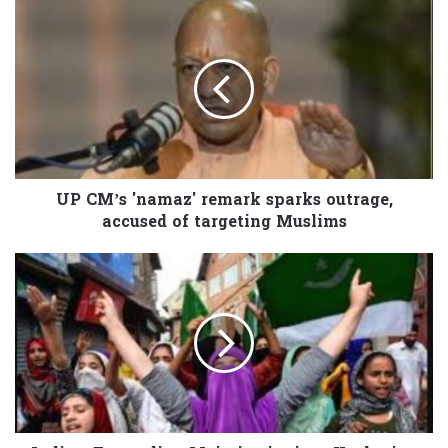
UP CM’s 'namaz' remark sparks outrage,
accused of targeting Muslims