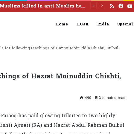
RSS
Fac
44 Muslims killed in anti-Muslim hate crimes in India this year: SAJC report
Home
IIOJK
India
Special
ls for following teachings of Hazrat Moinuddin Chishti, Bulbul
chings of Hazrat Moinuddin Chishti,
490
2 minutes read
Farooq has paid glowing tributes to two highly
hishti Ajmeri (RA) and Hazrat Abdul Rehman Bulbul