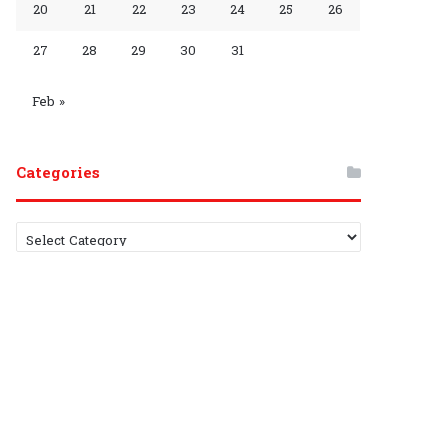
20
21
22
23
24
25
26
r
h
27
28
29
30
31
o
a
u
n
Feb »
p
n
Categories
e
l
C
a
t
e
g
o
r
i
e
s