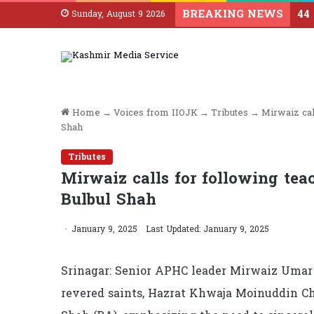
BREAKING NEWS
Sunday, August 9 2026
Home
→
Voices from IIOJK
→
Tributes
→
Mirwaiz cal
Shah
Tributes
Mirwaiz calls for following tea
Bulbul Shah
January 9, 2025
Last Updated: January 9, 2025
Srinagar: Senior APHC leader Mirwaiz Umar 
revered saints, Hazrat Khwaja Moinuddin C