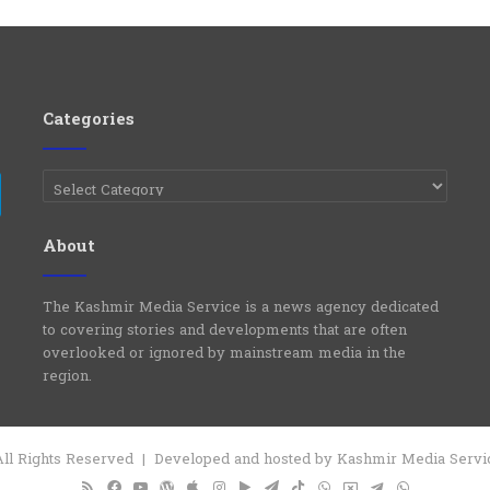
Categories
Categories
e
Telegram
About
The Kashmir Media Service is a news agency dedicated
to covering stories and developments that are often
overlooked or ignored by mainstream media in the
region.
 All Rights Reserved | Developed and hosted by Kashmir Media Serv
RSS
Facebook
YouTube
WordPress
Apple
Instagram
Google
Telegram
TikTok
WhatsApp
X
Telegram
WhatsApp