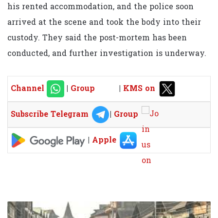
his rented accommodation, and the police soon
arrived at the scene and took the body into their
custody. They said the post-mortem has been
conducted, and further investigation is underway.
Channel
|
Group
|
KMS on
Subscribe Telegram
|
Group
|
Apple