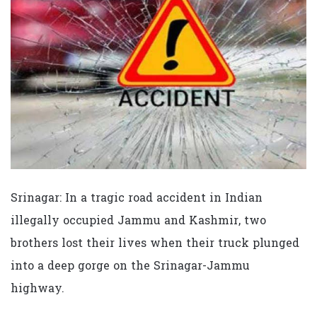
Srinagar: In a tragic road accident in Indian
illegally occupied Jammu and Kashmir, two
brothers lost their lives when their truck plunged
into a deep gorge on the Srinagar-Jammu
highway.