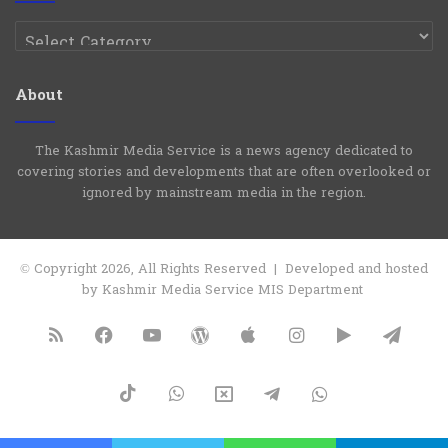
Categories
About
The Kashmir Media Service is a news agency dedicated to
covering stories and developments that are often overlooked or
ignored by mainstream media in the region.
© Copyright 2026, All Rights Reserved | Developed and hosted
by Kashmir Media Service MIS Department
RSS
Facebook
YouTube
WordPress
Apple
Instagram
Google
Tele
Play
TikTok
WhatsApp
X
Telegram
WhatsApp
Group
Channel