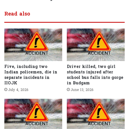
Read also
Five, including two
Driver killed, two girl
Indian policemen, die in
students injured after
separate incidents in
school bus falls into gorge
IIOJK
in Budgam
July 4, 2026
June 13, 2026