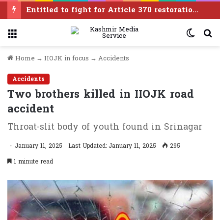
Entitled to fight for Article 370 restoration, says PDP leader Iltija Mufti
Menu
Switc
S
skin
f
Home
→
IIOJK in focus
→
Accidents
Accidents
Two brothers killed in IIOJK road
accident
Throat-slit body of youth found in Srinagar
January 11, 2025
Last Updated: January 11, 2025
295
1 minute read