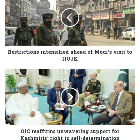
Restrictions intensified ahead of Modi’s visit to
IIOJK
OIC reaffirms unwavering support for
Kashmiris’ right to self-determination