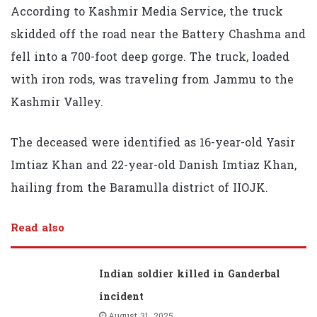
According to Kashmir Media Service, the truck
skidded off the road near the Battery Chashma and
fell into a 700-foot deep gorge. The truck, loaded
with iron rods, was traveling from Jammu to the
Kashmir Valley.
The deceased were identified as 16-year-old Yasir
Imtiaz Khan and 22-year-old Danish Imtiaz Khan,
hailing from the Baramulla district of IIOJK.
Read also
Indian soldier killed in Ganderbal
incident
August 31, 2025