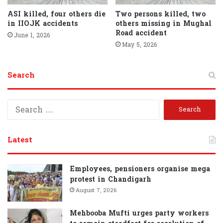
ASI killed, four others die
Two persons killed, two
in IIOJK accidents
others missing in Mughal
Road accident
June 1, 2026
May 5, 2026
Search
S
e
a
r
Latest
c
h
f
Employees, pensioners organise mega
o
protest in Chandigarh
r
August 7, 2026
:
Mehbooba Mufti urges party workers