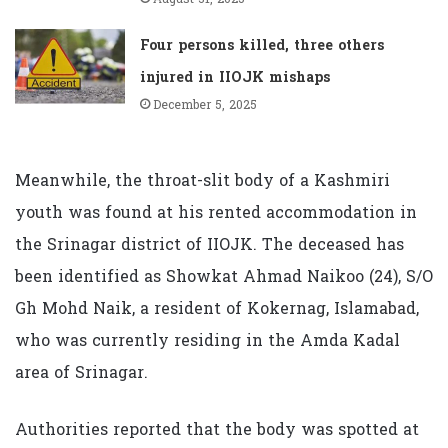
Four persons killed, three others
injured in IIOJK mishaps
December 5, 2025
Meanwhile, the throat-slit body of a Kashmiri
youth was found at his rented accommodation in
the Srinagar district of IIOJK. The deceased has
been identified as Showkat Ahmad Naikoo (24), S/O
Gh Mohd Naik, a resident of Kokernag, Islamabad,
who was currently residing in the Amda Kadal
area of Srinagar.
Authorities reported that the body was spotted at