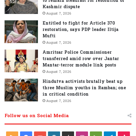
to remain steadfast for resolution of
Kashmir dispute
August 7, 2026
Entitled to fight for Article 370
restoration, says PDP leader Iltija
Mufti
August 7, 2026
Amritsar Police Commissioner
transferred amid row over Jantar
Mantar-terror module link posts
August 7, 2026
Hindutva activists brutally beat up
three Muslim youths in Ramban; one
in critical condition
August 7, 2026
Follow us on Social Media